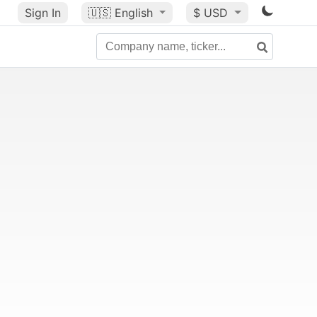
Sign In
🇺🇸
English
$ USD