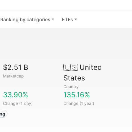
Ranking by categories
ETFs
$2.51 B
🇺🇸
United
Marketcap
States
Country
33.90%
135.16%
Change (1 day)
Change (1 year)
ing