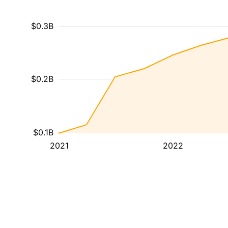
$0.3B
$0.2B
$0.1B
2021
2022