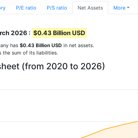
ory
P/E ratio
P/S ratio
Net Assets
More
arch 2026 :
$0.43 Billion USD
mpany has
$0.43 Billion USD
in net assets.
he sum of its liabilities.
sheet (from 2020 to 2026)