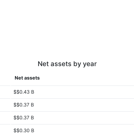
Net assets by year
Net assets
$$0.43 B
$$0.37 B
$$0.37 B
$$0.30 B