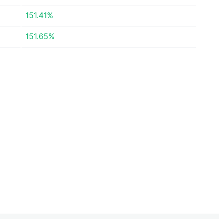
151.41%
151.65%