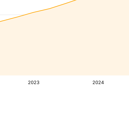
2023
2024