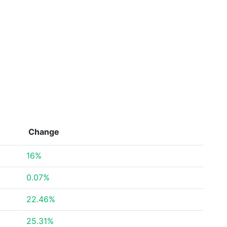
Change
16%
0.07%
22.46%
25.31%