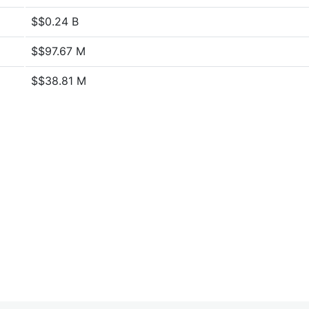
$$0.24 B
$$97.67 M
$$38.81 M