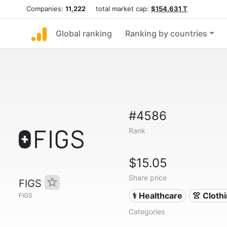
Companies:
11,222
total market cap:
$154.631 T
Global ranking
Ranking by countries
#4586
Rank
$15.05
Share price
FIGS
⚕️ Healthcare
👚 Cloth
FIGS
Categories