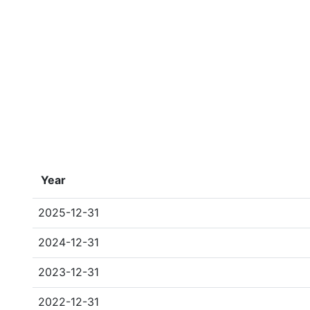
Year
2025-12-31
2024-12-31
2023-12-31
2022-12-31