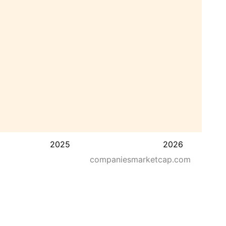
2025
2026
companiesmarketcap.com