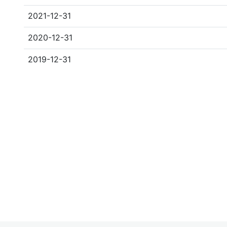
2021-12-31
2020-12-31
2019-12-31