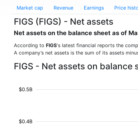
Market cap
Revenue
Earnings
Price hist
FIGS (FIGS) - Net assets
Net assets on the balance sheet as of M
According to
FIGS
's latest financial reports the co
A company’s net assets is the sum of its assets minus t
FIGS - Net assets on balance 
$0.5B
$0.4B