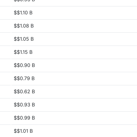
$$1.10 B
$$1.08 B
$$1.05 B
$$1.15 B
$$0.90 B
$$0.79 B
$$0.62 B
$$0.93 B
$$0.99 B
$$1.01 B