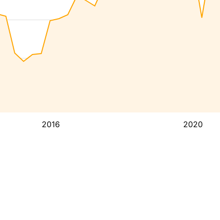
2016
2020