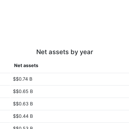
Net assets by year
Net assets
$$0.74 B
$$0.65 B
$$0.63 B
$$0.44 B
$$0.53 B