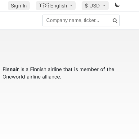
Sign In
🇺🇸
English
$ USD
Finnair
is a Finnish airline that is member of the
Oneworld airline alliance.