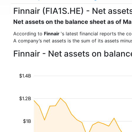
Finnair (FIA1S.HE) - Net asset
Net assets on the balance sheet as of M
According to
Finnair
's latest financial reports the
A company’s net assets is the sum of its assets minus t
Finnair - Net assets on balan
$1.4B
$1.2B
$1B