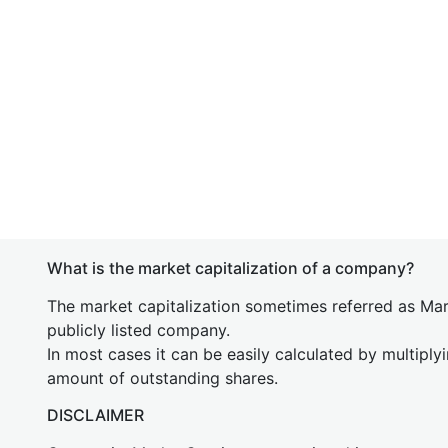
What is the market capitalization of a company?
The market capitalization sometimes referred as Mark
publicly listed company.
In most cases it can be easily calculated by multiply
amount of outstanding shares.
DISCLAIMER