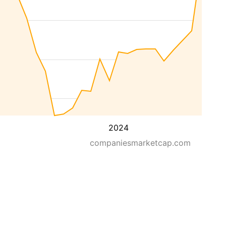
2024
companiesmarketcap.com