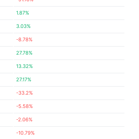
1.87%
3.03%
-8.78%
27.78%
13.32%
27.17%
-33.2%
-5.58%
-2.06%
-10.79%