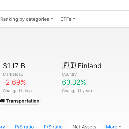
Ranking by categories
ETFs
$1.17 B
🇫🇮
Finland
Marketcap
Country
-2.69%
63.32%
Change (1 day)
Change (1 year)
🚚 Transportation
ory
P/E ratio
P/S ratio
Net Assets
More