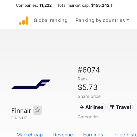
Companies:
11,222
total market cap:
$155.242 T
Global ranking
Ranking by countries
#6074
Rank
$5.73
Share price
✈️ Airlines
🌴 Travel
Finnair
Categories
FIA1S.HE
Market cap
Revenue
Earnings
Price hist