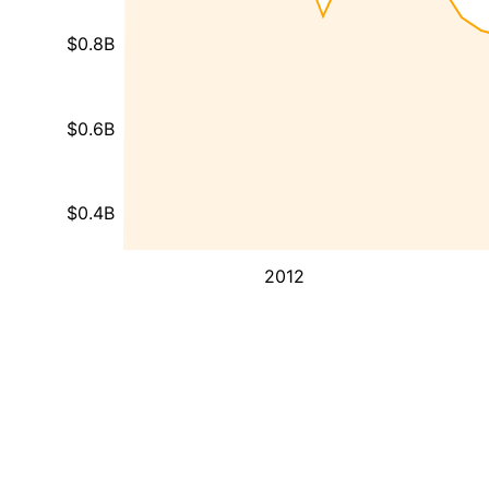
$0.8B
$0.6B
$0.4B
2012