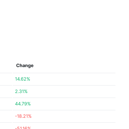
Change
14.62%
2.31%
44.79%
-18.21%
-51.16%