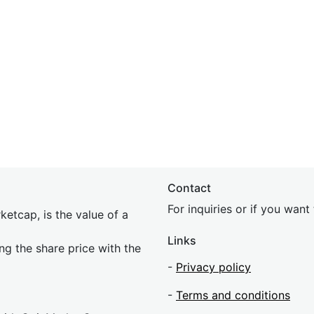
Contact
For inquiries or if you wan
etcap, is the value of a
Links
ing the share price with the
-
Privacy policy
-
Terms and conditions