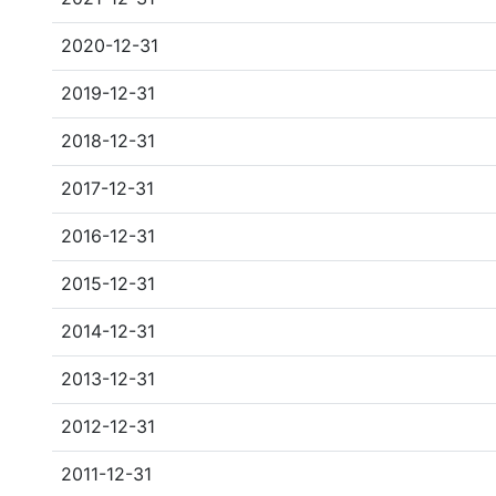
2020-12-31
2019-12-31
2018-12-31
2017-12-31
2016-12-31
2015-12-31
2014-12-31
2013-12-31
2012-12-31
2011-12-31