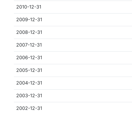
2010-12-31
2009-12-31
2008-12-31
2007-12-31
2006-12-31
2005-12-31
2004-12-31
2003-12-31
2002-12-31