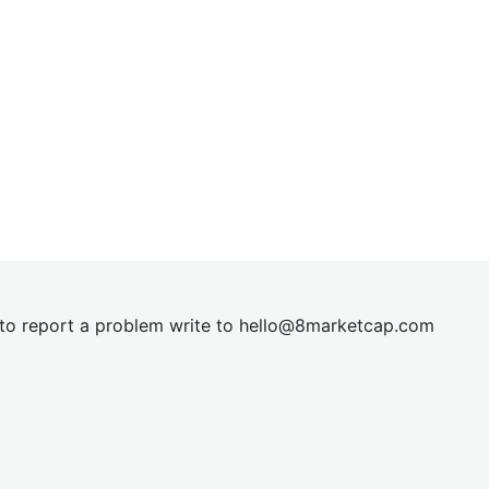
t to report a problem write to
hel
lo@8market
cap.com