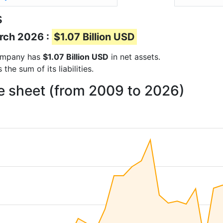
s
arch 2026 :
$1.07 Billion USD
 company has
$1.07 Billion USD
in net assets.
he sum of its liabilities.
ce sheet (from 2009 to 2026)