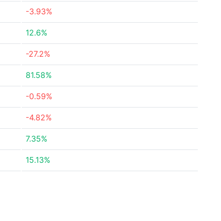
-3.93%
12.6%
-27.2%
81.58%
-0.59%
-4.82%
7.35%
15.13%