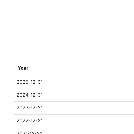
Year
2025-12-31
2024-12-31
2023-12-31
2022-12-31
2021-12-31