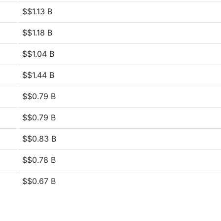
$$1.13 B
$$1.18 B
$$1.04 B
$$1.44 B
$$0.79 B
$$0.79 B
$$0.83 B
$$0.78 B
$$0.67 B