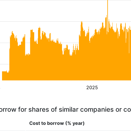
4
2025
orrow for shares of similar companies or c
Cost to borrow (% year)