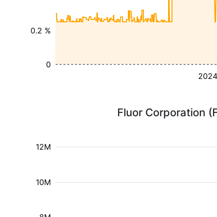
0.2 %
0
202
Fluor Corporation (
12M
10M