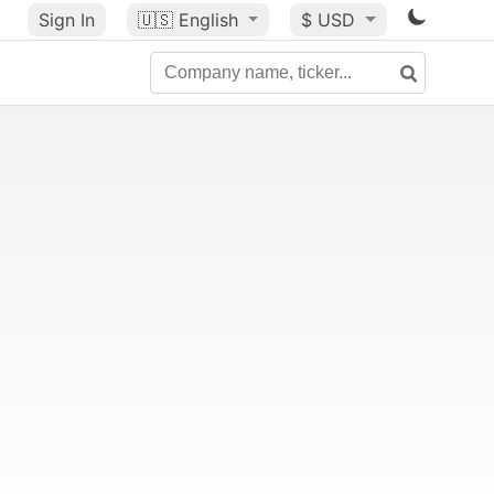
Sign In
🇺🇸
English
$ USD