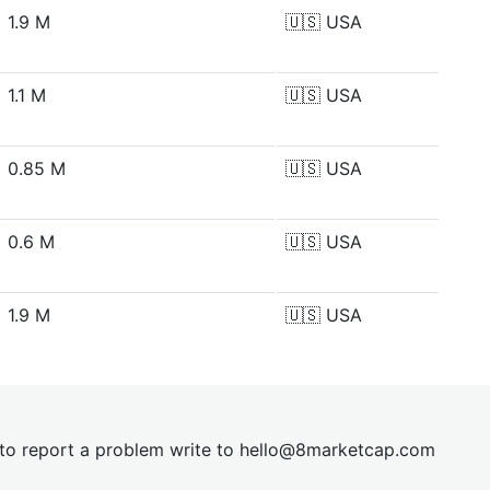
1.9 M
🇺🇸
USA
1.1 M
🇺🇸
USA
0.85 M
🇺🇸
USA
0.6 M
🇺🇸
USA
1.9 M
🇺🇸
USA
t to report a problem write to
hel
lo@8market
cap.com