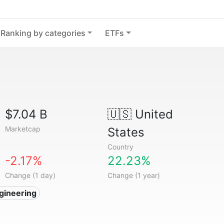
Ranking by categories
ETFs
$7.04 B
🇺🇸
United
Marketcap
States
Country
-2.17%
22.23%
Change (1 day)
Change (1 year)
gineering