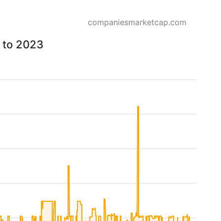
companiesmarketcap.com
6 to 2023