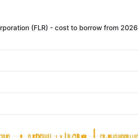
rporation (FLR) - cost to borrow from 202