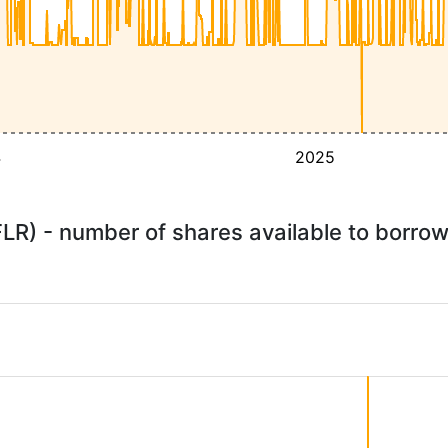
4
2025
FLR) - number of shares available to borr