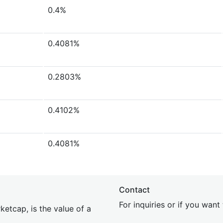
0.4%
0.4081%
0.2803%
0.4102%
0.4081%
Contact
For inquiries or if you wan
etcap, is the value of a