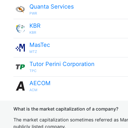
Quanta Services
PWR
KBR
KBR
MasTec
MTZ
Tutor Perini Corporation
TPC
AECOM
ACM
What is the market capitalization of a company?
The market capitalization sometimes referred as Mark
publicly listed company.