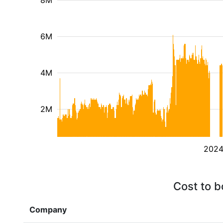
8M
6M
4M
2M
202
Cost to b
Company