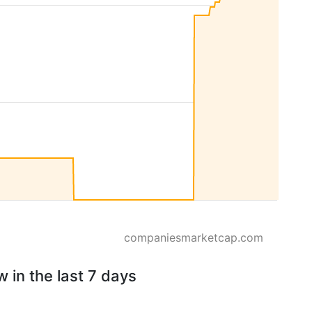
companiesmarketcap.com
 in the last 7 days