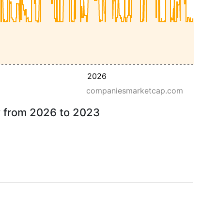
2026
companiesmarketcap.com
ow from 2026 to 2023