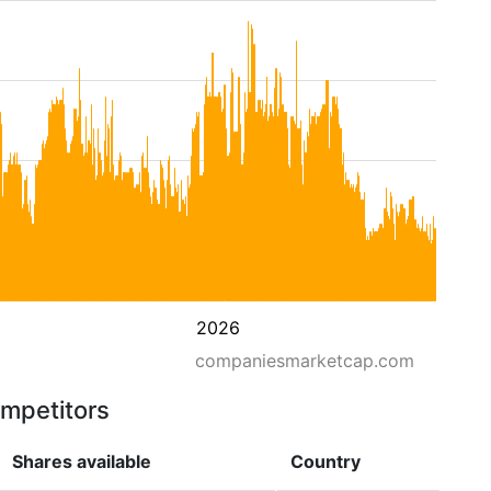
2026
companiesmarketcap.com
ompetitors
Shares available
Country