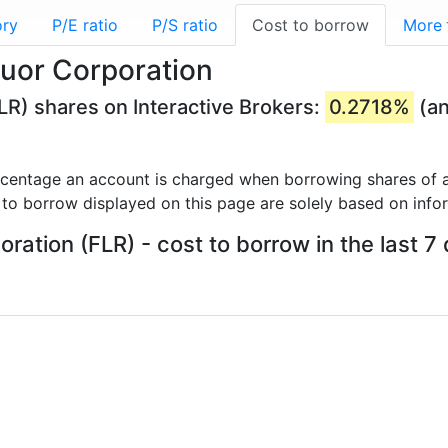
ory
P/E ratio
P/S ratio
Cost to borrow
More
luor Corporation
LR) shares on Interactive Brokers:
0.2718%
(an
rcentage an account is charged when borrowing shares of a
 to borrow displayed on this page are solely based on info
oration (FLR) - cost to borrow in the last 7