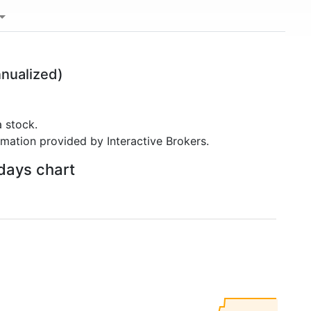
nualized)
 stock.
rmation provided by Interactive Brokers.
 days chart