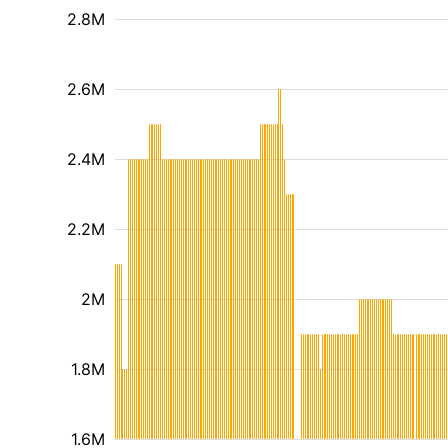
2.8M
2.6M
2.4M
2.2M
2M
1.8M
1.6M