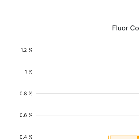
Fluor Co
1.2 %
1 %
0.8 %
0.6 %
0.4 %