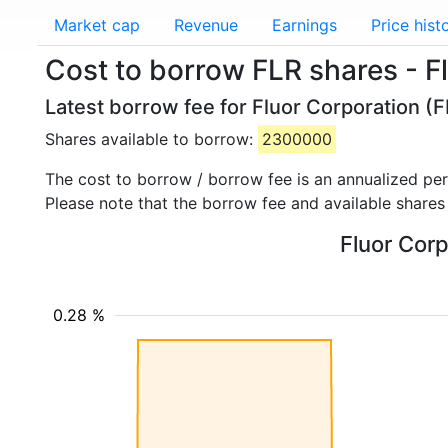
Market cap
Revenue
Earnings
Price hist
Cost to borrow FLR shares - F
Latest borrow fee for Fluor Corporation (F
Shares available to borrow:
2300000
The cost to borrow / borrow fee is an annualized pe
Please note that the borrow fee and available shares
Fluor Corp
0.28 %