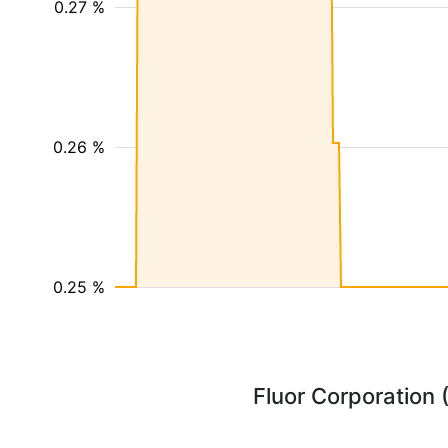
0.27 %
0.26 %
0.25 %
Fluor Corporation 