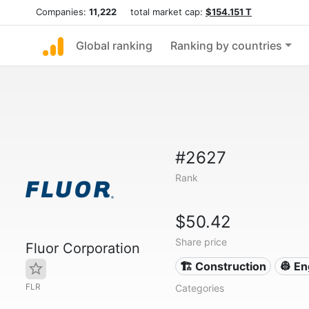
Companies:
11,222
total market cap:
$154.151 T
Global ranking
Ranking by countries
#2627
Rank
$50.42
Share price
Fluor Corporation
🏗 Construction
👷 En
FLR
Categories