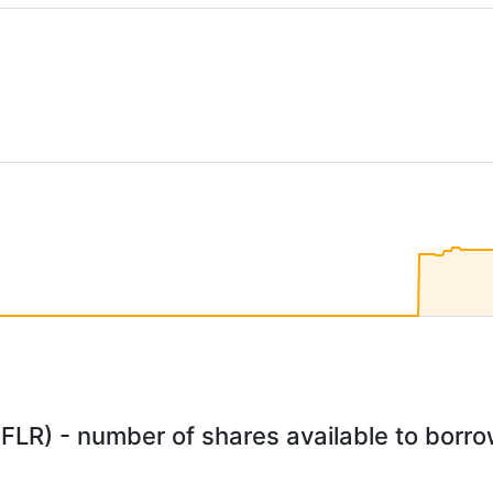
(FLR) - number of shares available to borrow