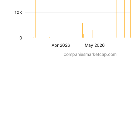
10K
0
Apr 2026
May 2026
companiesmarketcap.com