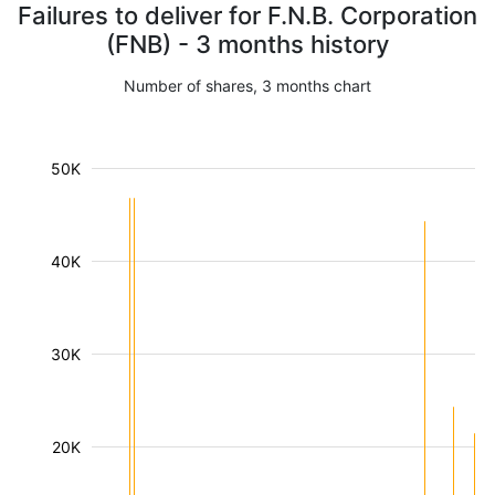
Failures to deliver for F.N.B. Corporation
(FNB) - 3 months history
Number of shares, 3 months chart
50K
40K
30K
20K