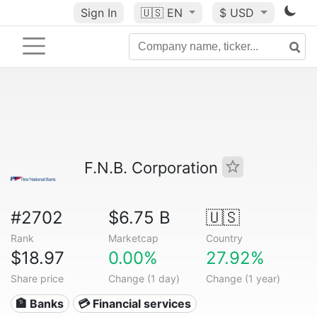
Sign In
🇺🇸
EN
$ USD
F.N.B. Corporation
#2702
$6.75 B
🇺🇸
Rank
Marketcap
Country
$18.97
0.00%
27.92%
Share price
Change (1 day)
Change (1 year)
🏦 Banks
💳 Financial services