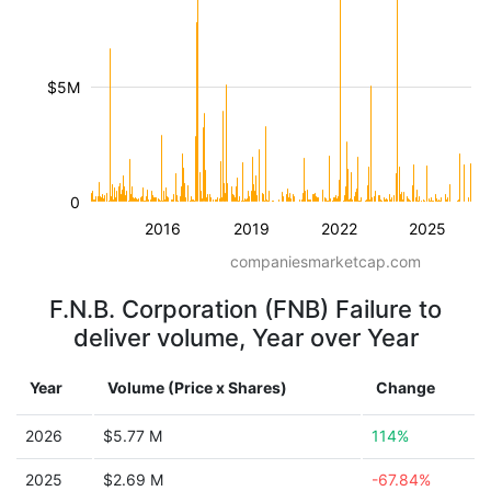
$5M
0
2016
2019
2022
2025
companiesmarketcap.com
F.N.B. Corporation (FNB) Failure to
deliver volume, Year over Year
Year
Volume (Price x Shares)
Change
2026
$5.77 M
114%
2025
$2.69 M
-67.84%