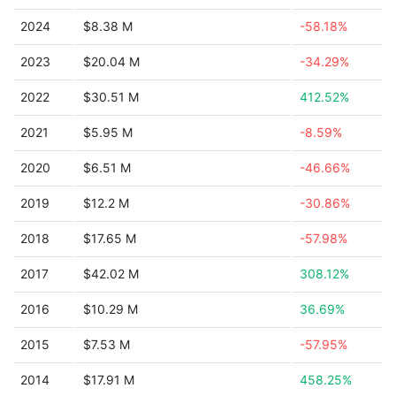
2024
$8.38 M
-58.18%
2023
$20.04 M
-34.29%
2022
$30.51 M
412.52%
2021
$5.95 M
-8.59%
2020
$6.51 M
-46.66%
2019
$12.2 M
-30.86%
2018
$17.65 M
-57.98%
2017
$42.02 M
308.12%
2016
$10.29 M
36.69%
2015
$7.53 M
-57.95%
2014
$17.91 M
458.25%