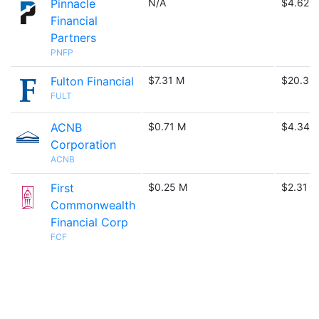
Pinnacle
N/A
$4.62 
Financial
Partners
PNFP
Fulton Financial
$7.31 M
$20.33
FULT
ACNB
$0.71 M
$4.34 
Corporation
ACNB
First
$0.25 M
$2.31 M
Commonwealth
Financial Corp
FCF