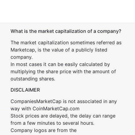
What is the market capitalization of a company?
The market capitalization sometimes referred as
Marketcap, is the value of a publicly listed
company.
In most cases it can be easily calculated by
multiplying the share price with the amount of
outstanding shares.
DISCLAIMER
CompaniesMarketCap is not associated in any
way with CoinMarketCap.com
Stock prices are delayed, the delay can range
from a few minutes to several hours.
Company logos are from the