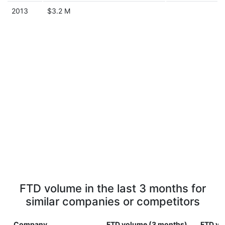
2013
$3.2 M
FTD volume in the last 3 months for
similar companies or competitors
Company
FTD volume (3 months)
FTD vo