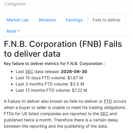
Categories
Market cap
Revenue
Earnings
Fails to deliver
More
F.N.B. Corporation (FNB) Fails
to deliver data
Key failure to deliver metrics for F.N.B. Corporation :
Last
SEC
data release:
2026-06-30
Last 15 days FTD volume: $1.67 M
Last 3 months FTD volume: $3.5 M
Last 12 months FTD volume: $7.22 M
A Failure to deliver also known as fails-to-deliver or
FTD
occurs
when a buyer or seller is unable to meet his trading obligations.
FTDs for US listed companies are reported to the
SEC
and
published twice a month. Therefore there is a certain delay
between the reporting and the publishing of the data.