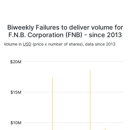
Biweekly Failures to deliver volume for
F.N.B. Corporation (FNB) - since 2013
Volume in
USD
(price x number of shares), data since 2013
$20M
$15M
$10M