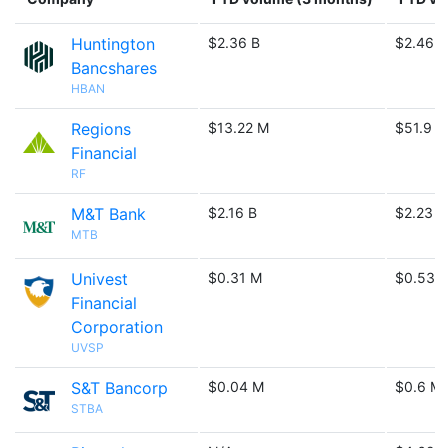
Huntington
$2.36 B
$2.46 B
Bancshares
HBAN
Regions
$13.22 M
$51.9 M
Financial
RF
M&T Bank
$2.16 B
$2.23 B
MTB
Univest
$0.31 M
$0.53 
Financial
Corporation
UVSP
S&T Bancorp
$0.04 M
$0.6 M
STBA