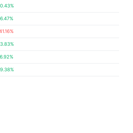
0.43%
6.47%
41.16%
3.83%
6.92%
9.38%