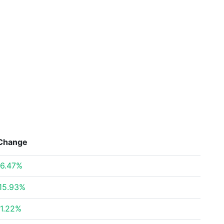
Change
6.47%
15.93%
1.22%