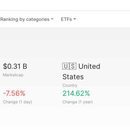
Ranking by categories
ETFs
$0.31 B
🇺🇸
United
Marketcap
States
Country
-7.56%
214.62%
Change (1 day)
Change (1 year)