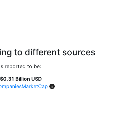
ng to different sources
s reported to be:
$0.31 Billion USD
ompaniesMarketCap