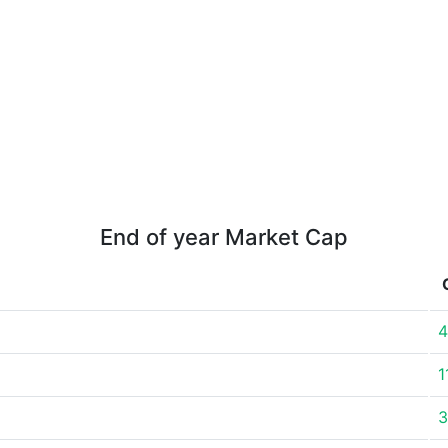
End of year Market Cap
4
1
3