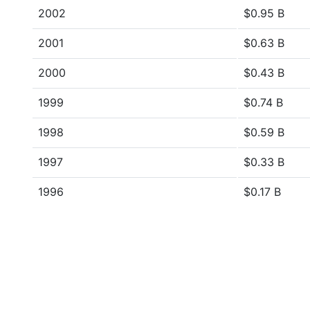
2002
$0.95 B
2001
$0.63 B
2000
$0.43 B
1999
$0.74 B
1998
$0.59 B
1997
$0.33 B
1996
$0.17 B