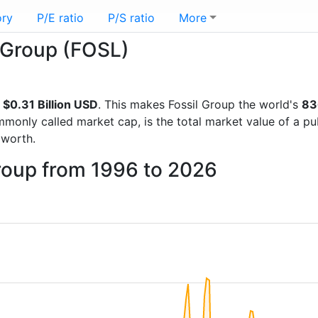
ory
P/E ratio
P/S ratio
More
l Group (FOSL)
f
$0.31 Billion USD
. This makes Fossil Group the world's
83
mmonly called market cap, is the total market value of a p
worth.
Group from 1996 to 2026