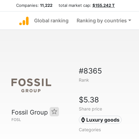
Companies:
11,222
total market cap:
$155.242 T
Global ranking
Ranking by countries
#8365
Rank
$5.38
Share price
Fossil Group
⌚ Luxury goods
FOSL
Categories