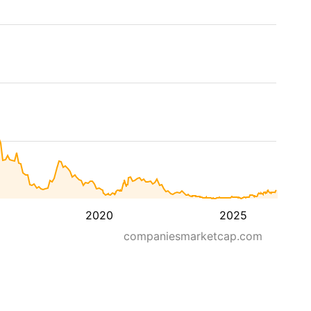
2020
2025
companiesmarketcap.com