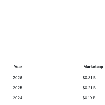
Year
Marketcap
2026
$0.31 B
2025
$0.21 B
2024
$0.10 B