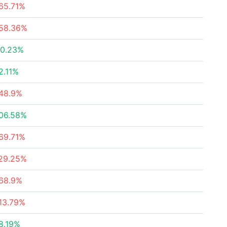
65.71%
58.36%
0.23%
2.11%
48.9%
06.58%
69.71%
29.25%
68.9%
13.79%
8.19%