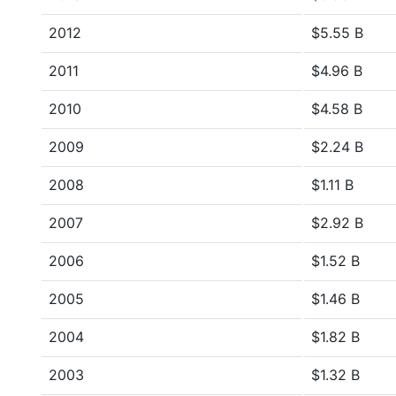
2012
$5.55 B
2011
$4.96 B
2010
$4.58 B
2009
$2.24 B
2008
$1.11 B
2007
$2.92 B
2006
$1.52 B
2005
$1.46 B
2004
$1.82 B
2003
$1.32 B