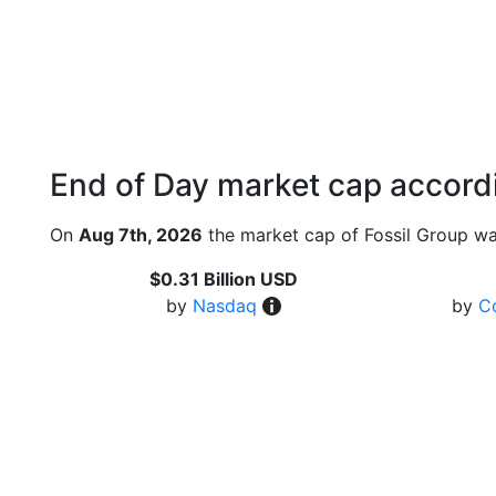
End of Day market cap accordi
On
Aug 7th, 2026
the market cap of Fossil Group wa
$0.31 Billion USD
by
Nasdaq
by
C