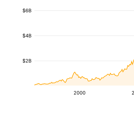
$6B
$4B
$2B
2000