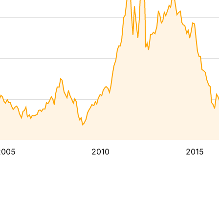
2005
2010
2015