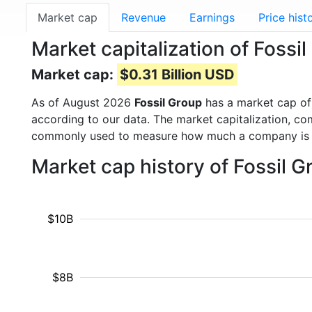
Market cap
Revenue
Earnings
Price hist
Market capitalization of Fossi
Market cap:
$0.31 Billion USD
As of August 2026
Fossil Group
has a market cap o
according to our data. The market capitalization, co
commonly used to measure how much a company is 
Market cap history of Fossil 
$10B
$8B