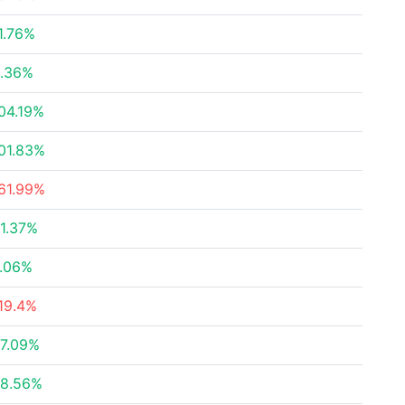
1.76%
.36%
04.19%
01.83%
61.99%
1.37%
.06%
19.4%
7.09%
8.56%