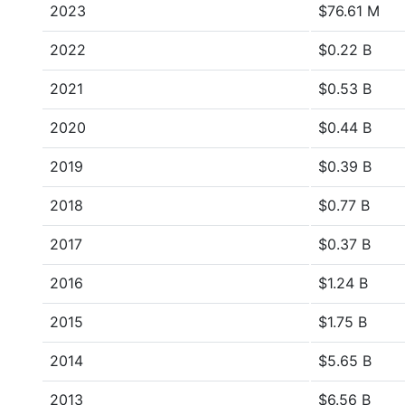
2023
$76.61 M
2022
$0.22 B
2021
$0.53 B
2020
$0.44 B
2019
$0.39 B
2018
$0.77 B
2017
$0.37 B
2016
$1.24 B
2015
$1.75 B
2014
$5.65 B
2013
$6.56 B