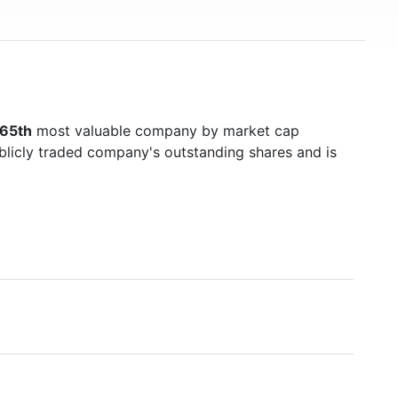
65th
most valuable company by market cap
ublicly traded company's outstanding shares and is