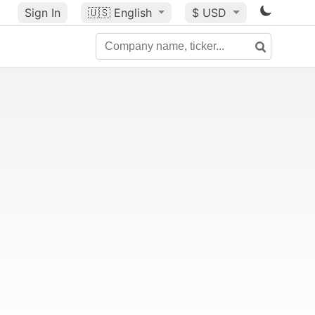
Sign In
🇺🇸
English
$ USD