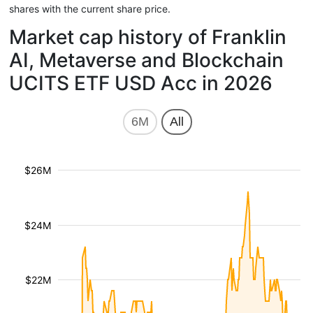
shares with the current share price.
Market cap history of Franklin
AI, Metaverse and Blockchain
UCITS ETF USD Acc in 2026
6M
All
$26M
$24M
$22M