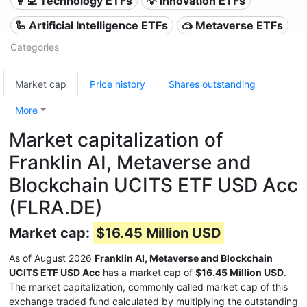
👩‍💻 Technology ETFs
💡 Innovation ETFs
🦾 Artificial Intelligence ETFs
🥽 Metaverse ETFs
Categories
Market cap
Price history
Shares outstanding
More
Market capitalization of
Franklin AI, Metaverse and
Blockchain UCITS ETF USD Acc
(FLRA.DE)
Market cap:
$16.45 Million USD
As of August 2026
Franklin AI, Metaverse and Blockchain
UCITS ETF USD Acc
has a market cap of
$16.45 Million USD
.
The market capitalization, commonly called market cap of this
exchange traded fund calculated by multiplying the outstanding