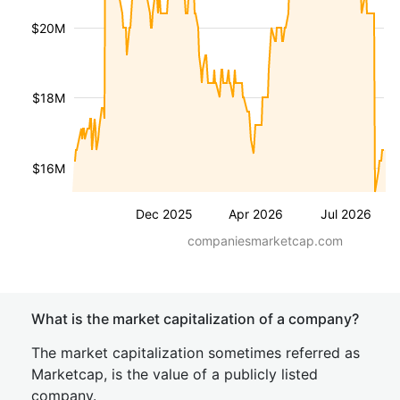
$20M
$18M
$16M
Dec 2025
Apr 2026
Jul 2026
companiesmarketcap.com
What is the market capitalization of a company?
The market capitalization sometimes referred as
Marketcap, is the value of a publicly listed
company.