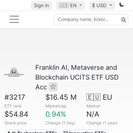
Sign In
🇺🇸
EN
$ USD
Franklin AI, Metaverse and
Blockchain UCITS ETF USD
Acc
#3217
$16.45 M
🇪🇺 EU
ETF rank
Marketcap
Market
$54.84
0.94%
N/A
Share price
Change (1 day)
Change (1 year)