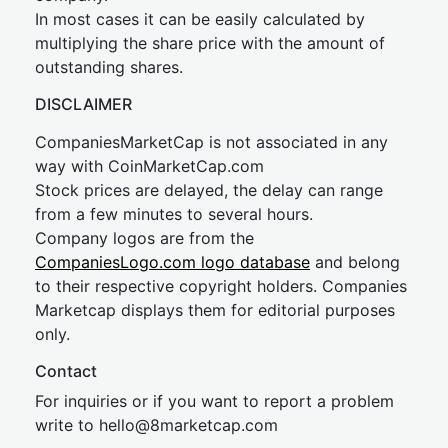
In most cases it can be easily calculated by
multiplying the share price with the amount of
outstanding shares.
DISCLAIMER
CompaniesMarketCap is not associated in any
way with CoinMarketCap.com
Stock prices are delayed, the delay can range
from a few minutes to several hours.
Company logos are from the
CompaniesLogo.com logo database
and belong
to their respective copyright holders. Companies
Marketcap displays them for editorial purposes
only.
Contact
For inquiries or if you want to report a problem
write to
hel
lo@8market
cap.com