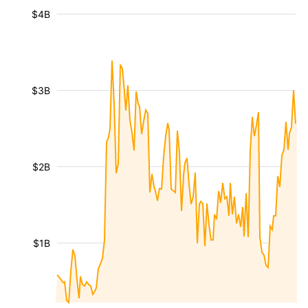
$4B
$3B
$2B
$1B