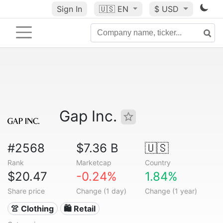
Sign In
🇺🇸
EN
$ USD
Gap Inc.
#2568
$7.36 B
🇺🇸
Rank
Marketcap
Country
$20.47
-0.24%
1.84%
Share price
Change (1 day)
Change (1 year)
👚 Clothing
🛍️ Retail