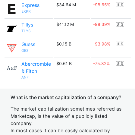
Express
$34.64 M
-98.65%
🇺🇸
EXPR
Tillys
$41.12 M
-98.39%
🇺🇸
TLYS
Guess
$0.15 B
-93.98%
🇺🇸
GES
Abercrombie
$0.61 B
-75.82%
🇺🇸
& Fitch
ANF
What is the market capitalization of a company?
The market capitalization sometimes referred as
Marketcap, is the value of a publicly listed
company.
In most cases it can be easily calculated by