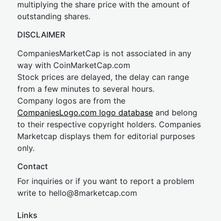
multiplying the share price with the amount of
outstanding shares.
DISCLAIMER
CompaniesMarketCap is not associated in any
way with CoinMarketCap.com
Stock prices are delayed, the delay can range
from a few minutes to several hours.
Company logos are from the
CompaniesLogo.com logo database
and belong
to their respective copyright holders. Companies
Marketcap displays them for editorial purposes
only.
Contact
For inquiries or if you want to report a problem
write to
hel
lo@8market
cap.com
Links