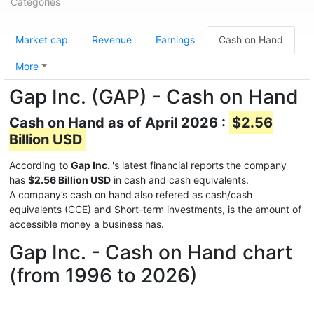
Categories
Market cap
Revenue
Earnings
Cash on Hand
More
Gap Inc. (GAP) - Cash on Hand
Cash on Hand as of April 2026 :
$2.56
Billion USD
According to
Gap Inc.
's latest financial reports the company
has
$2.56 Billion USD
in cash and cash equivalents.
A company’s cash on hand also refered as cash/cash
equivalents (CCE) and Short-term investments, is the amount of
accessible money a business has.
Gap Inc. - Cash on Hand chart
(from 1996 to 2026)