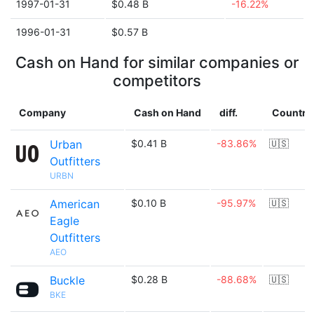
1997-01-31
$0.48 B
-16.22%
1996-01-31
$0.57 B
Cash on Hand for similar companies or
competitors
Company
Cash on Hand
diff.
Country
Urban
$0.41 B
-83.86%
🇺🇸
Outfitters
URBN
American
$0.10 B
-95.97%
🇺🇸
Eagle
Outfitters
AEO
Buckle
$0.28 B
-88.68%
🇺🇸
BKE