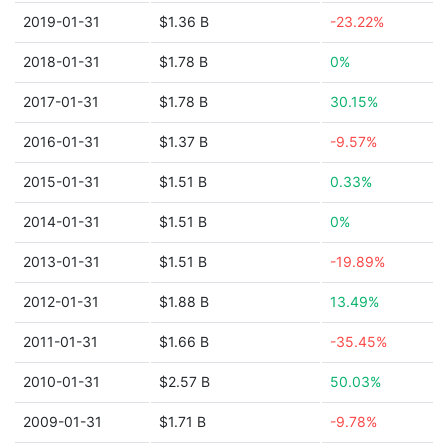
2019-01-31
$1.36 B
-23.22%
2018-01-31
$1.78 B
0%
2017-01-31
$1.78 B
30.15%
2016-01-31
$1.37 B
-9.57%
2015-01-31
$1.51 B
0.33%
2014-01-31
$1.51 B
0%
2013-01-31
$1.51 B
-19.89%
2012-01-31
$1.88 B
13.49%
2011-01-31
$1.66 B
-35.45%
2010-01-31
$2.57 B
50.03%
2009-01-31
$1.71 B
-9.78%