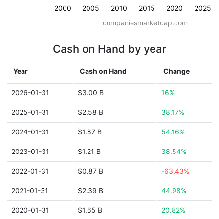
2000
2005
2010
2015
2020
2025
companiesmarketcap.com
Cash on Hand by year
Year
Cash on Hand
Change
2026-01-31
$3.00 B
16%
2025-01-31
$2.58 B
38.17%
2024-01-31
$1.87 B
54.16%
2023-01-31
$1.21 B
38.54%
2022-01-31
$0.87 B
-63.43%
2021-01-31
$2.39 B
44.98%
2020-01-31
$1.65 B
20.82%