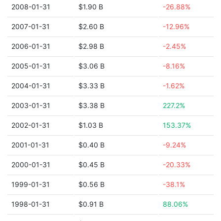
2008-01-31
$1.90 B
-26.88%
2007-01-31
$2.60 B
-12.96%
2006-01-31
$2.98 B
-2.45%
2005-01-31
$3.06 B
-8.16%
2004-01-31
$3.33 B
-1.62%
2003-01-31
$3.38 B
227.2%
2002-01-31
$1.03 B
153.37%
2001-01-31
$0.40 B
-9.24%
2000-01-31
$0.45 B
-20.33%
1999-01-31
$0.56 B
-38.1%
1998-01-31
$0.91 B
88.06%