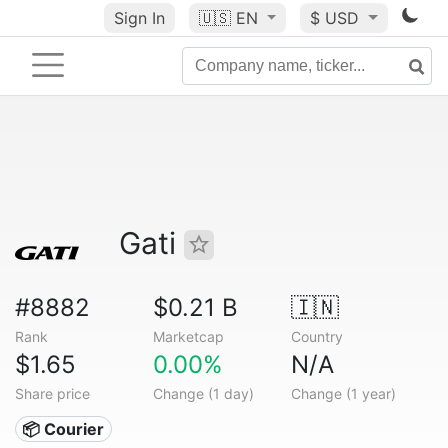
Sign In
🇺🇸
EN
$ USD
Gati
#8882
$0.21 B
🇮🇳
Rank
Marketcap
Country
$1.65
0.00%
N/A
Share price
Change (1 day)
Change (1 year)
📦 Courier