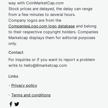
way with CoinMarketCap.com
Stock prices are delayed, the delay can range
from a few minutes to several hours.
Company logos are from the
CompaniesLogo.com logo database
and belong
to their respective copyright holders. Companies
Marketcap displays them for editorial purposes
only.
Contact
For inquiries or if you want to report a problem
write to
hel
lo@8market
cap.com
Links
-
Privacy policy
-
Terms and conditions