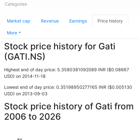
Categories
Market cap
Revenue
Earnings
Price history
More
Stock price history for Gati
(GATI.NS)
Highest end of day price: 5.3580381092089 INR ($0.08667
USD) on 2014-11-18
Lowest end of day price: 0.35198950277165 INR ($0.005130
USD) on 2013-09-03
Stock price history of Gati from
2006 to 2026