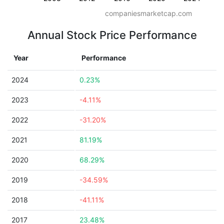
companiesmarketcap.com
Annual Stock Price Performance
Year
Performance
2024
0.23%
2023
-4.11%
2022
-31.20%
2021
81.19%
2020
68.29%
2019
-34.59%
2018
-41.11%
2017
23.48%