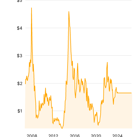
$5
$4
$3
$2
$1
2008
2012
2016
2020
2024