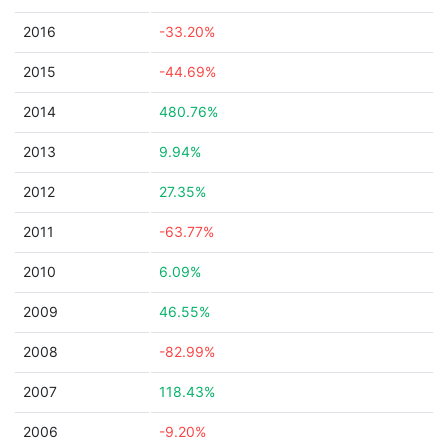
2016
-33.20%
2015
-44.69%
2014
480.76%
2013
9.94%
2012
27.35%
2011
-63.77%
2010
6.09%
2009
46.55%
2008
-82.99%
2007
118.43%
2006
-9.20%