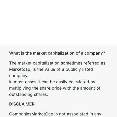
What is the market capitalization of a company?
The market capitalization sometimes referred as
Marketcap, is the value of a publicly listed
company.
In most cases it can be easily calculated by
multiplying the share price with the amount of
outstanding shares.
DISCLAIMER
CompaniesMarketCap is not associated in any