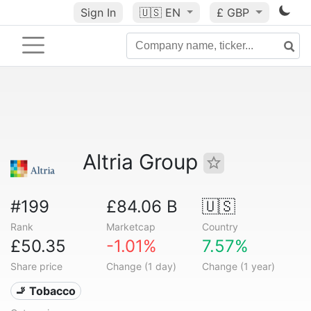
Sign In
🇺🇸
EN
£ GBP
Altria Group
#199
£84.06 B
🇺🇸
Rank
Marketcap
Country
£50.35
-1.01%
7.57%
Share price
Change (1 day)
Change (1 year)
🚬 Tobacco