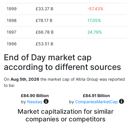
1999
£33.27 B
-57.43%
1998
£78.17 B
17.05%
1997
£66.78 B
24.79%
1996
£53.51 B
End of Day market cap
according to different sources
On
Aug 5th, 2026
the market cap of Altria Group was reported
to be:
£84.90 Billion
£84.91 Billion
by
Nasdaq
by
CompaniesMarketCap
Market capitalization for similar
companies or competitors