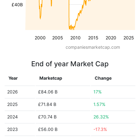
£40B
2000
2005
2010
2015
2020
2025
companiesmarketcap.com
End of year Market Cap
Year
Marketcap
Change
2026
£84.06 B
17%
2025
£71.84 B
1.57%
2024
£70.74 B
26.32%
2023
£56.00 B
-17.3%