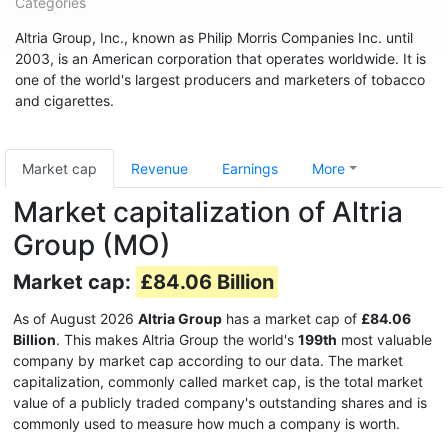
Categories
Altria Group, Inc., known as Philip Morris Companies Inc. until
2003, is an American corporation that operates worldwide. It is
one of the world's largest producers and marketers of tobacco
and cigarettes.
Market cap
Revenue
Earnings
More
Market capitalization of Altria
Group (MO)
Market cap:
£84.06 Billion
As of August 2026
Altria Group
has a market cap of
£84.06
Billion
. This makes Altria Group the world's
199th
most valuable
company by market cap according to our data. The market
capitalization, commonly called market cap, is the total market
value of a publicly traded company's outstanding shares and is
commonly used to measure how much a company is worth.