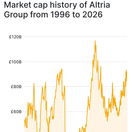
Market cap history of Altria
Group from 1996 to 2026
£120B
£100B
£80B
£60B