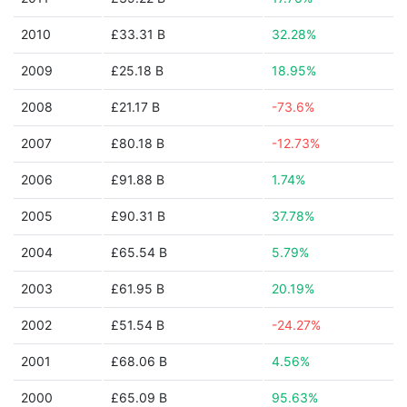
2010
£33.31 B
32.28%
2009
£25.18 B
18.95%
2008
£21.17 B
-73.6%
2007
£80.18 B
-12.73%
2006
£91.88 B
1.74%
2005
£90.31 B
37.78%
2004
£65.54 B
5.79%
2003
£61.95 B
20.19%
2002
£51.54 B
-24.27%
2001
£68.06 B
4.56%
2000
£65.09 B
95.63%