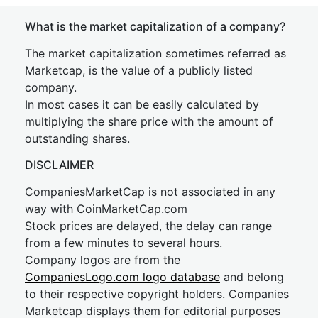
What is the market capitalization of a company?
The market capitalization sometimes referred as
Marketcap, is the value of a publicly listed
company.
In most cases it can be easily calculated by
multiplying the share price with the amount of
outstanding shares.
DISCLAIMER
CompaniesMarketCap is not associated in any
way with CoinMarketCap.com
Stock prices are delayed, the delay can range
from a few minutes to several hours.
Company logos are from the
CompaniesLogo.com logo database
and belong
to their respective copyright holders. Companies
Marketcap displays them for editorial purposes