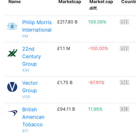
Name
Marketcap
Market cap
Country
diff.
Philip Morris
£217.80 B
159.09%
🇺🇸
International
PM
22nd
£1.1 M
-100.00%
🇺🇸
Century
Group
XXII
Vector
£1.75 B
-97.91%
🇺🇸
Group
VGR
British
£94.11 B
11.96%
🇬🇧
American
Tobacco
BTI