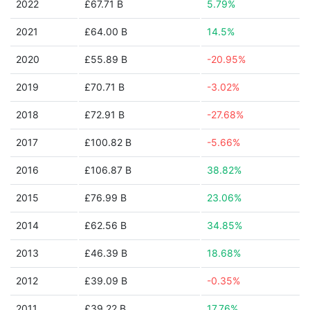
2022
£67.71 B
5.79%
2021
£64.00 B
14.5%
2020
£55.89 B
-20.95%
2019
£70.71 B
-3.02%
2018
£72.91 B
-27.68%
2017
£100.82 B
-5.66%
2016
£106.87 B
38.82%
2015
£76.99 B
23.06%
2014
£62.56 B
34.85%
2013
£46.39 B
18.68%
2012
£39.09 B
-0.35%
2011
£39.22 B
17.76%