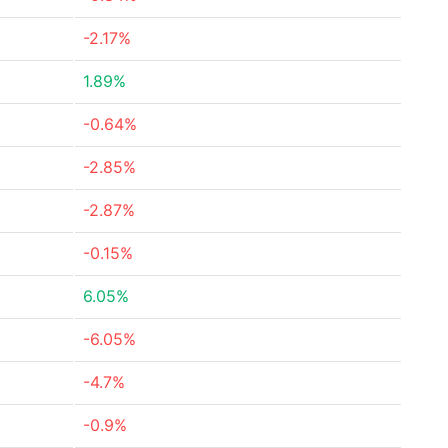
-2.17%
1.89%
-0.64%
-2.85%
-2.87%
-0.15%
6.05%
-6.05%
-4.7%
-0.9%