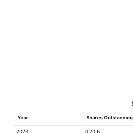
Year
Shares Outstanding
2023
0.20 B