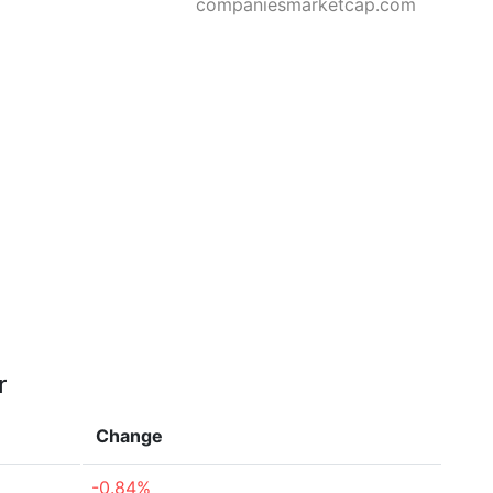
companiesmarketcap.com
r
Change
-0.84%