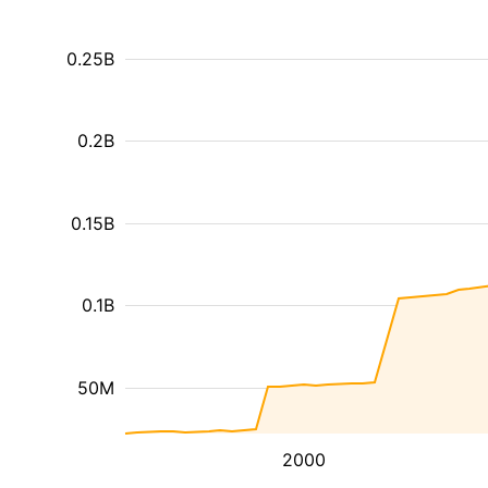
0.25B
0.2B
0.15B
0.1B
50M
2000