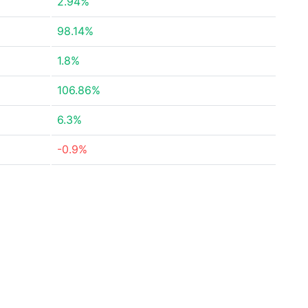
2.94%
98.14%
1.8%
106.86%
6.3%
-0.9%