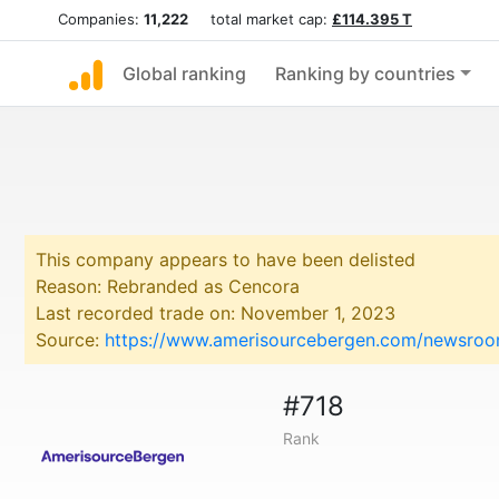
Companies:
11,222
total market cap:
£114.395 T
Global ranking
Ranking by countries
This company appears to have been delisted
Reason: Rebranded as Cencora
Last recorded trade on: November 1, 2023
Source:
https://www.amerisourcebergen.com/newsroo
#718
Rank