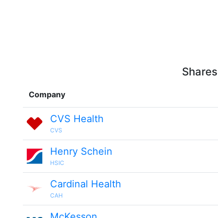
Shares
Company
CVS Health
CVS
Henry Schein
HSIC
Cardinal Health
CAH
McKesson