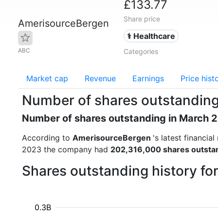
£133.77
Share price
AmerisourceBergen
⚕️ Healthcare
ABC
Categories
Market cap
Revenue
Earnings
Price hist
Number of shares outstandin
Number of shares outstanding in March 
According to
AmerisourceBergen
's latest financi
2023 the company had
202,316,000 shares outsta
Shares outstanding history f
0.3B