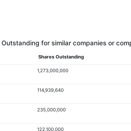
 Outstanding for similar companies or comp
Shares Outstanding
1,273,000,000
114,939,640
235,000,000
122,100,000