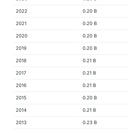
2022
0.20 B
2021
0.20 B
2020
0.20 B
2019
0.20 B
2018
0.21 B
2017
0.21 B
2016
0.21 B
2015
0.20 B
2014
0.21 B
2013
0.23 B