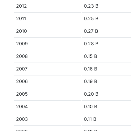
2012
0.23 B
2011
0.25 B
2010
0.27 B
2009
0.28 B
2008
0.15 B
2007
0.16 B
2006
0.19 B
2005
0.20 B
2004
0.10 B
2003
0.11 B