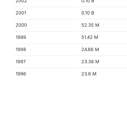
2002
0.10 B
2001
0.10 B
2000
52.35 M
1999
51.42 M
1998
24.86 M
1997
23.38 M
1996
23.6 M