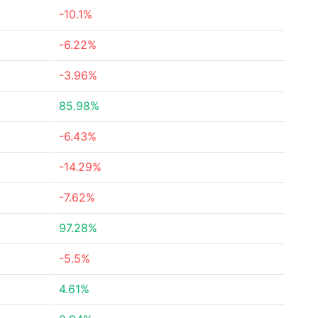
-10.1%
-6.22%
-3.96%
85.98%
-6.43%
-14.29%
-7.62%
97.28%
-5.5%
4.61%