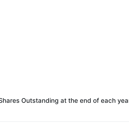
Shares Outstanding at the end of each yea