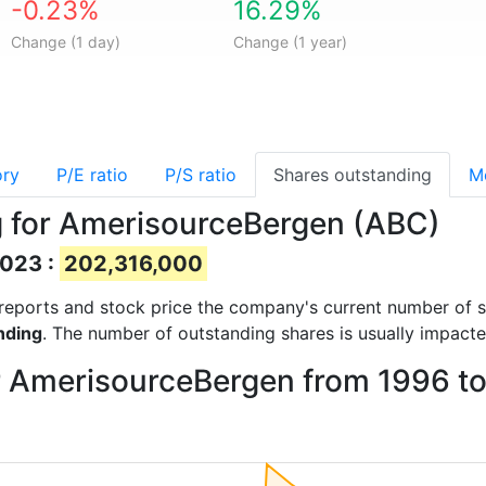
-0.23%
16.29%
Change (1 day)
Change (1 year)
ory
P/E ratio
P/S ratio
Shares outstanding
M
g for AmerisourceBergen (ABC)
2023 :
202,316,000
al reports and stock price the company's current number of 
nding
. The number of outstanding shares is usually impacte
or AmerisourceBergen from 1996 t