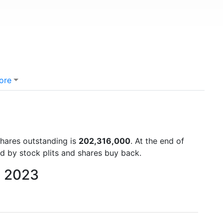
ore
shares outstanding is
202,316,000
. At the end of
d by stock plits and shares buy back.
o 2023