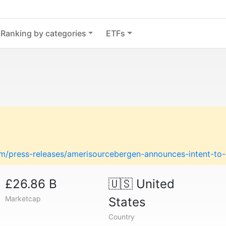
Ranking by categories
ETFs
m/press-releases/amerisourcebergen-announces-intent-t
£26.86 B
🇺🇸
United
Marketcap
States
Country