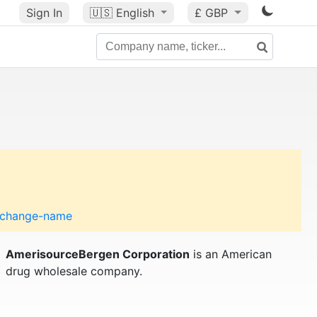
Sign In
🇺🇸
English
£ GBP
o-change-name
AmerisourceBergen Corporation
is an American
drug wholesale company.