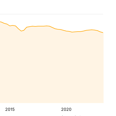
2015
2020