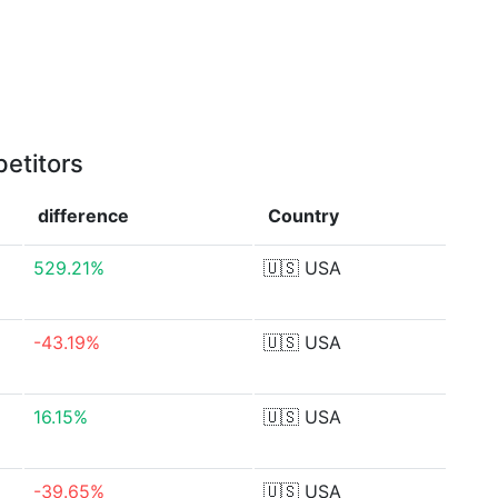
etitors
difference
Country
529.21%
🇺🇸
USA
-43.19%
🇺🇸
USA
16.15%
🇺🇸
USA
-39.65%
🇺🇸
USA