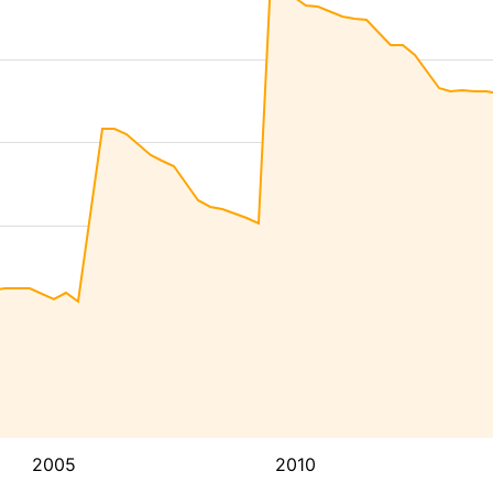
2005
2010