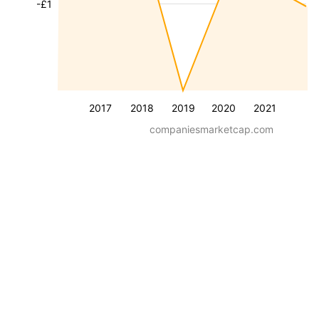
-£1
2017
2018
2019
2020
2021
companiesmarketcap.com