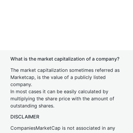
What is the market capitalization of a company?
The market capitalization sometimes referred as
Marketcap, is the value of a publicly listed
company.
In most cases it can be easily calculated by
multiplying the share price with the amount of
outstanding shares.
DISCLAIMER
CompaniesMarketCap is not associated in any