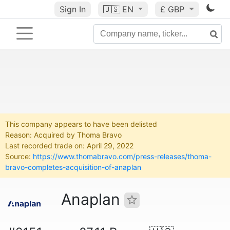
Sign In
🇺🇸
EN
£ GBP
This company appears to have been delisted
Reason: Acquired by Thoma Bravo
Last recorded trade on: April 29, 2022
Source:
https://www.thomabravo.com/press-releases/thoma-
bravo-completes-acquisition-of-anaplan
Anaplan