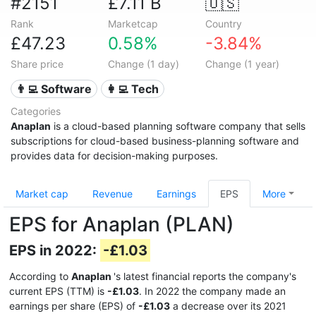
#2151
£7.11 B
🇺🇸
Rank
Marketcap
Country
£47.23
0.58%
-3.84%
Share price
Change (1 day)
Change (1 year)
👨‍💻 Software
👩‍💻 Tech
Categories
Anaplan
is a cloud-based planning software company that sells
subscriptions for cloud-based business-planning software and
provides data for decision-making purposes.
Market cap
Revenue
Earnings
EPS
More
EPS for Anaplan (PLAN)
EPS in 2022:
-£1.03
According to
Anaplan
's latest financial reports the company's
current EPS (TTM) is
-£1.03
. In 2022 the company made an
earnings per share (EPS) of
-£1.03
a decrease over its 2021