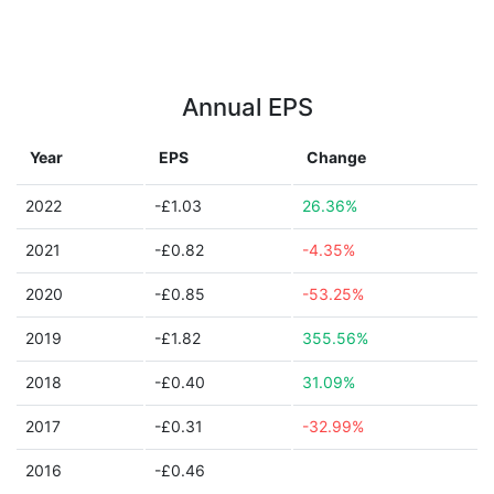
Annual EPS
Year
EPS
Change
2022
-£1.03
26.36%
2021
-£0.82
-4.35%
2020
-£0.85
-53.25%
2019
-£1.82
355.56%
2018
-£0.40
31.09%
2017
-£0.31
-32.99%
2016
-£0.46