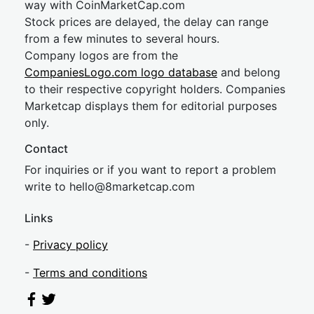
way with CoinMarketCap.com
Stock prices are delayed, the delay can range
from a few minutes to several hours.
Company logos are from the
CompaniesLogo.com logo database
and belong
to their respective copyright holders. Companies
Marketcap displays them for editorial purposes
only.
Contact
For inquiries or if you want to report a problem
write to
hel
lo@8market
cap.com
Links
-
Privacy policy
-
Terms and conditions