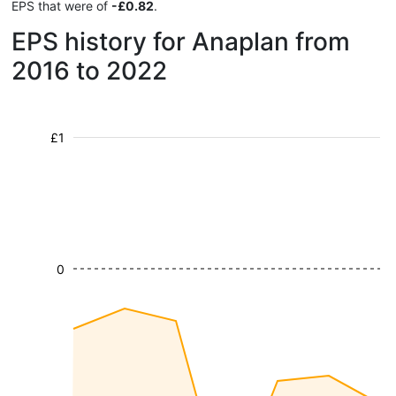
EPS that were of
-£0.82
.
EPS history for Anaplan from
2016 to 2022
£1
0