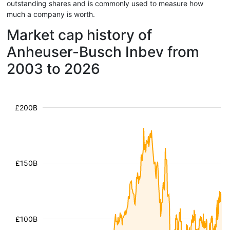
outstanding shares and is commonly used to measure how
much a company is worth.
Market cap history of
Anheuser-Busch Inbev from
2003 to 2026
£200B
£150B
£100B