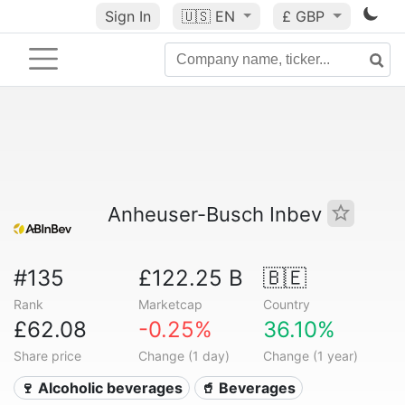
Sign In
🇺🇸
EN
£ GBP
Anheuser-Busch Inbev
#135
£122.25 B
🇧🇪
Rank
Marketcap
Country
£62.08
-0.25%
36.10%
Share price
Change (1 day)
Change (1 year)
🍷 Alcoholic beverages
🥤 Beverages