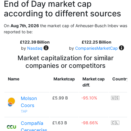
End of Day market cap
according to different sources
On
Aug 7th, 2026
the market cap of Anheuser-Busch Inbev was
reported to be:
£122.39 Billion
£122.25 Billion
by
Nasdaq
by
CompaniesMarketCap
Market capitalization for similar
companies or competitors
Name
Marketcap
Market cap
Country
diff.
Molson
£5.99 B
-95.10%
🇺🇸
Coors
TAP
Compañía
£1.63 B
-98.66%
🇨🇱
Cervecerías