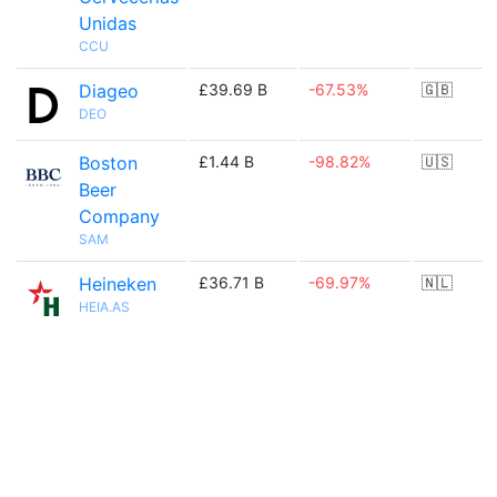
Unidas
CCU
Diageo
£39.69 B
-67.53%
🇬🇧
DEO
Boston
£1.44 B
-98.82%
🇺🇸
Beer
Company
SAM
Heineken
£36.71 B
-69.97%
🇳🇱
HEIA.AS