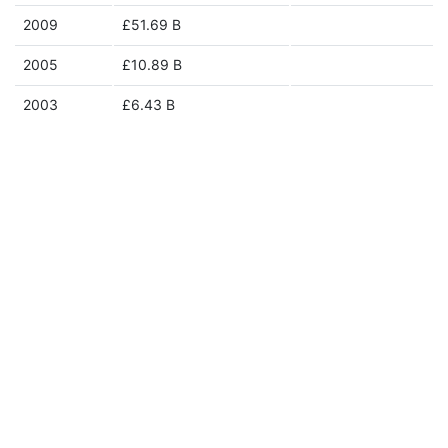
2009
£51.69 B
2005
£10.89 B
2003
£6.43 B