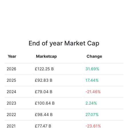
End of year Market Cap
Year
Marketcap
Change
2026
£122.25 B
31.69%
2025
£92.83 B
17.44%
2024
£79.04 B
-21.46%
2023
£100.64 B
2.24%
2022
£98.44 B
27.07%
2021
£77.47 B
-23.61%