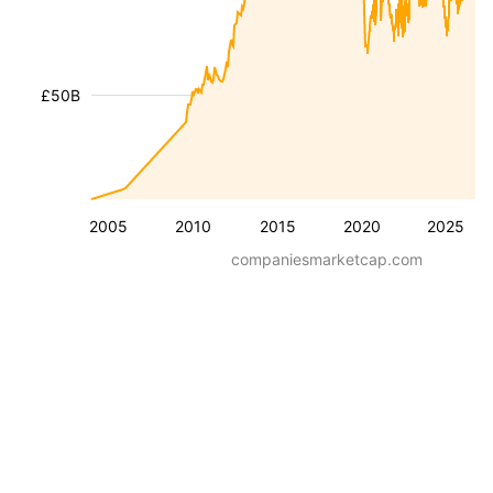
£50B
2005
2010
2015
2020
2025
companiesmarketcap.com