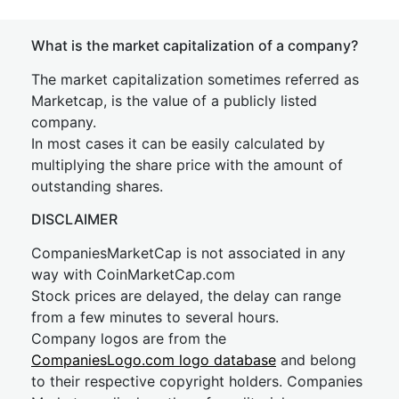
What is the market capitalization of a company?
The market capitalization sometimes referred as
Marketcap, is the value of a publicly listed
company.
In most cases it can be easily calculated by
multiplying the share price with the amount of
outstanding shares.
DISCLAIMER
CompaniesMarketCap is not associated in any
way with CoinMarketCap.com
Stock prices are delayed, the delay can range
from a few minutes to several hours.
Company logos are from the
CompaniesLogo.com logo database
and belong
to their respective copyright holders. Companies