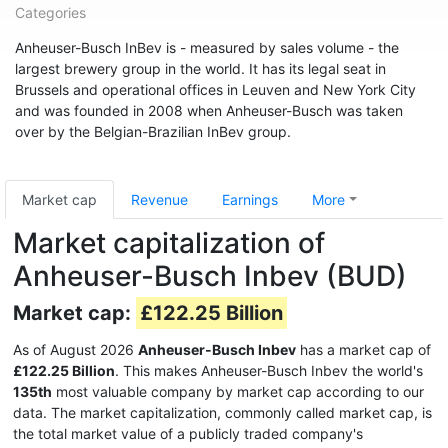
Categories
Anheuser-Busch InBev is - measured by sales volume - the
largest brewery group in the world. It has its legal seat in
Brussels and operational offices in Leuven and New York City
and was founded in 2008 when Anheuser-Busch was taken
over by the Belgian-Brazilian InBev group.
Market cap
Revenue
Earnings
More
Market capitalization of
Anheuser-Busch Inbev (BUD)
Market cap:
£122.25 Billion
As of August 2026
Anheuser-Busch Inbev
has a market cap of
£122.25 Billion
. This makes Anheuser-Busch Inbev the world's
135th
most valuable company by market cap according to our
data. The market capitalization, commonly called market cap, is
the total market value of a publicly traded company's