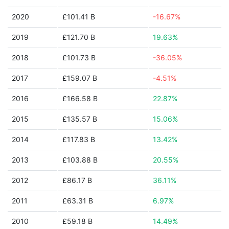
2020
£101.41 B
-16.67%
2019
£121.70 B
19.63%
2018
£101.73 B
-36.05%
2017
£159.07 B
-4.51%
2016
£166.58 B
22.87%
2015
£135.57 B
15.06%
2014
£117.83 B
13.42%
2013
£103.88 B
20.55%
2012
£86.17 B
36.11%
2011
£63.31 B
6.97%
2010
£59.18 B
14.49%