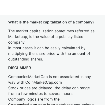
What is the market capitalization of a company?
The market capitalization sometimes referred as
Marketcap, is the value of a publicly listed
company.
In most cases it can be easily calculated by
multiplying the share price with the amount of
outstanding shares.
DISCLAIMER
CompaniesMarketCap is not associated in any
way with CoinMarketCap.com
Stock prices are delayed, the delay can range
from a few minutes to several hours.
Company logos are from the
CompaniesLogo.com logo database
and belong