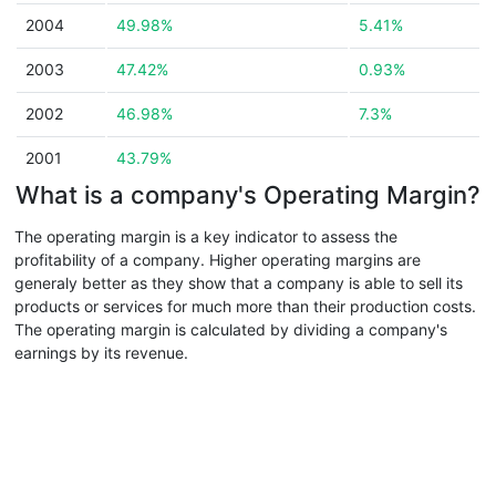
2004
49.98%
5.41%
2003
47.42%
0.93%
2002
46.98%
7.3%
2001
43.79%
What is a company's Operating Margin?
The operating margin is a key indicator to assess the
profitability of a company. Higher operating margins are
generaly better as they show that a company is able to sell its
products or services for much more than their production costs.
The operating margin is calculated by dividing a company's
earnings by its revenue.