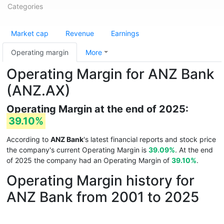
Categories
Market cap
Revenue
Earnings
Operating margin
More
Operating Margin for ANZ Bank
(ANZ.AX)
Operating Margin at the end of 2025:
39.10%
According to
ANZ Bank
's latest financial reports and stock price
the company's current Operating Margin is
39.09%
. At the end
of 2025 the company had an Operating Margin of
39.10%
.
Operating Margin history for
ANZ Bank from 2001 to 2025