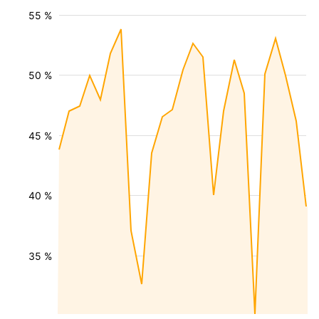
55 %
50 %
45 %
40 %
35 %