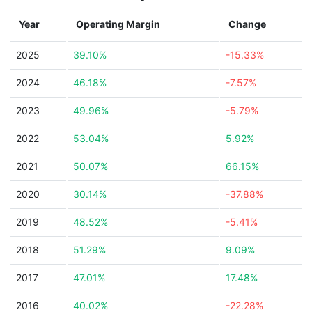
Year
Operating Margin
Change
2025
39.10%
-15.33%
2024
46.18%
-7.57%
2023
49.96%
-5.79%
2022
53.04%
5.92%
2021
50.07%
66.15%
2020
30.14%
-37.88%
2019
48.52%
-5.41%
2018
51.29%
9.09%
2017
47.01%
17.48%
2016
40.02%
-22.28%