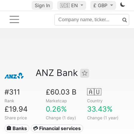
Sign In
🇺🇸
EN
£ GBP
ANZ Bank
#311
£60.03 B
🇦🇺
Rank
Marketcap
Country
£19.94
0.26%
33.43%
Share price
Change (1 day)
Change (1 year)
🏦 Banks
💳 Financial services