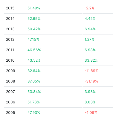
2015
51.49%
-2.2%
2014
52.65%
4.42%
2013
50.42%
6.94%
2012
47.15%
1.27%
2011
46.56%
6.98%
2010
43.52%
33.32%
2009
32.64%
-11.89%
2008
37.05%
-31.19%
2007
53.84%
3.98%
2006
51.78%
8.03%
2005
47.93%
-4.09%