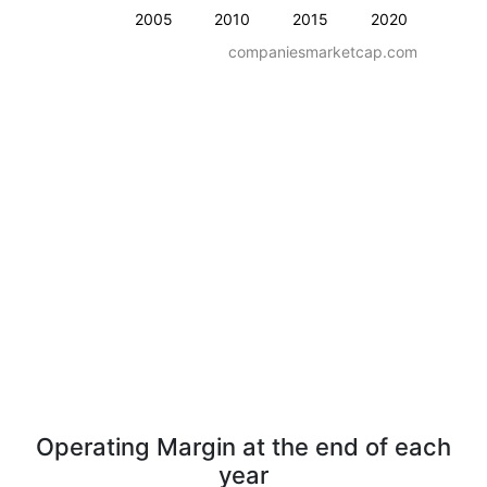
2005
2010
2015
2020
companiesmarketcap.com
Operating Margin at the end of each
year