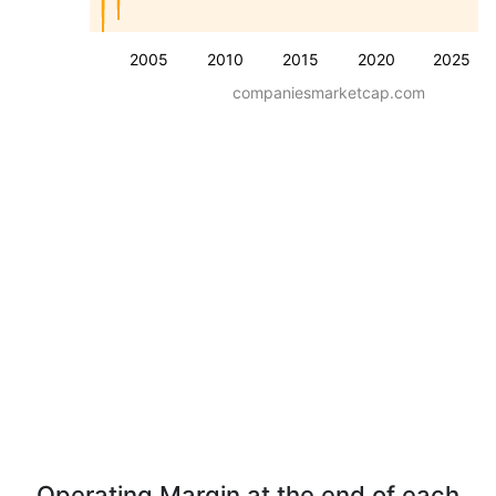
2005
2010
2015
2020
2025
companiesmarketcap.com
Operating Margin at the end of each