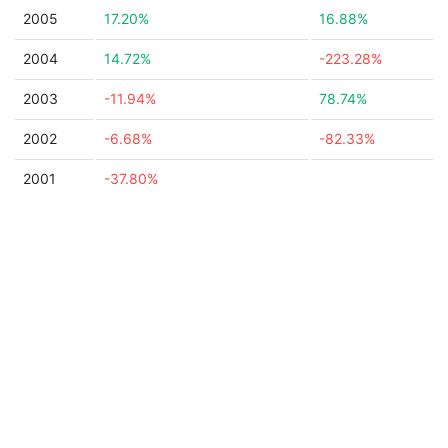
2005
17.20%
16.88%
2004
14.72%
-223.28%
2003
-11.94%
78.74%
2002
-6.68%
-82.33%
2001
-37.80%