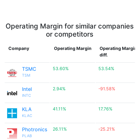
Operating Margin for similar companies
or competitors
Company
Operating Margin
Operating Margin
diff.
TSMC
53.60%
53.54%
TSM
Intel
2.94%
-91.58%
INTC
KLA
41.11%
17.76%
KLAC
Photronics
26.11%
-25.21%
PLAB