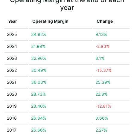
year
Year
Operating Margin
Change
2025
34.92%
9.13%
2024
31.99%
-2.93%
2023
32.96%
8.1%
2022
30.49%
-15.37%
2021
36.03%
25.39%
2020
28.73%
22.8%
2019
23.40%
-12.81%
2018
26.84%
0.66%
2017
26.66%
2.27%