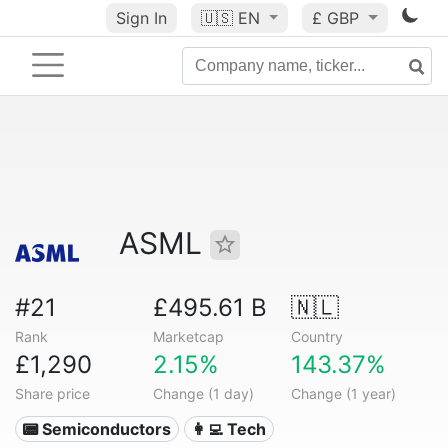
Sign In
🇺🇸
EN
£ GBP
ASML
#21
£495.61 B
🇳🇱
Rank
Marketcap
Country
£1,290
2.15%
143.37%
Share price
Change (1 day)
Change (1 year)
📟 Semiconductors
👩‍💻 Tech