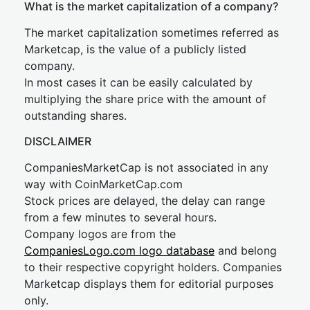
What is the market capitalization of a company?
The market capitalization sometimes referred as
Marketcap, is the value of a publicly listed
company.
In most cases it can be easily calculated by
multiplying the share price with the amount of
outstanding shares.
DISCLAIMER
CompaniesMarketCap is not associated in any
way with CoinMarketCap.com
Stock prices are delayed, the delay can range
from a few minutes to several hours.
Company logos are from the
CompaniesLogo.com logo database
and belong
to their respective copyright holders. Companies
Marketcap displays them for editorial purposes
only.