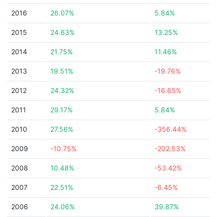
2016
26.07%
5.84%
2015
24.63%
13.25%
2014
21.75%
11.46%
2013
19.51%
-19.76%
2012
24.32%
-16.65%
2011
29.17%
5.84%
2010
27.56%
-356.44%
2009
-10.75%
-202.53%
2008
10.48%
-53.42%
2007
22.51%
-6.45%
2006
24.06%
39.87%