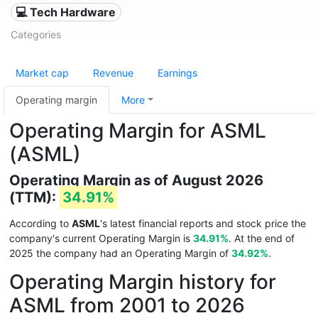
💻 Tech Hardware
Categories
Market cap
Revenue
Earnings
Operating margin
More
Operating Margin for ASML
(ASML)
Operating Margin as of August 2026
(TTM):
34.91%
According to
ASML
's latest financial reports and stock price the
company's current Operating Margin is
34.91%
. At the end of
2025 the company had an Operating Margin of
34.92%
.
Operating Margin history for
ASML from 2001 to 2026