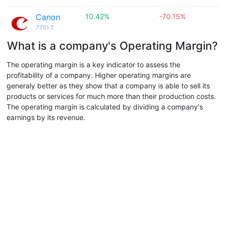
Canon
10.42%
-70.15%
7751.T
What is a company's Operating Margin?
The operating margin is a key indicator to assess the
profitability of a company. Higher operating margins are
generaly better as they show that a company is able to sell its
products or services for much more than their production costs.
The operating margin is calculated by dividing a company's
earnings by its revenue.