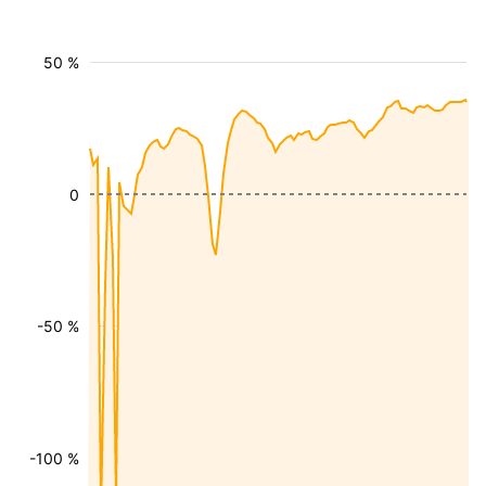
50 %
0
-50 %
-100 %