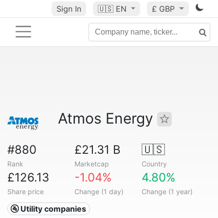
Sign In
🇺🇸
EN
£ GBP
Atmos Energy
#880
£21.31 B
🇺🇸
Rank
Marketcap
Country
£126.13
-1.04%
4.80%
Share price
Change (1 day)
Change (1 year)
🚰 Utility companies