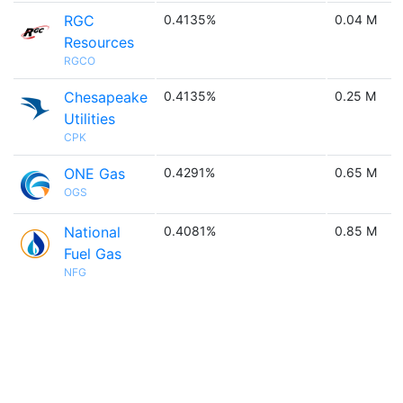
RGC
0.4135%
0.04 M
Resources
RGCO
Chesapeake
0.4135%
0.25 M
Utilities
CPK
ONE Gas
0.4291%
0.65 M
OGS
National
0.4081%
0.85 M
Fuel Gas
NFG