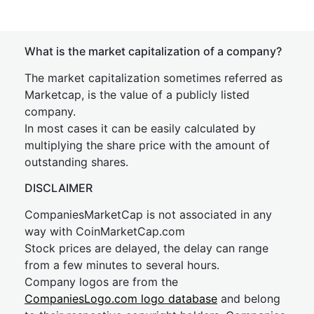
What is the market capitalization of a company?
The market capitalization sometimes referred as
Marketcap, is the value of a publicly listed
company.
In most cases it can be easily calculated by
multiplying the share price with the amount of
outstanding shares.
DISCLAIMER
CompaniesMarketCap is not associated in any
way with CoinMarketCap.com
Stock prices are delayed, the delay can range
from a few minutes to several hours.
Company logos are from the
CompaniesLogo.com logo database
and belong