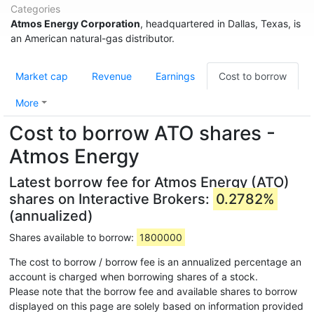
Categories
Atmos Energy Corporation
, headquartered in Dallas, Texas, is
an American natural-gas distributor.
Market cap
Revenue
Earnings
Cost to borrow
More
Cost to borrow ATO shares -
Atmos Energy
Latest borrow fee for Atmos Energy (ATO)
shares on Interactive Brokers:
0.2782%
(annualized)
Shares available to borrow:
1800000
The cost to borrow / borrow fee is an annualized percentage an
account is charged when borrowing shares of a stock.
Please note that the borrow fee and available shares to borrow
displayed on this page are solely based on information provided