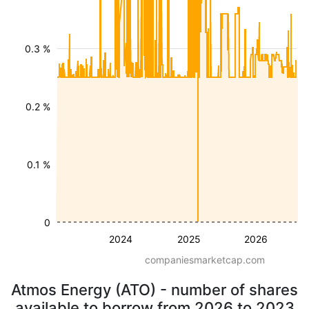
0.3 %
0.2 %
0.1 %
0
2024
2025
2026
companiesmarketcap.com
Atmos Energy (ATO) - number of shares
available to borrow from 2026 to 2023