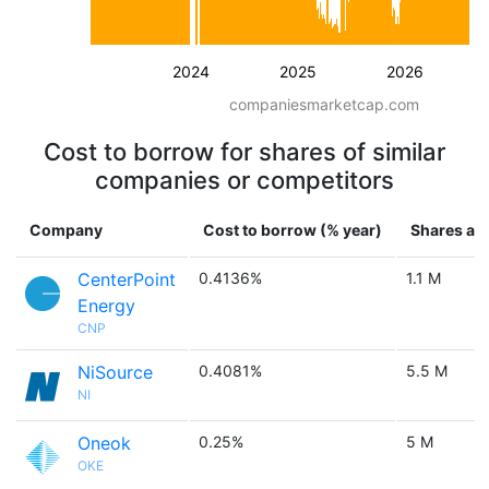
2024
2025
2026
companiesmarketcap.com
Cost to borrow for shares of similar
companies or competitors
Company
Cost to borrow (% year)
Shares ava
CenterPoint
0.4136%
1.1 M
Energy
CNP
NiSource
0.4081%
5.5 M
NI
Oneok
0.25%
5 M
OKE