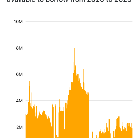
10M
8M
6M
4M
2M