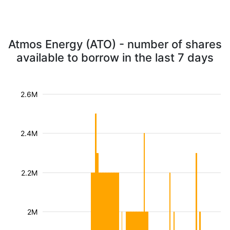
Atmos Energy (ATO) - number of shares
available to borrow in the last 7 days
2.6M
2.4M
2.2M
2M