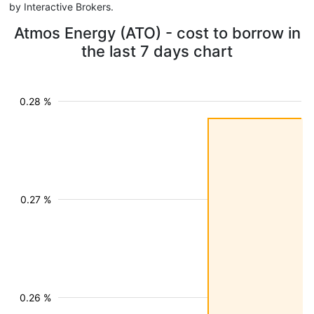
by Interactive Brokers.
Atmos Energy (ATO) - cost to borrow in
the last 7 days chart
0.28 %
0.27 %
0.26 %