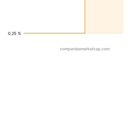
0.25 %
companiesmarketcap.com