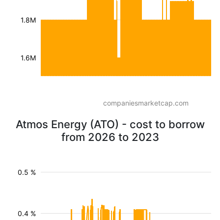
1.8M
1.6M
companiesmarketcap.com
Atmos Energy (ATO) - cost to borrow
from 2026 to 2023
0.5 %
0.4 %