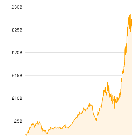
£30B
£25B
£20B
£15B
£10B
£5B