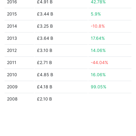
2016
£4.91 B
42.78%
2015
£3.44 B
5.9%
2014
£3.25 B
-10.8%
2013
£3.64 B
17.64%
2012
£3.10 B
14.06%
2011
£2.71 B
-44.04%
2010
£4.85 B
16.06%
2009
£4.18 B
99.05%
2008
£2.10 B