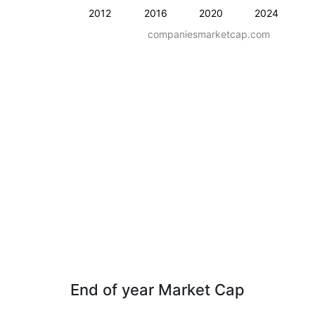
2012
2016
2020
2024
companiesmarketcap.com
End of year Market Cap