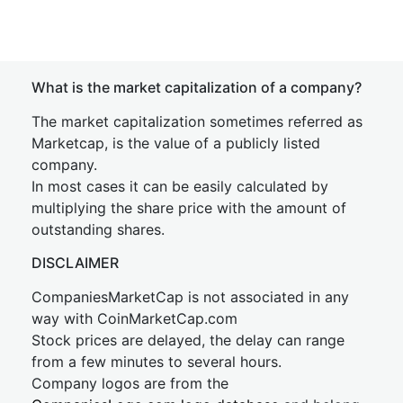
What is the market capitalization of a company?
The market capitalization sometimes referred as
Marketcap, is the value of a publicly listed
company.
In most cases it can be easily calculated by
multiplying the share price with the amount of
outstanding shares.
DISCLAIMER
CompaniesMarketCap is not associated in any
way with CoinMarketCap.com
Stock prices are delayed, the delay can range
from a few minutes to several hours.
Company logos are from the