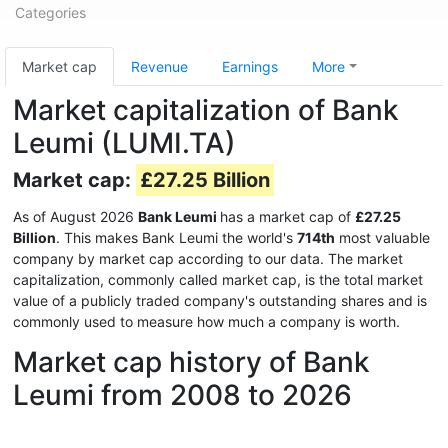
Categories
Market cap
Revenue
Earnings
More
Market capitalization of Bank
Leumi (LUMI.TA)
Market cap:
£27.25 Billion
As of August 2026
Bank Leumi
has a market cap of
£27.25
Billion
. This makes Bank Leumi the world's
714th
most valuable
company by market cap according to our data. The market
capitalization, commonly called market cap, is the total market
value of a publicly traded company's outstanding shares and is
commonly used to measure how much a company is worth.
Market cap history of Bank
Leumi from 2008 to 2026