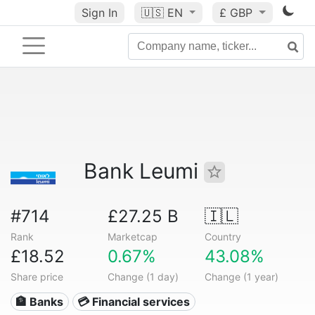
Sign In
🇺🇸
EN
£ GBP
Bank Leumi
#714
£27.25 B
🇮🇱
Rank
Marketcap
Country
£18.52
0.67%
43.08%
Share price
Change (1 day)
Change (1 year)
🏦 Banks
💳 Financial services