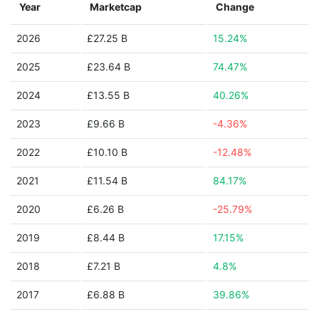
Year
Marketcap
Change
2026
£27.25 B
15.24%
2025
£23.64 B
74.47%
2024
£13.55 B
40.26%
2023
£9.66 B
-4.36%
2022
£10.10 B
-12.48%
2021
£11.54 B
84.17%
2020
£6.26 B
-25.79%
2019
£8.44 B
17.15%
2018
£7.21 B
4.8%
2017
£6.88 B
39.86%