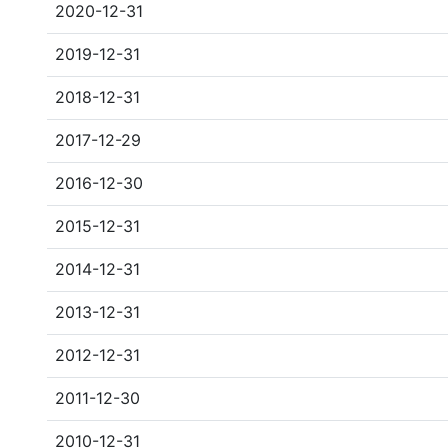
2020-12-31
2019-12-31
2018-12-31
2017-12-29
2016-12-30
2015-12-31
2014-12-31
2013-12-31
2012-12-31
2011-12-30
2010-12-31