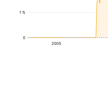
1 %
0
2005