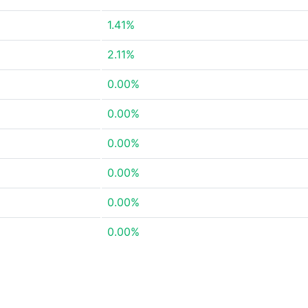
1.41%
2.11%
0.00%
0.00%
0.00%
0.00%
0.00%
0.00%