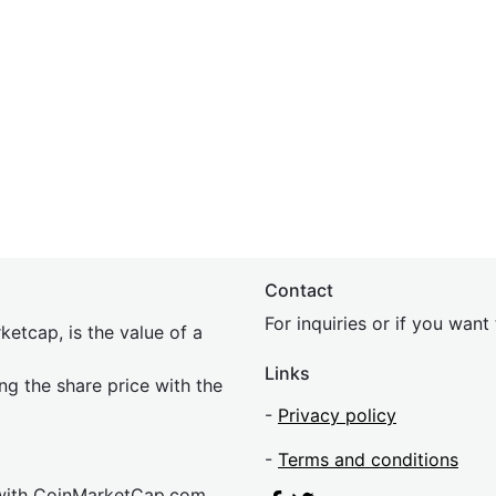
Contact
For inquiries or if you wan
etcap, is the value of a
Links
ing the share price with the
-
Privacy policy
-
Terms and conditions
 with CoinMarketCap.com