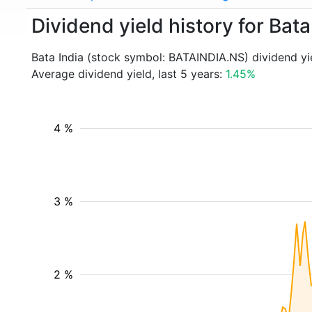
Dividend yield history for Ba
Bata India (stock symbol: BATAINDIA.NS) dividend yi
Average dividend yield, last 5 years:
1.45%
4 %
3 %
2 %