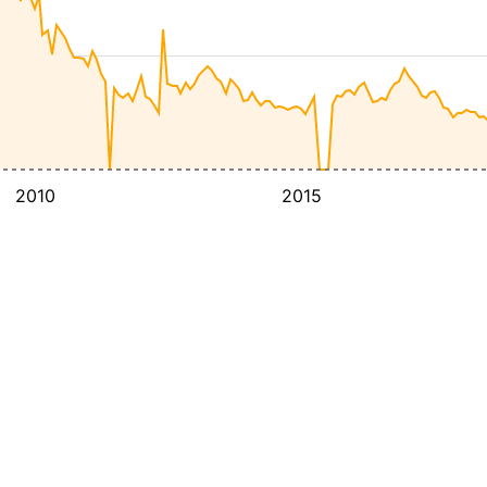
2010
2015