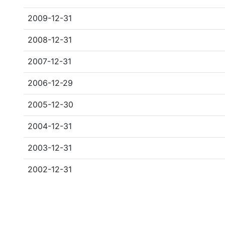
2009-12-31
2008-12-31
2007-12-31
2006-12-29
2005-12-30
2004-12-31
2003-12-31
2002-12-31