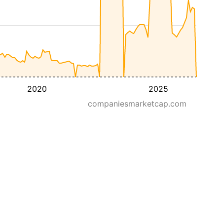
2020
2025
companiesmarketcap.com