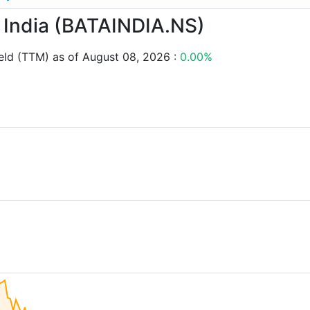
ta India (BATAINDIA.NS)
eld (TTM) as of August 08, 2026 :
0.00%