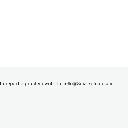
t to report a problem write to
hel
lo@8market
cap.com