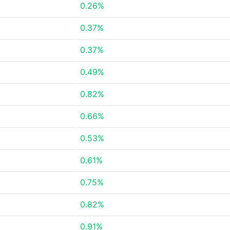
0.26%
0.37%
0.37%
0.49%
0.82%
0.66%
0.53%
0.61%
0.75%
0.82%
0.91%