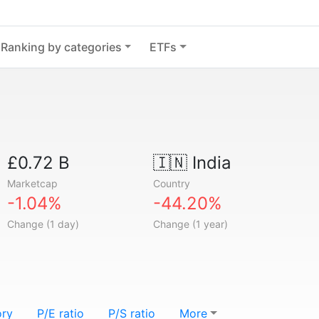
Ranking by categories
ETFs
£0.72 B
🇮🇳
India
Marketcap
Country
-1.04%
-44.20%
Change (1 day)
Change (1 year)
ory
P/E ratio
P/S ratio
More