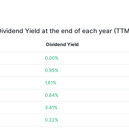
ividend Yield at the end of each year (TT
Dividend Yield
0.00%
0.95%
1.61%
0.84%
3.41%
0.22%