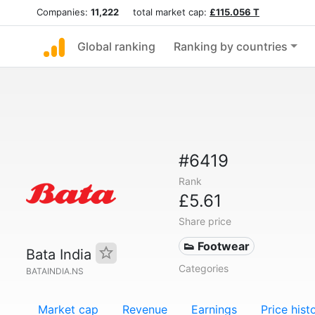
Companies:
11,222
total market cap:
£115.056 T
Global ranking
Ranking by countries
#6419
Rank
£5.61
Share price
👟 Footwear
Bata India
Categories
BATAINDIA.NS
Market cap
Revenue
Earnings
Price hist