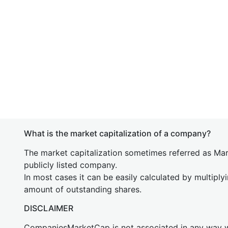
What is the market capitalization of a company?
The market capitalization sometimes referred as Mark
publicly listed company.
In most cases it can be easily calculated by multiply
amount of outstanding shares.
DISCLAIMER
CompaniesMarketCap is not associated in any way