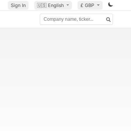
Sign In
🇺🇸
English
£ GBP