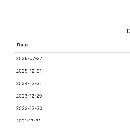
D
Date
2026-07-27
2025-12-31
2024-12-31
2023-12-29
2022-12-30
2021-12-31