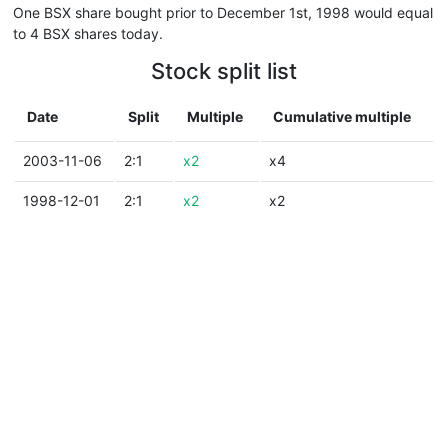
One BSX share bought prior to December 1st, 1998 would equal
to 4 BSX shares today.
Stock split list
Date
Split
Multiple
Cumulative multiple
2003-11-06
2:1
x2
x4
1998-12-01
2:1
x2
x2