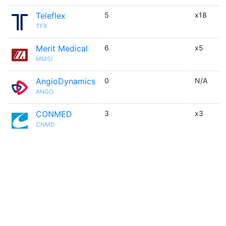
Teleflex
5
x18
TFX
Merit Medical
6
x5
MMSI
AngioDynamics
0
N/A
ANGO
CONMED
3
x3
CNMD