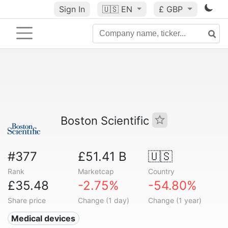
Sign In
🇺🇸
EN
£ GBP
Boston Scientific
#377
£51.41 B
🇺🇸
Rank
Marketcap
Country
£35.48
-2.75%
-54.80%
Share price
Change (1 day)
Change (1 year)
Medical devices