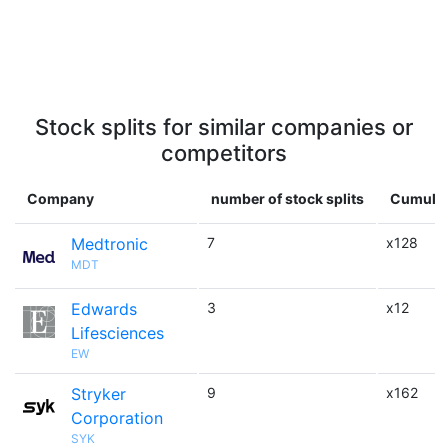
Stock splits for similar companies or
competitors
Company
number of stock splits
Cumulat
Medtronic
7
x128
MDT
Edwards
3
x12
Lifesciences
EW
Stryker
9
x162
Corporation
SYK