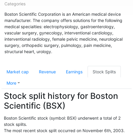
Categories
Boston Scientific Corporation is an American medical device
manufacturer. The company offers solutions for the following
medical specialties: electrophysiology, gastroenterology,
vascular surgery, gynecology, interventional cardiology,
interventional radiology, female pelvic medicine, neurological
surgery, orthopedic surgery, pulmology, pain medicine,
structural heart, urology.
Market cap
Revenue
Earnings
Stock Splits
More
Stock split history for Boston
Scientific (BSX)
Boston Scientific stock (symbol: BSX) underwent a total of 2
stock splits.
The most recent stock split occurred on November 6th, 2003.