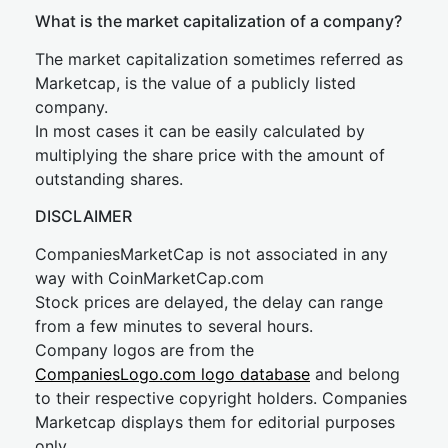
What is the market capitalization of a company?
The market capitalization sometimes referred as
Marketcap, is the value of a publicly listed
company.
In most cases it can be easily calculated by
multiplying the share price with the amount of
outstanding shares.
DISCLAIMER
CompaniesMarketCap is not associated in any
way with CoinMarketCap.com
Stock prices are delayed, the delay can range
from a few minutes to several hours.
Company logos are from the
CompaniesLogo.com logo database
and belong
to their respective copyright holders. Companies
Marketcap displays them for editorial purposes
only.