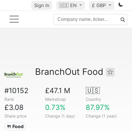
Sign In
🇺🇸
EN
£ GBP
BranchOut Food
#10152
£47.1 M
🇺🇸
Rank
Marketcap
Country
£3.08
0.73%
87.97%
Share price
Change (1 day)
Change (1 year)
🍴 Food