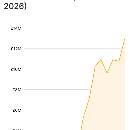
2026)
£14M
£12M
£10M
£8M
£6M