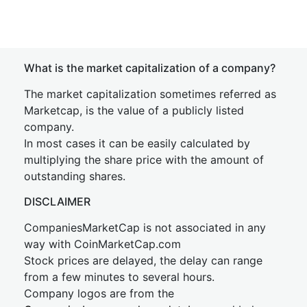
What is the market capitalization of a company?
The market capitalization sometimes referred as
Marketcap, is the value of a publicly listed
company.
In most cases it can be easily calculated by
multiplying the share price with the amount of
outstanding shares.
DISCLAIMER
CompaniesMarketCap is not associated in any
way with CoinMarketCap.com
Stock prices are delayed, the delay can range
from a few minutes to several hours.
Company logos are from the