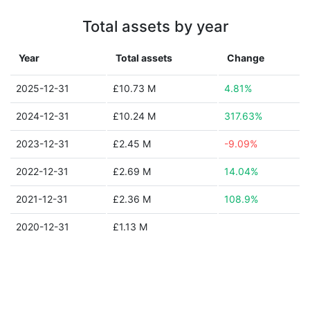
Total assets by year
Year
Total assets
Change
2025-12-31
£10.73 M
4.81%
2024-12-31
£10.24 M
317.63%
2023-12-31
£2.45 M
-9.09%
2022-12-31
£2.69 M
14.04%
2021-12-31
£2.36 M
108.9%
2020-12-31
£1.13 M