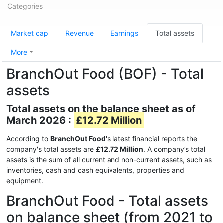
Categories
Market cap
Revenue
Earnings
Total assets
More
BranchOut Food (BOF) - Total
assets
Total assets on the balance sheet as of
March 2026 :
£12.72 Million
According to
BranchOut Food
's latest financial reports the
company's total assets are
£12.72 Million
. A company’s total
assets is the sum of all current and non-current assets, such as
inventories, cash and cash equivalents, properties and
equipment.
BranchOut Food - Total assets
on balance sheet (from 2021 to