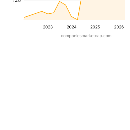
£4M
2023
2024
2025
2026
companiesmarketcap.com