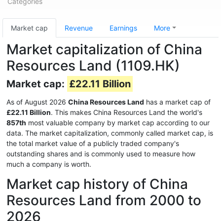
Categories
Market cap
Revenue
Earnings
More
Market capitalization of China
Resources Land (1109.HK)
Market cap:
£22.11 Billion
As of August 2026
China Resources Land
has a market cap of
£22.11 Billion
. This makes China Resources Land the world's
857th
most valuable company by market cap according to our
data. The market capitalization, commonly called market cap, is
the total market value of a publicly traded company's
outstanding shares and is commonly used to measure how
much a company is worth.
Market cap history of China
Resources Land from 2000 to
2026