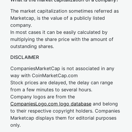
The market capitalization sometimes referred as
Marketcap, is the value of a publicly listed
company.
In most cases it can be easily calculated by
multiplying the share price with the amount of
outstanding shares.
DISCLAIMER
CompaniesMarketCap is not associated in any
way with CoinMarketCap.com
Stock prices are delayed, the delay can range
from a few minutes to several hours.
Company logos are from the
CompaniesLogo.com logo database
and belong
to their respective copyright holders. Companies
Marketcap displays them for editorial purposes
only.