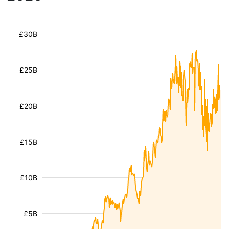
£30B
£25B
£20B
£15B
£10B
£5B