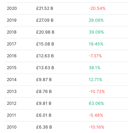
2020
£21.52 B
-20.54%
2019
£27.09 B
29.09%
2018
£20.98 B
39.09%
2017
£15.08 B
19.45%
2016
£12.63 B
-7.37%
2015
£13.63 B
38.1%
2014
£9.87 B
12.71%
2013
£8.76 B
-10.73%
2012
£9.81 B
63.06%
2011
£6.01 B
-5.48%
2010
£6.36 B
-10.16%