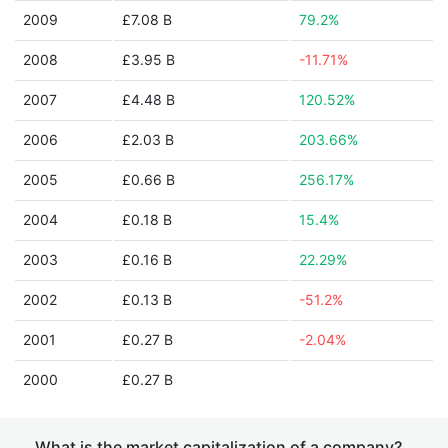
2009
£7.08 B
79.2%
2008
£3.95 B
-11.71%
2007
£4.48 B
120.52%
2006
£2.03 B
203.66%
2005
£0.66 B
256.17%
2004
£0.18 B
15.4%
2003
£0.16 B
22.29%
2002
£0.13 B
-51.2%
2001
£0.27 B
-2.04%
2000
£0.27 B
What is the market capitalization of a company?