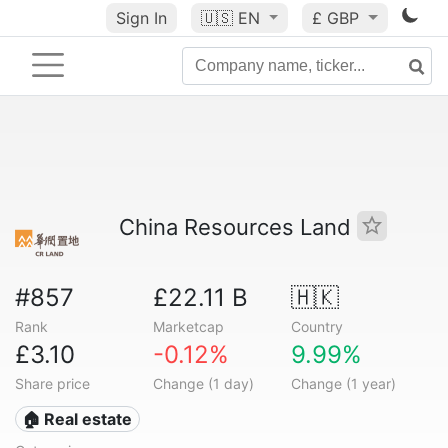
Sign In
🇺🇸
EN
£ GBP
China Resources Land
#857
£22.11 B
🇭🇰
Rank
Marketcap
Country
£3.10
-0.12%
9.99%
Share price
Change (1 day)
Change (1 year)
🏠 Real estate