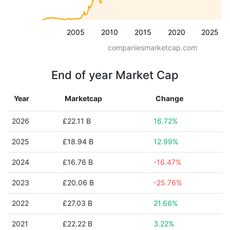
2005
2010
2015
2020
2025
companiesmarketcap.com
End of year Market Cap
Year
Marketcap
Change
2026
£22.11 B
16.72%
2025
£18.94 B
12.99%
2024
£16.76 B
-16.47%
2023
£20.06 B
-25.76%
2022
£27.03 B
21.66%
2021
£22.22 B
3.22%