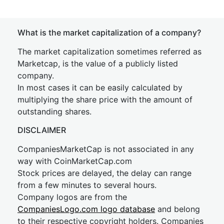
What is the market capitalization of a company?
The market capitalization sometimes referred as
Marketcap, is the value of a publicly listed
company.
In most cases it can be easily calculated by
multiplying the share price with the amount of
outstanding shares.
DISCLAIMER
CompaniesMarketCap is not associated in any
way with CoinMarketCap.com
Stock prices are delayed, the delay can range
from a few minutes to several hours.
Company logos are from the
CompaniesLogo.com logo database
and belong
to their respective copyright holders. Companies