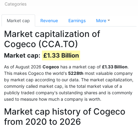
Categories
Market cap
Revenue
Earnings
More
Market capitalization of
Cogeco (CCA.TO)
Market cap:
£1.33 Billion
As of August 2026
Cogeco
has a market cap of
£1.33 Billion
.
This makes Cogeco the world's
5228th
most valuable company
by market cap according to our data. The market capitalization,
commonly called market cap, is the total market value of a
publicly traded company's outstanding shares and is commonly
used to measure how much a company is worth.
Market cap history of Cogeco
from 2020 to 2026