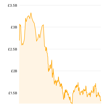
£3.5B
£3B
£2.5B
£2B
£1.5B