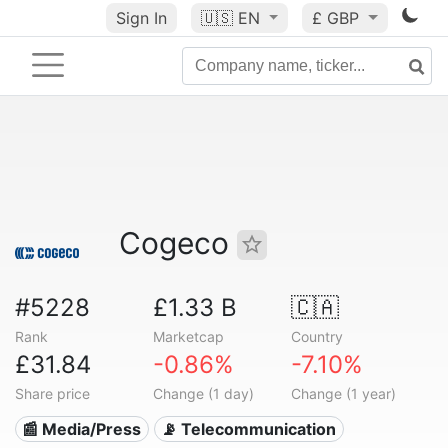
Sign In
🇺🇸
EN
£ GBP
Cogeco
#5228
£1.33 B
🇨🇦
Rank
Marketcap
Country
£31.84
-0.86%
-7.10%
Share price
Change (1 day)
Change (1 year)
📰 Media/Press
📡 Telecommunication