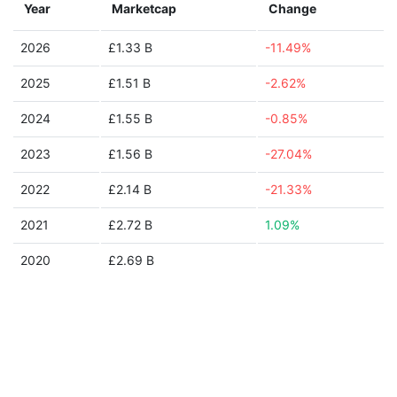
Year
Marketcap
Change
2026
£1.33 B
-11.49%
2025
£1.51 B
-2.62%
2024
£1.55 B
-0.85%
2023
£1.56 B
-27.04%
2022
£2.14 B
-21.33%
2021
£2.72 B
1.09%
2020
£2.69 B