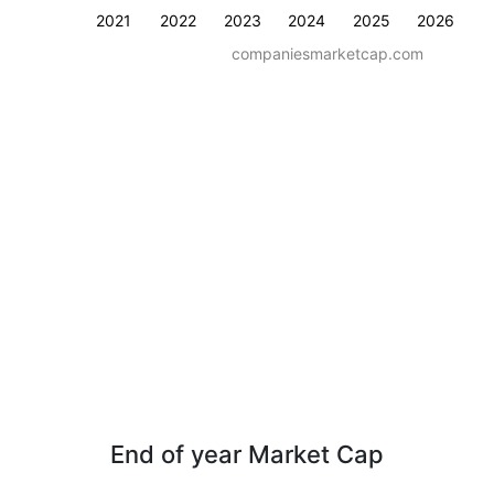
2021
2022
2023
2024
2025
2026
companiesmarketcap.com
End of year Market Cap