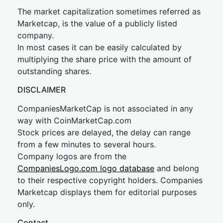
The market capitalization sometimes referred as
Marketcap, is the value of a publicly listed
company.
In most cases it can be easily calculated by
multiplying the share price with the amount of
outstanding shares.
DISCLAIMER
CompaniesMarketCap is not associated in any
way with CoinMarketCap.com
Stock prices are delayed, the delay can range
from a few minutes to several hours.
Company logos are from the
CompaniesLogo.com logo database
and belong
to their respective copyright holders. Companies
Marketcap displays them for editorial purposes
only.
Contact