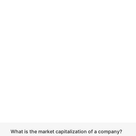
What is the market capitalization of a company?