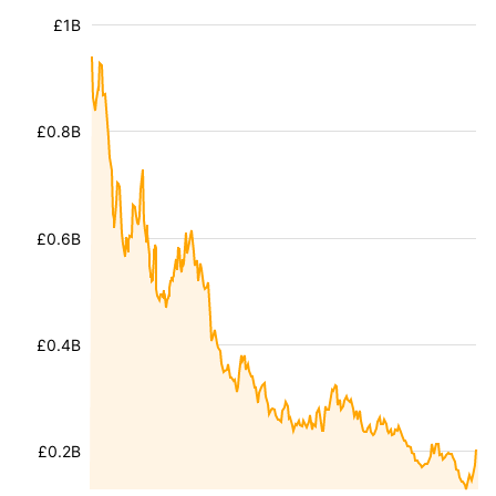
£1B
£0.8B
£0.6B
£0.4B
£0.2B