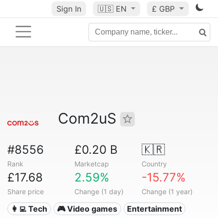
Sign In
🇺🇸
EN
£ GBP
Com2uS
#8556
£0.20 B
🇰🇷
Rank
Marketcap
Country
£17.68
2.59%
-15.77%
Share price
Change (1 day)
Change (1 year)
👩‍💻 Tech
🎮 Video games
Entertainment