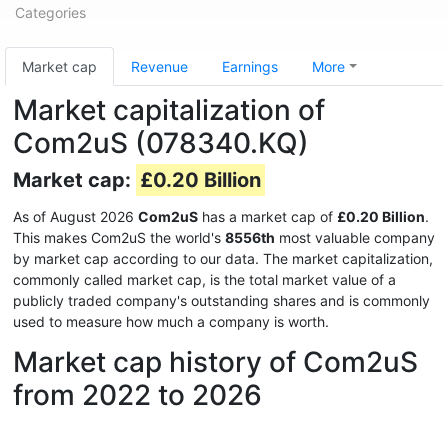
Categories
Market cap
Revenue
Earnings
More
Market capitalization of
Com2uS (078340.KQ)
Market cap:
£0.20 Billion
As of August 2026
Com2uS
has a market cap of
£0.20 Billion
.
This makes Com2uS the world's
8556th
most valuable company
by market cap according to our data. The market capitalization,
commonly called market cap, is the total market value of a
publicly traded company's outstanding shares and is commonly
used to measure how much a company is worth.
Market cap history of Com2uS
from 2022 to 2026