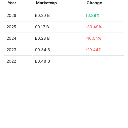
Year
Marketcap
Change
2026
£0.20 B
16.89%
2025
£0.17 B
-39.49%
2024
£0.28 B
-16.04%
2023
£0.34 B
-29.44%
2022
£0.48 B