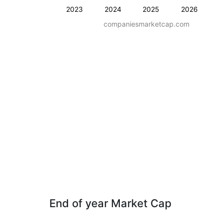
2023
2024
2025
2026
companiesmarketcap.com
End of year Market Cap