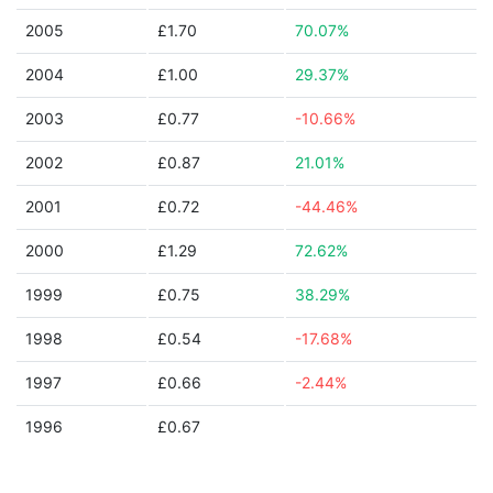
2005
£1.70
70.07%
2004
£1.00
29.37%
2003
£0.77
-10.66%
2002
£0.87
21.01%
2001
£0.72
-44.46%
2000
£1.29
72.62%
1999
£0.75
38.29%
1998
£0.54
-17.68%
1997
£0.66
-2.44%
1996
£0.67