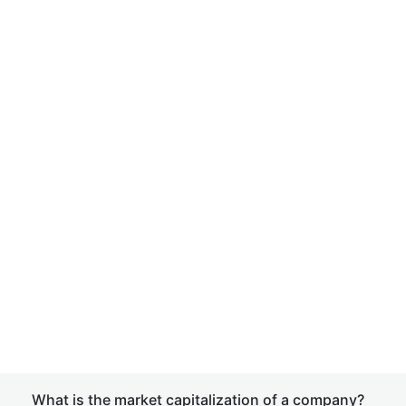
What is the market capitalization of a company?