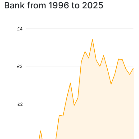
Bank from 1996 to 2025
£4
£3
£2