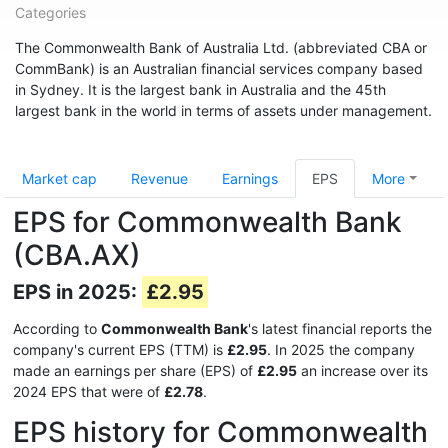
Categories
The Commonwealth Bank of Australia Ltd. (abbreviated CBA or
CommBank) is an Australian financial services company based
in Sydney. It is the largest bank in Australia and the 45th
largest bank in the world in terms of assets under management.
Market cap
Revenue
Earnings
EPS
More
EPS for Commonwealth Bank
(CBA.AX)
EPS in 2025:
£2.95
According to
Commonwealth Bank
's latest financial reports the
company's current EPS (TTM) is
£2.95
. In 2025 the company
made an earnings per share (EPS) of
£2.95
an increase over its
2024 EPS that were of
£2.78
.
EPS history for Commonwealth