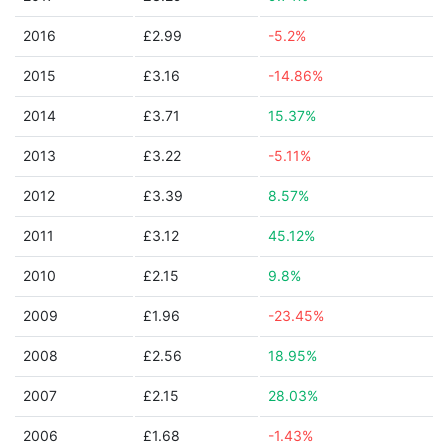
2016
£2.99
-5.2%
2015
£3.16
-14.86%
2014
£3.71
15.37%
2013
£3.22
-5.11%
2012
£3.39
8.57%
2011
£3.12
45.12%
2010
£2.15
9.8%
2009
£1.96
-23.45%
2008
£2.56
18.95%
2007
£2.15
28.03%
2006
£1.68
-1.43%