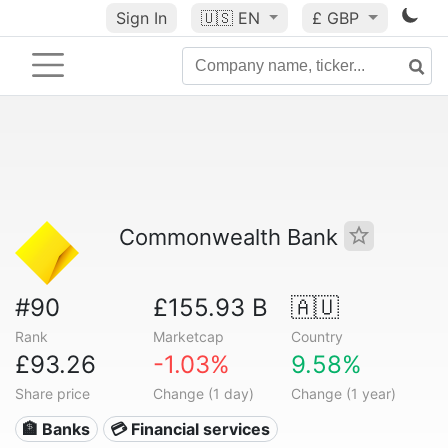
Sign In
🇺🇸
EN
£ GBP
Commonwealth Bank
#90
£155.93 B
🇦🇺
Rank
Marketcap
Country
£93.26
-1.03%
9.58%
Share price
Change (1 day)
Change (1 year)
🏦 Banks
💳 Financial services