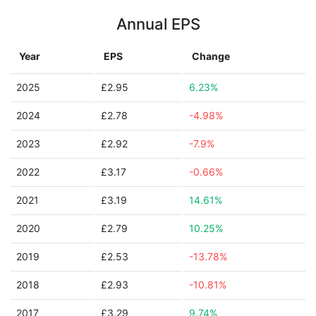
Annual EPS
Year
EPS
Change
2025
£2.95
6.23%
2024
£2.78
-4.98%
2023
£2.92
-7.9%
2022
£3.17
-0.66%
2021
£3.19
14.61%
2020
£2.79
10.25%
2019
£2.53
-13.78%
2018
£2.93
-10.81%
2017
£3.29
9.74%