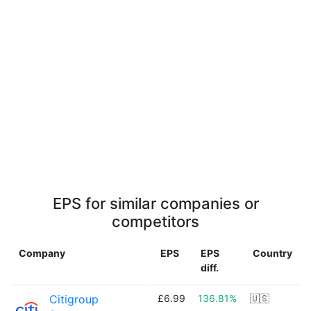
EPS for similar companies or
competitors
Company
EPS
EPS
Country
diff.
Citigroup
£6.99
136.81%
🇺🇸