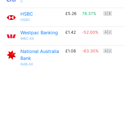
C
HSBC
£5.26
78.37%
🇬🇧
HSBC
Westpac Banking
£1.42
-52.00%
🇦🇺
WBC.AX
National Australia
£1.08
-63.30%
🇦🇺
Bank
NAB.AX