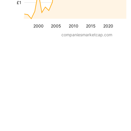
£1
2000
2005
2010
2015
2020
companiesmarketcap.com