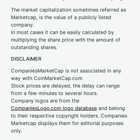
The market capitalization sometimes referred as
Marketcap, is the value of a publicly listed
company.
In most cases it can be easily calculated by
multiplying the share price with the amount of
outstanding shares.
DISCLAIMER
CompaniesMarketCap is not associated in any
way with CoinMarketCap.com
Stock prices are delayed, the delay can range
from a few minutes to several hours.
Company logos are from the
CompaniesLogo.com logo database
and belong
to their respective copyright holders. Companies
Marketcap displays them for editorial purposes
only.