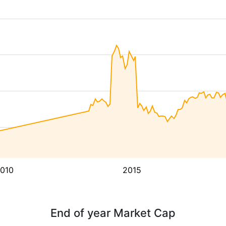
010
2015
End of year Market Cap