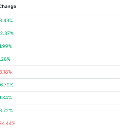
Change
3.43%
2.37%
1.99%
.28%
3.18%
6.79%
1.34%
8.72%
24.44%