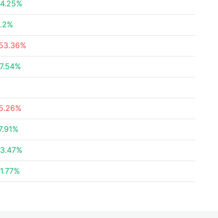
4.25%
.2%
53.36%
7.54%
5.26%
7.91%
3.47%
1.77%