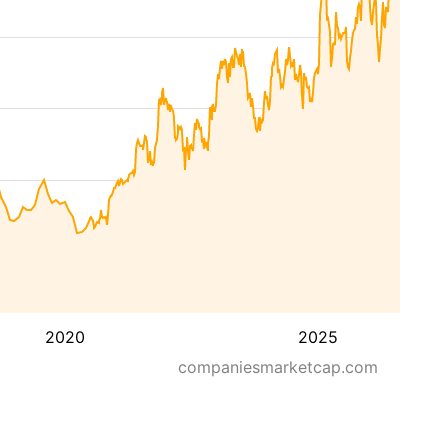
2020
2025
companiesmarketcap.com