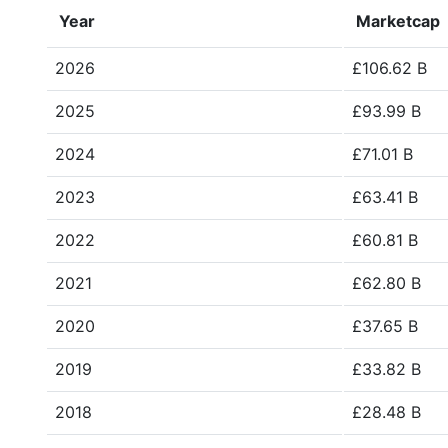
Year
Marketcap
2026
£106.62 B
2025
£93.99 B
2024
£71.01 B
2023
£63.41 B
2022
£60.81 B
2021
£62.80 B
2020
£37.65 B
2019
£33.82 B
2018
£28.48 B