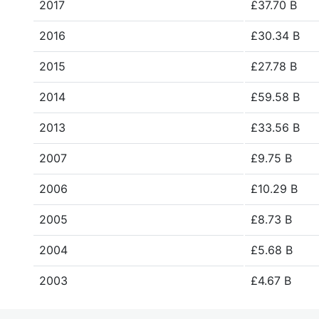
2017
£37.70 B
2016
£30.34 B
2015
£27.78 B
2014
£59.58 B
2013
£33.56 B
2007
£9.75 B
2006
£10.29 B
2005
£8.73 B
2004
£5.68 B
2003
£4.67 B