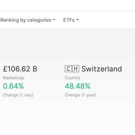
Ranking by categories
ETFs
£106.62 B
🇨🇭
Switzerland
Marketcap
Country
0.64%
48.48%
Change (1 day)
Change (1 year)