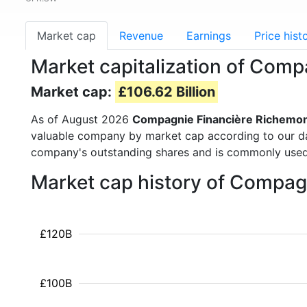
Market cap
Revenue
Earnings
Price hist
Market capitalization of Com
Market cap:
£106.62 Billion
As of August 2026
Compagnie Financière Richemo
valuable company by market cap according to our dat
company's outstanding shares and is commonly use
Market cap history of Compag
£120B
£100B