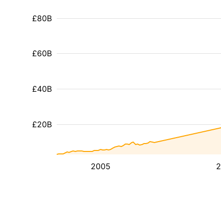
£80B
£60B
£40B
£20B
2005
2