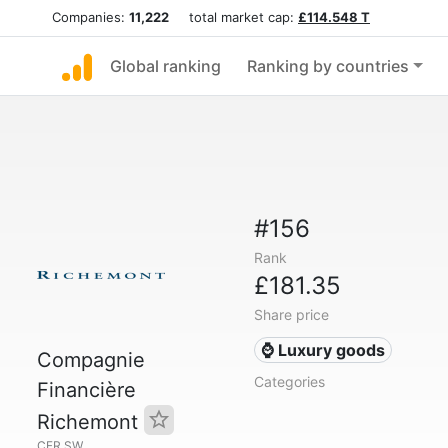
Companies:
11,222
total market cap:
£114.548 T
Global ranking
Ranking by countries
#156
Rank
£181.35
Share price
⌚ Luxury goods
Compagnie
Categories
Financière
Richemont
CFR.SW