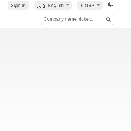
Sign In
🇺🇸
English
£ GBP