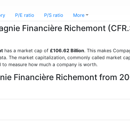
ory
P/E ratio
P/S ratio
More
pagnie Financière Richemont (CFR
nt
has a market cap of
£106.62 Billion
. This makes Compag
a. The market capitalization, commonly called market cap, 
d to measure how much a company is worth.
nie Financière Richemont from 2