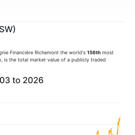
.SW)
nie Financière Richemont the world's
156th
most
is the total market value of a publicly traded
003 to 2026