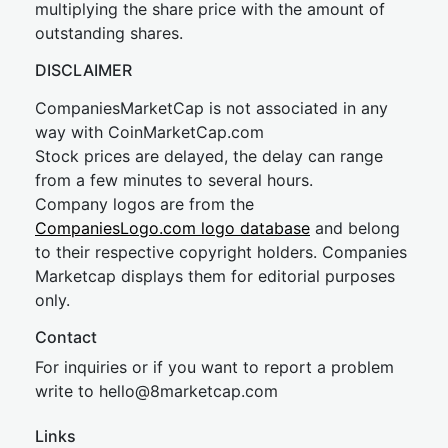
multiplying the share price with the amount of
outstanding shares.
DISCLAIMER
CompaniesMarketCap is not associated in any
way with CoinMarketCap.com
Stock prices are delayed, the delay can range
from a few minutes to several hours.
Company logos are from the
CompaniesLogo.com logo database
and belong
to their respective copyright holders. Companies
Marketcap displays them for editorial purposes
only.
Contact
For inquiries or if you want to report a problem
write to
hel
lo@8market
cap.com
Links