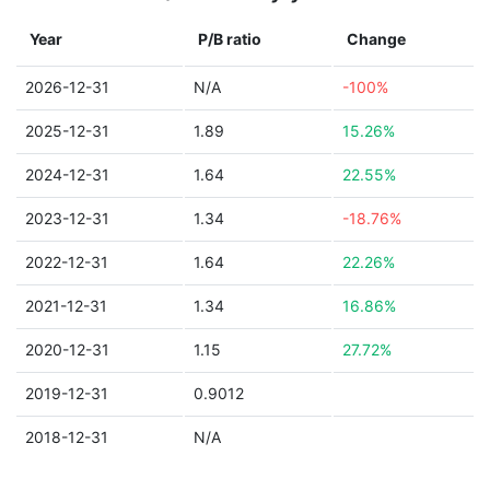
Year
P/B ratio
Change
2026-12-31
N/A
-100%
2025-12-31
1.89
15.26%
2024-12-31
1.64
22.55%
2023-12-31
1.34
-18.76%
2022-12-31
1.64
22.26%
2021-12-31
1.34
16.86%
2020-12-31
1.15
27.72%
2019-12-31
0.9012
2018-12-31
N/A