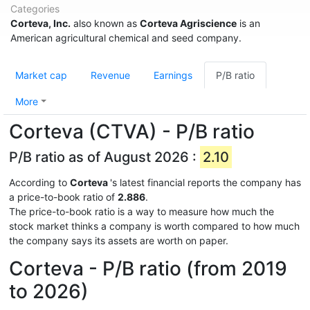
Categories
Corteva, Inc.
also known as
Corteva Agriscience
is an
American agricultural chemical and seed company.
Market cap
Revenue
Earnings
P/B ratio
More
Corteva (CTVA) - P/B ratio
P/B ratio as of August 2026 :
2.10
According to
Corteva
's latest financial reports the company has
a price-to-book ratio of
2.886
.
The price-to-book ratio is a way to measure how much the
stock market thinks a company is worth compared to how much
the company says its assets are worth on paper.
Corteva - P/B ratio (from 2019
to 2026)