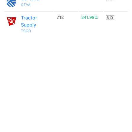
CTVA
Tractor
7.18
241.99%
🇺🇸
Supply
TSCO