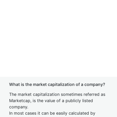
What is the market capitalization of a company?
The market capitalization sometimes referred as
Marketcap, is the value of a publicly listed
company.
In most cases it can be easily calculated by