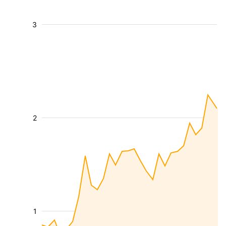
3
2
1