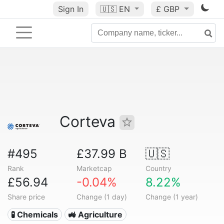
Sign In
🇺🇸
EN
£ GBP
Corteva
#495
£37.99 B
🇺🇸
Rank
Marketcap
Country
£56.94
-0.04%
8.22%
Share price
Change (1 day)
Change (1 year)
🧪 Chemicals
🚜 Agriculture