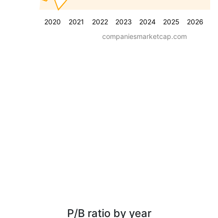
2020
2021
2022
2023
2024
2025
2026
companiesmarketcap.com
P/B ratio by year