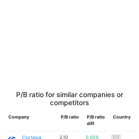
P/B ratio for similar companies or
competitors
Company
P/B ratio
P/B ratio
Country
diff.
Corteva
2.10
0.00%
🇺🇸