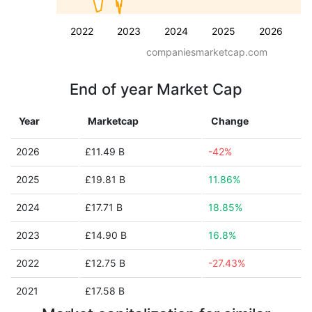
2022
2023
2024
2025
2026
companiesmarketcap.com
End of year Market Cap
Year
Marketcap
Change
2026
£11.49 B
-42%
2025
£19.81 B
11.86%
2024
£17.71 B
18.85%
2023
£14.90 B
16.8%
2022
£12.75 B
-27.43%
2021
£17.58 B