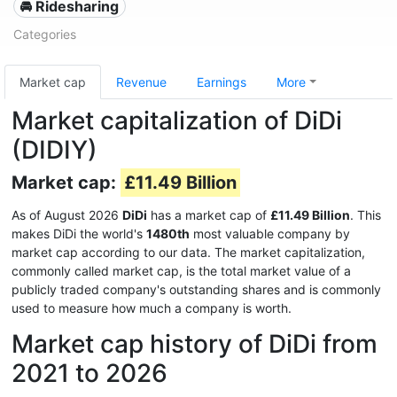
🚘 Ridesharing
Categories
Market cap
Revenue
Earnings
More
Market capitalization of DiDi
(DIDIY)
Market cap:
£11.49 Billion
As of August 2026
DiDi
has a market cap of
£11.49 Billion
. This
makes DiDi the world's
1480th
most valuable company by
market cap according to our data. The market capitalization,
commonly called market cap, is the total market value of a
publicly traded company's outstanding shares and is commonly
used to measure how much a company is worth.
Market cap history of DiDi from
2021 to 2026