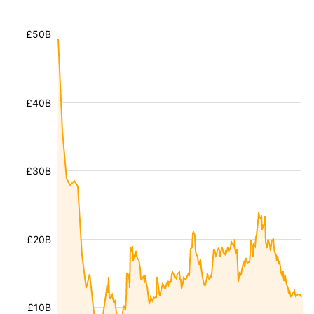
£50B
£40B
£30B
£20B
£10B