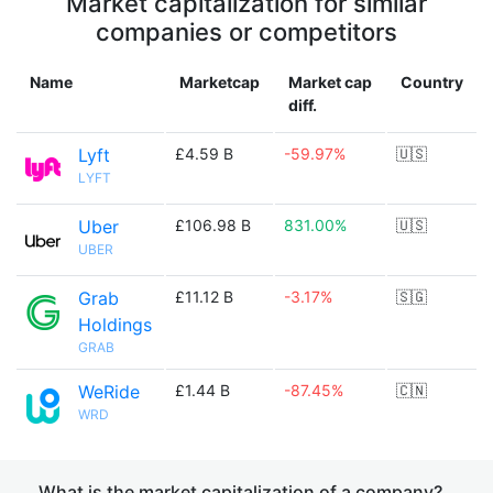
Market capitalization for similar
companies or competitors
Name
Marketcap
Market cap
Country
diff.
Lyft
£4.59 B
-59.97%
🇺🇸
LYFT
Uber
£106.98 B
831.00%
🇺🇸
UBER
Grab
£11.12 B
-3.17%
🇸🇬
Holdings
GRAB
WeRide
£1.44 B
-87.45%
🇨🇳
WRD
What is the market capitalization of a company?