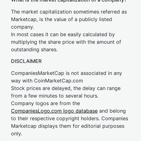
The market capitalization sometimes referred as
Marketcap, is the value of a publicly listed
company.
In most cases it can be easily calculated by
multiplying the share price with the amount of
outstanding shares.
DISCLAIMER
CompaniesMarketCap is not associated in any
way with CoinMarketCap.com
Stock prices are delayed, the delay can range
from a few minutes to several hours.
Company logos are from the
CompaniesLogo.com logo database
and belong
to their respective copyright holders. Companies
Marketcap displays them for editorial purposes
only.