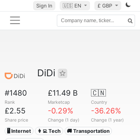
Sign In
🇺🇸
EN
£ GBP
DiDi
#1480
£11.49 B
🇨🇳
Rank
Marketcap
Country
£2.55
-0.29%
-36.26%
Share price
Change (1 day)
Change (1 year)
🖥️ Internet
👩‍💻 Tech
🚚 Transportation