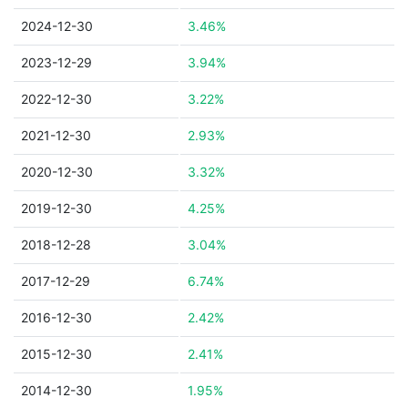
2024-12-30
3.46%
2023-12-29
3.94%
2022-12-30
3.22%
2021-12-30
2.93%
2020-12-30
3.32%
2019-12-30
4.25%
2018-12-28
3.04%
2017-12-29
6.74%
2016-12-30
2.42%
2015-12-30
2.41%
2014-12-30
1.95%