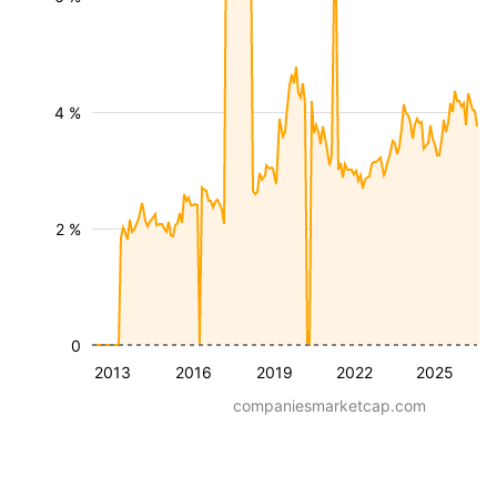
4 %
2 %
0
2013
2016
2019
2022
2025
companiesmarketcap.com