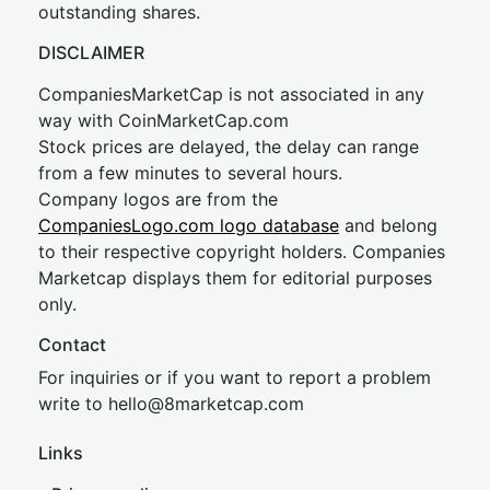
outstanding shares.
DISCLAIMER
CompaniesMarketCap is not associated in any
way with CoinMarketCap.com
Stock prices are delayed, the delay can range
from a few minutes to several hours.
Company logos are from the
CompaniesLogo.com logo database
and belong
to their respective copyright holders. Companies
Marketcap displays them for editorial purposes
only.
Contact
For inquiries or if you want to report a problem
write to
hel
lo@8market
cap.com
Links