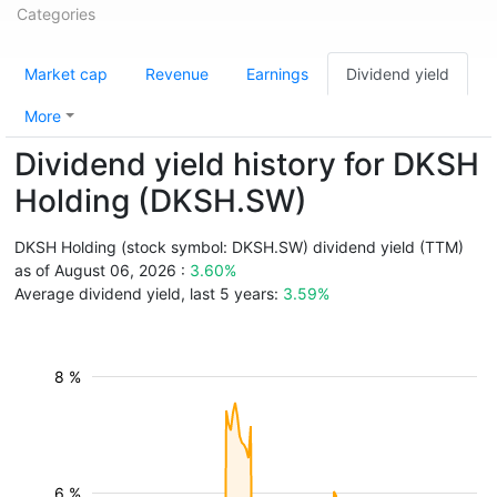
Categories
Market cap
Revenue
Earnings
Dividend yield
More
Dividend yield history for DKSH
Holding (DKSH.SW)
DKSH Holding (stock symbol: DKSH.SW) dividend yield (TTM)
as of August 06, 2026 :
3.60%
Average dividend yield, last 5 years:
3.59%
8 %
6 %