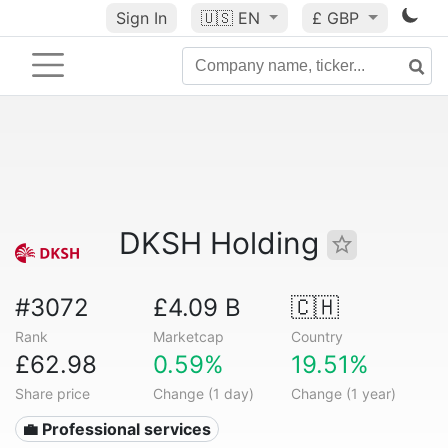
Sign In
🇺🇸
EN
£ GBP
DKSH Holding
#3072
£4.09 B
🇨🇭
Rank
Marketcap
Country
£62.98
0.59%
19.51%
Share price
Change (1 day)
Change (1 year)
💼 Professional services