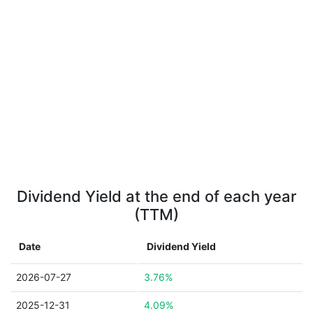
Dividend Yield at the end of each year
(TTM)
Date
Dividend Yield
2026-07-27
3.76%
2025-12-31
4.09%