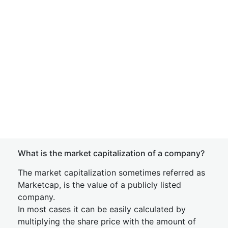
What is the market capitalization of a company?
The market capitalization sometimes referred as
Marketcap, is the value of a publicly listed
company.
In most cases it can be easily calculated by
multiplying the share price with the amount of