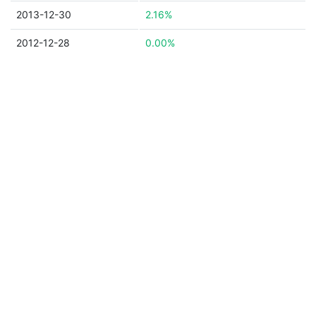
2013-12-30
2.16%
2012-12-28
0.00%