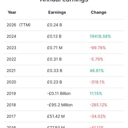
Year
Earnings
Change
2026
(TTM)
£0.24 B
2024
£0.13 B
19418.58%
2023
£0.71 M
-99.78%
2022
£0.31 B
-5.79%
2021
£0.33 B
46.61%
2020
£0.23 B
-318.1%
2019
-£0.11 Billion
11.15%
2018
-£95.2 Million
-285.12%
2017
£51.42 M
-34.02%
2016
£77.93 M
-41.11%