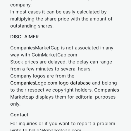
company.
In most cases it can be easily calculated by
multiplying the share price with the amount of
outstanding shares.
DISCLAIMER
CompaniesMarketCap is not associated in any
way with CoinMarketCap.com
Stock prices are delayed, the delay can range
from a few minutes to several hours.
Company logos are from the
CompaniesLogo.com logo database
and belong
to their respective copyright holders. Companies
Marketcap displays them for editorial purposes
only.
Contact
For inquiries or if you want to report a problem
write to
hel
lo@8market
cap.com