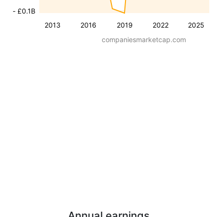
- £0.1B
2013
2016
2019
2022
2025
companiesmarketcap.com
Annual earnings