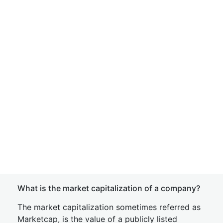
What is the market capitalization of a company?
The market capitalization sometimes referred as
Marketcap, is the value of a publicly listed