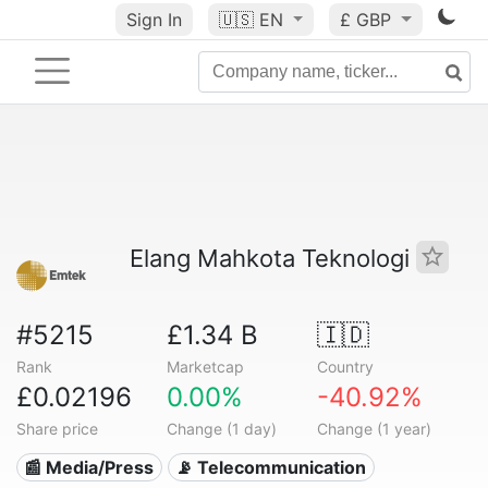
Sign In
🇺🇸
EN
£ GBP
Elang Mahkota Teknologi
#5215
£1.34 B
🇮🇩
Rank
Marketcap
Country
£0.02196
0.00%
-40.92%
Share price
Change (1 day)
Change (1 year)
📰 Media/Press
📡 Telecommunication