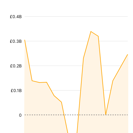
£0.4B
£0.3B
£0.2B
£0.1B
0