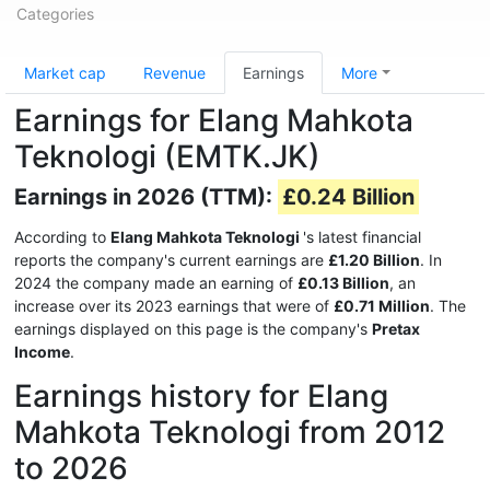
Categories
Market cap
Revenue
Earnings
More
Earnings for Elang Mahkota
Teknologi (EMTK.JK)
Earnings in 2026 (TTM):
£0.24 Billion
According to
Elang Mahkota Teknologi
's latest financial
reports the company's current earnings are
£1.20 Billion
. In
2024 the company made an earning of
£0.13 Billion
, an
increase over its 2023 earnings that were of
£0.71 Million
. The
earnings displayed on this page is the company's
Pretax
Income
.
Earnings history for Elang
Mahkota Teknologi from 2012
to 2026