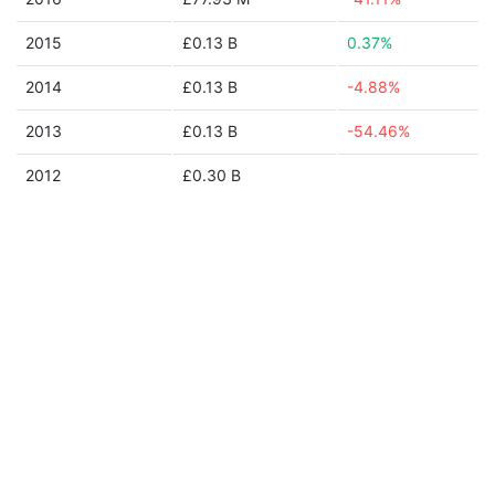
2015
£0.13 B
0.37%
2014
£0.13 B
-4.88%
2013
£0.13 B
-54.46%
2012
£0.30 B