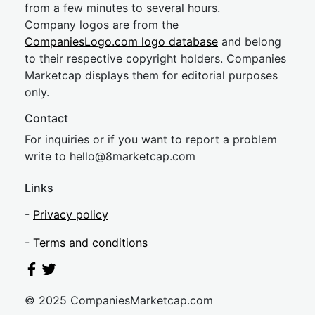
from a few minutes to several hours.
Company logos are from the
CompaniesLogo.com logo database
and belong
to their respective copyright holders. Companies
Marketcap displays them for editorial purposes
only.
Contact
For inquiries or if you want to report a problem
write to
hel
lo@8market
cap.com
Links
-
Privacy policy
-
Terms and conditions
© 2025 CompaniesMarketcap.com