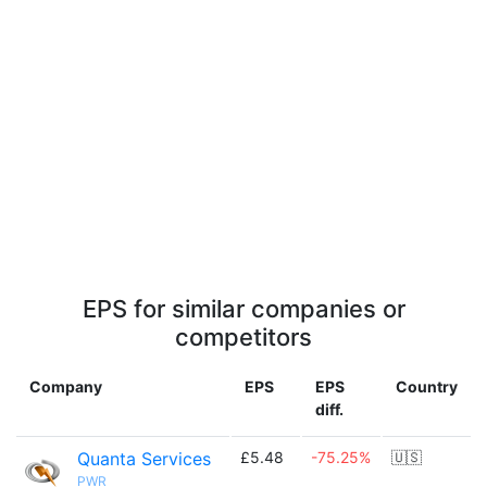
EPS for similar companies or
competitors
Company
EPS
EPS
Country
diff.
Quanta Services
£5.48
-75.25%
🇺🇸
PWR