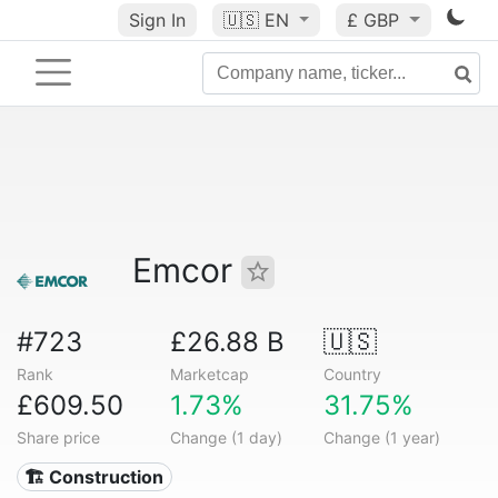
Sign In
🇺🇸
EN
£ GBP
Emcor
#723
£26.88 B
🇺🇸
Rank
Marketcap
Country
£609.50
1.73%
31.75%
Share price
Change (1 day)
Change (1 year)
🏗 Construction