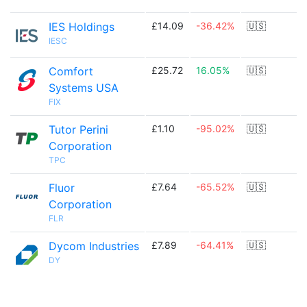
IES Holdings
£14.09
-36.42%
🇺🇸
IESC
Comfort
£25.72
16.05%
🇺🇸
Systems USA
FIX
Tutor Perini
£1.10
-95.02%
🇺🇸
Corporation
TPC
Fluor
£7.64
-65.52%
🇺🇸
Corporation
FLR
Dycom Industries
£7.89
-64.41%
🇺🇸
DY