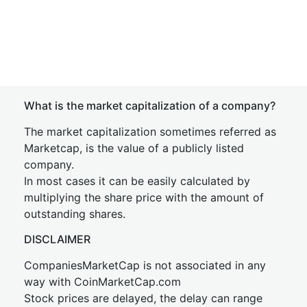
What is the market capitalization of a company?
The market capitalization sometimes referred as
Marketcap, is the value of a publicly listed
company.
In most cases it can be easily calculated by
multiplying the share price with the amount of
outstanding shares.
DISCLAIMER
CompaniesMarketCap is not associated in any
way with CoinMarketCap.com
Stock prices are delayed, the delay can range