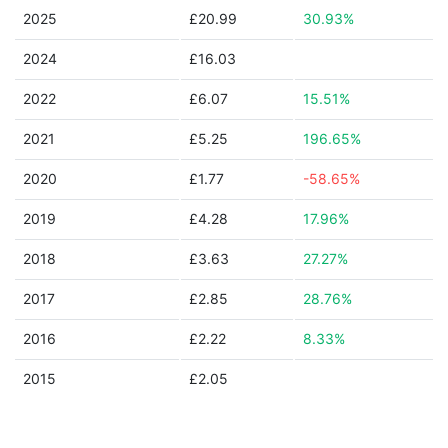
2025
£20.99
30.93%
2024
£16.03
2022
£6.07
15.51%
2021
£5.25
196.65%
2020
£1.77
-58.65%
2019
£4.28
17.96%
2018
£3.63
27.27%
2017
£2.85
28.76%
2016
£2.22
8.33%
2015
£2.05