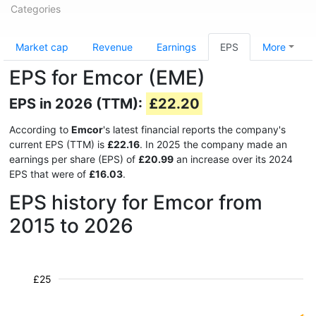
Categories
Market cap
Revenue
Earnings
EPS
More
EPS for Emcor (EME)
EPS in 2026 (TTM):
£22.20
According to
Emcor
's latest financial reports the company's
current EPS (TTM) is
£22.16
. In 2025 the company made an
earnings per share (EPS) of
£20.99
an increase over its 2024
EPS that were of
£16.03
.
EPS history for Emcor from
2015 to 2026
£25