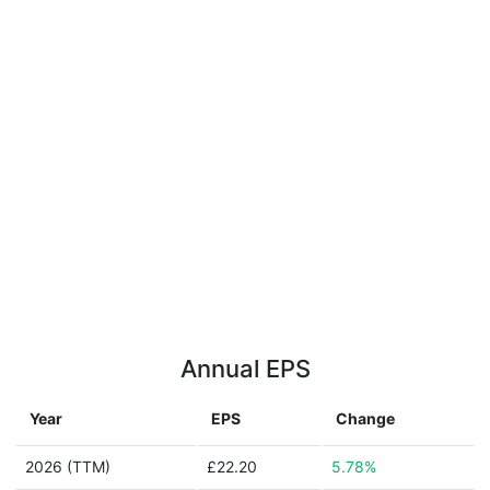
Annual EPS
Year
EPS
Change
2026 (TTM)
£22.20
5.78%