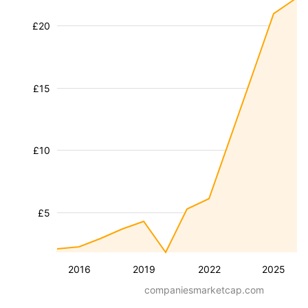
£20
£15
£10
£5
2016
2019
2022
2025
companiesmarketcap.com