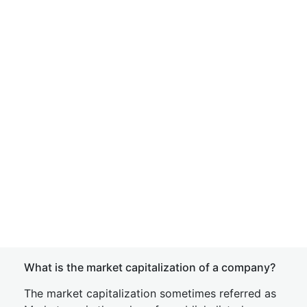
What is the market capitalization of a company?
The market capitalization sometimes referred as