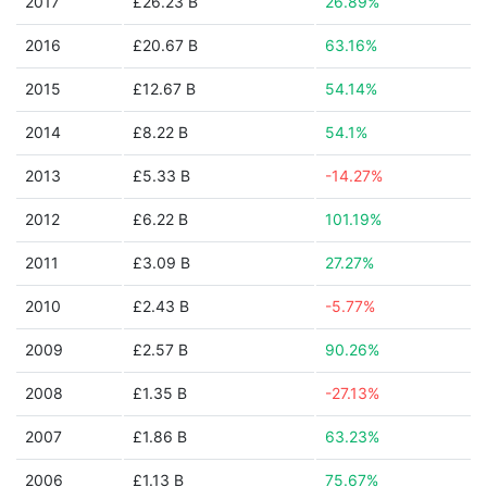
2017
£26.23 B
26.89%
2016
£20.67 B
63.16%
2015
£12.67 B
54.14%
2014
£8.22 B
54.1%
2013
£5.33 B
-14.27%
2012
£6.22 B
101.19%
2011
£3.09 B
27.27%
2010
£2.43 B
-5.77%
2009
£2.57 B
90.26%
2008
£1.35 B
-27.13%
2007
£1.86 B
63.23%
2006
£1.13 B
75.67%