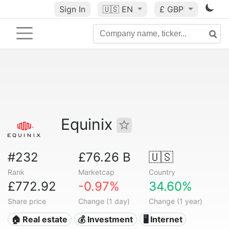
Sign In
🇺🇸
EN
£ GBP
Equinix
#232
£76.26 B
🇺🇸
Rank
Marketcap
Country
£772.92
-0.97%
34.60%
Share price
Change (1 day)
Change (1 year)
🏠 Real estate
💰 Investment
🖥️ Internet