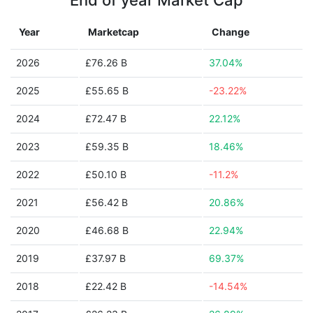
End of year Market Cap
Year
Marketcap
Change
2026
£76.26 B
37.04%
2025
£55.65 B
-23.22%
2024
£72.47 B
22.12%
2023
£59.35 B
18.46%
2022
£50.10 B
-11.2%
2021
£56.42 B
20.86%
2020
£46.68 B
22.94%
2019
£37.97 B
69.37%
2018
£22.42 B
-14.54%