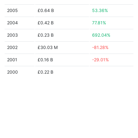
2005
£0.64 B
53.36%
2004
£0.42 B
77.81%
2003
£0.23 B
692.04%
2002
£30.03 M
-81.28%
2001
£0.16 B
-29.01%
2000
£0.22 B