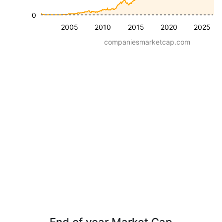
0
2005
2010
2015
2020
2025
companiesmarketcap.com