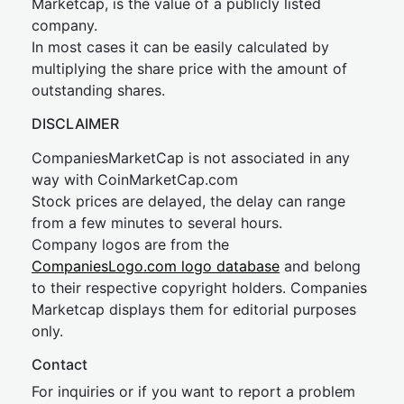
Marketcap, is the value of a publicly listed
company.
In most cases it can be easily calculated by
multiplying the share price with the amount of
outstanding shares.
DISCLAIMER
CompaniesMarketCap is not associated in any
way with CoinMarketCap.com
Stock prices are delayed, the delay can range
from a few minutes to several hours.
Company logos are from the
CompaniesLogo.com logo database
and belong
to their respective copyright holders. Companies
Marketcap displays them for editorial purposes
only.
Contact
For inquiries or if you want to report a problem