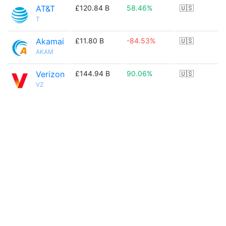
AT&T
£120.84 B
58.46%
🇺🇸
T
Akamai
£11.80 B
-84.53%
🇺🇸
AKAM
Verizon
£144.94 B
90.06%
🇺🇸
VZ