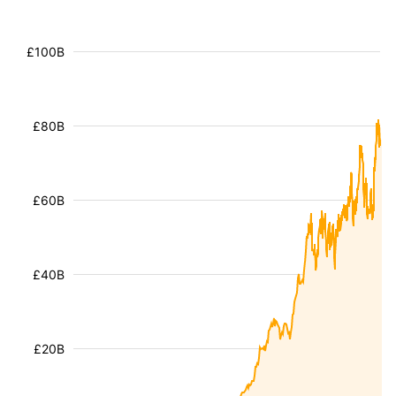
£100B
£80B
£60B
£40B
£20B