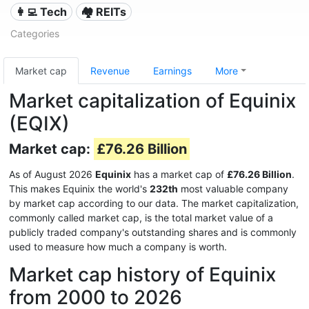
👩‍💻 Tech
🏘️ REITs
Categories
Market cap
Revenue
Earnings
More
Market capitalization of Equinix
(EQIX)
Market cap:
£76.26 Billion
As of August 2026
Equinix
has a market cap of
£76.26 Billion
.
This makes Equinix the world's
232th
most valuable company
by market cap according to our data. The market capitalization,
commonly called market cap, is the total market value of a
publicly traded company's outstanding shares and is commonly
used to measure how much a company is worth.
Market cap history of Equinix
from 2000 to 2026