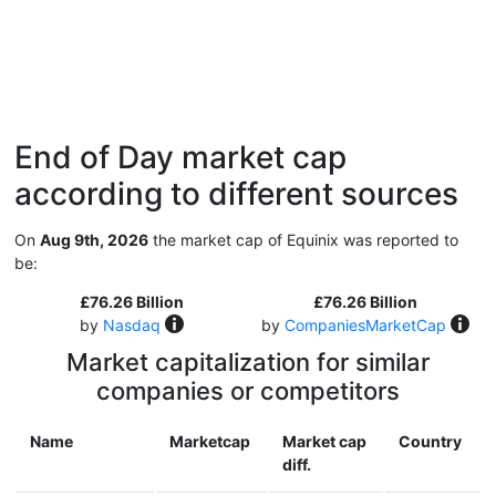
End of Day market cap
according to different sources
On
Aug 9th, 2026
the market cap of Equinix was reported to
be:
£76.26 Billion
£76.26 Billion
by
Nasdaq
by
CompaniesMarketCap
Market capitalization for similar
companies or competitors
Name
Marketcap
Market cap
Country
diff.