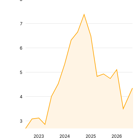
7
6
5
4
3
2023
2024
2025
2026