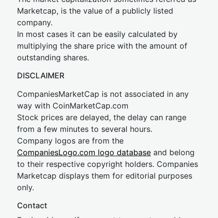
Marketcap, is the value of a publicly listed
company.
In most cases it can be easily calculated by
multiplying the share price with the amount of
outstanding shares.
DISCLAIMER
CompaniesMarketCap is not associated in any
way with CoinMarketCap.com
Stock prices are delayed, the delay can range
from a few minutes to several hours.
Company logos are from the
CompaniesLogo.com logo database
and belong
to their respective copyright holders. Companies
Marketcap displays them for editorial purposes
only.
Contact