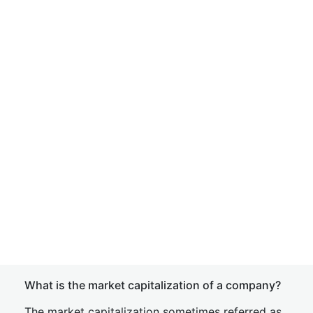
What is the market capitalization of a company?
The market capitalization sometimes referred as