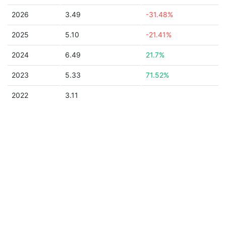
2026
3.49
-31.48%
2025
5.10
-21.41%
2024
6.49
21.7%
2023
5.33
71.52%
2022
3.11