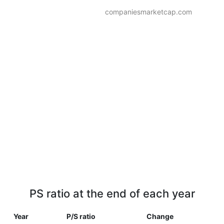
companiesmarketcap.com
PS ratio at the end of each year
Year
P/S ratio
Change