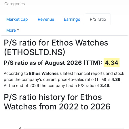
Categories
Market cap
Revenue
Earnings
P/S ratio
More
P/S ratio for Ethos Watches
(ETHOSLTD.NS)
P/S ratio as of August 2026 (TTM):
4.34
According to
Ethos Watches
's latest financial reports and stock
price the company's current price-to-sales ratio (TTM) is
4.39
.
At the end of 2026 the company had a P/S ratio of
3.49
.
P/S ratio history for Ethos
Watches from 2022 to 2026
8