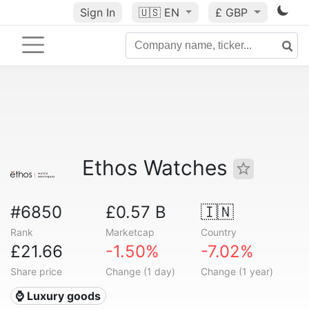
Sign In
🇺🇸
EN
£ GBP
Ethos Watches
#6850
£0.57 B
🇮🇳
Rank
Marketcap
Country
£21.66
-1.50%
-7.02%
Share price
Change (1 day)
Change (1 year)
⌚ Luxury goods