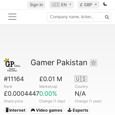
Sign In
🇺🇸
EN
£ GBP
Gamer Pakistan
#11164
£0.01 M
🇺🇸
Rank
Marketcap
Country
£0.0004447
0.00%
N/A
Share price
Change (1 day)
Change (1 year)
🖥️ Internet
🎮 Video games
🕹️ Esports