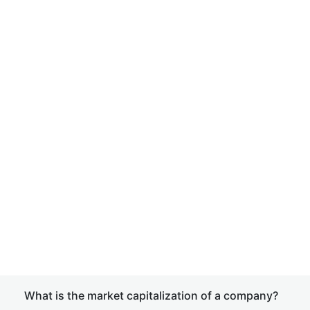
What is the market capitalization of a company?