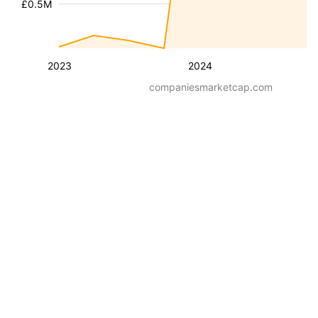
£0.5M
2023
2024
companiesmarketcap.com