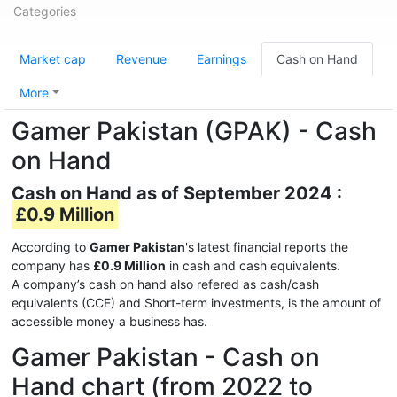
Categories
Market cap
Revenue
Earnings
Cash on Hand
More
Gamer Pakistan (GPAK) - Cash
on Hand
Cash on Hand as of September 2024 :
£0.9 Million
According to
Gamer Pakistan
's latest financial reports the
company has
£0.9 Million
in cash and cash equivalents.
A company’s cash on hand also refered as cash/cash
equivalents (CCE) and Short-term investments, is the amount of
accessible money a business has.
Gamer Pakistan - Cash on
Hand chart (from 2022 to