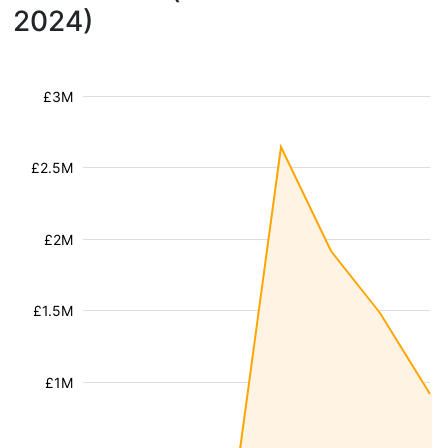
2024)
£3M
£2.5M
£2M
£1.5M
£1M