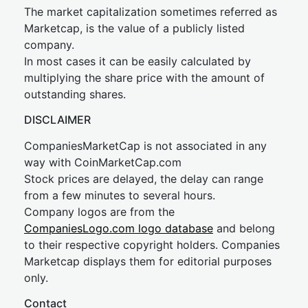
The market capitalization sometimes referred as
Marketcap, is the value of a publicly listed
company.
In most cases it can be easily calculated by
multiplying the share price with the amount of
outstanding shares.
DISCLAIMER
CompaniesMarketCap is not associated in any
way with CoinMarketCap.com
Stock prices are delayed, the delay can range
from a few minutes to several hours.
Company logos are from the
CompaniesLogo.com logo database
and belong
to their respective copyright holders. Companies
Marketcap displays them for editorial purposes
only.
Contact