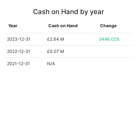
Cash on Hand by year
Year
Cash on Hand
Change
2023-12-31
£2.64 M
3446.02%
2022-12-31
£0.07 M
2021-12-31
N/A