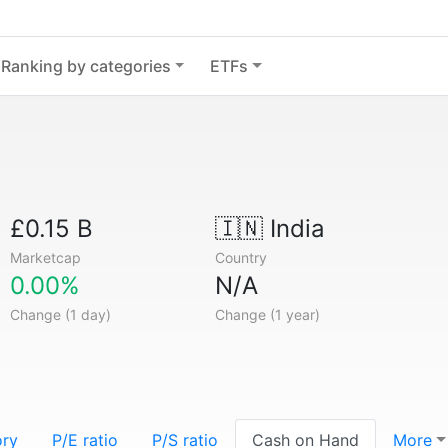
Ranking by categories
ETFs
£0.15 B
🇮🇳
India
Marketcap
Country
0.00%
N/A
Change (1 day)
Change (1 year)
ory
P/E ratio
P/S ratio
Cash on Hand
More