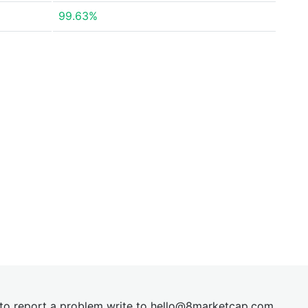
99.63%
t to report a problem write to
hel
lo@8market
cap.com