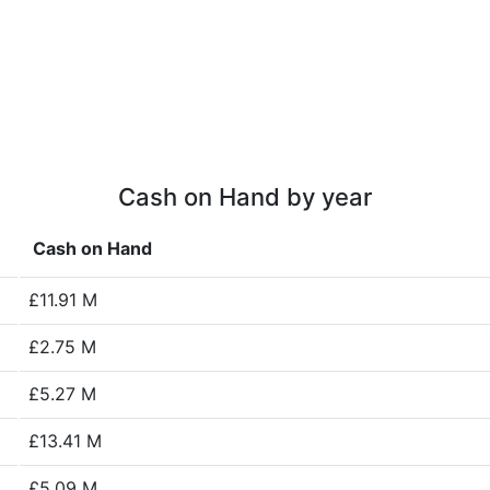
Cash on Hand by year
Cash on Hand
£11.91 M
£2.75 M
£5.27 M
£13.41 M
£5.09 M