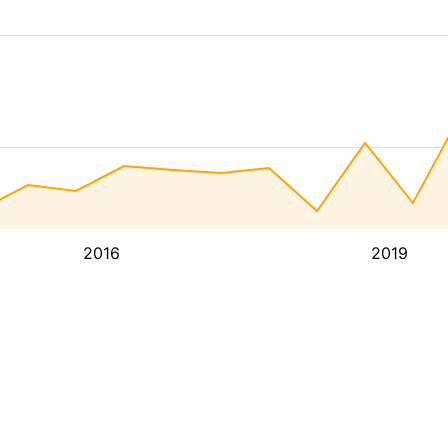
2016
2019