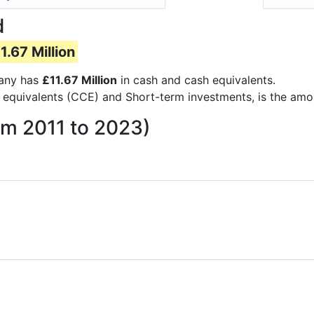
d
1.67 Million
pany has
£11.67 Million
in cash and cash equivalents.
 equivalents (CCE) and Short-term investments, is the amo
om 2011 to 2023)