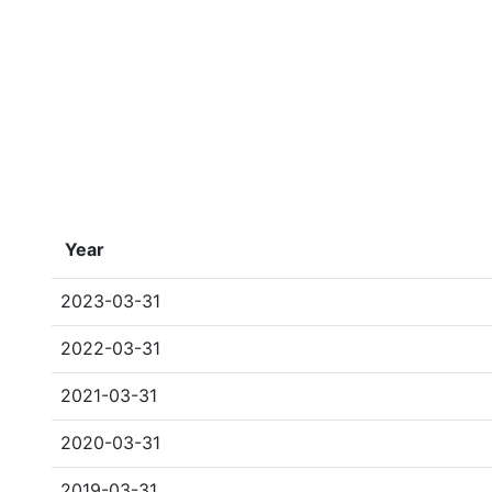
Year
2023-03-31
2022-03-31
2021-03-31
2020-03-31
2019-03-31