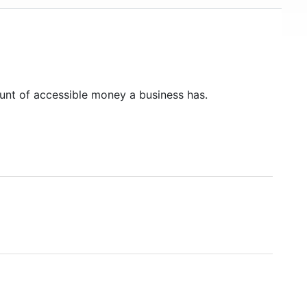
unt of accessible money a business has.