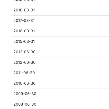
2018-03-31
2017-03-31
2016-03-31
2015-03-31
2013-06-30
2012-06-30
2011-06-30
2010-06-30
2009-06-30
2008-06-30