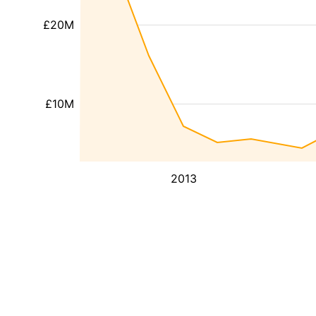
£20M
£10M
2013