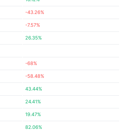
-43.26%
-7.57%
26.35%
-68%
-58.48%
43.44%
24.41%
19.47%
82.06%