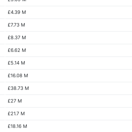
£4.39 M
£7.73 M
£8.37 M
£6.62 M
£5.14 M
£16.08 M
£38.73 M
£27 M
£21.7 M
£18.16 M