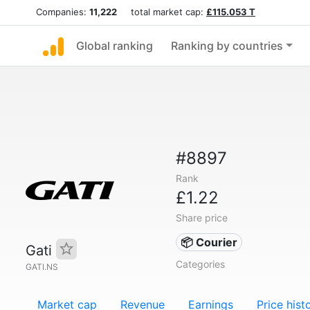
Companies:
11,222
total market cap:
£115.053 T
Global ranking
Ranking by countries
#8897
Rank
£1.22
Share price
📦 Courier
Gati
Categories
GATI.NS
Market cap
Revenue
Earnings
Price hist