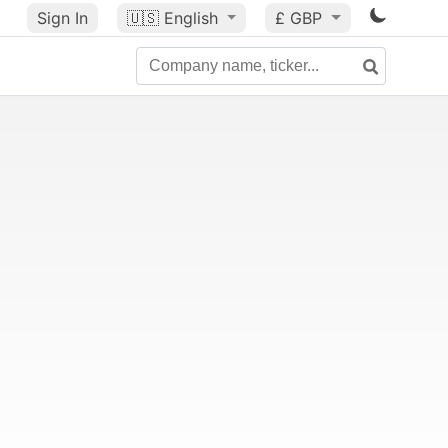
Sign In
🇺🇸
English
£ GBP