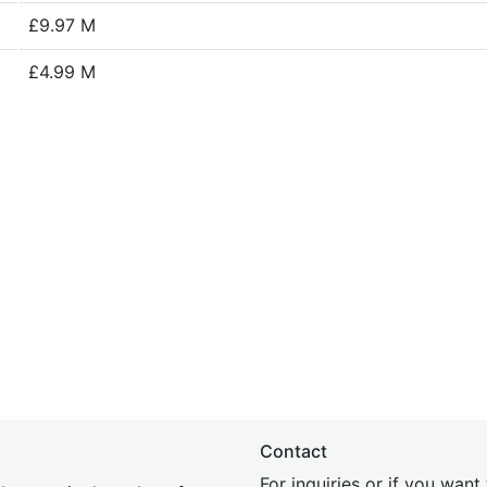
£9.97 M
£4.99 M
Contact
For inquiries or if you wan