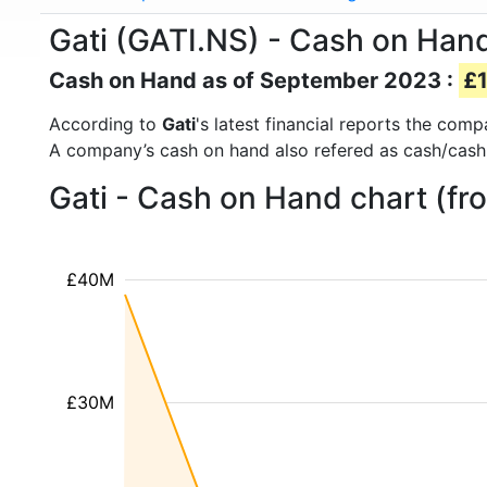
Gati (GATI.NS) - Cash on Han
Cash on Hand as of September 2023 :
£1
According to
Gati
's latest financial reports the com
A company’s cash on hand also refered as cash/cash
Gati - Cash on Hand chart (fr
£40M
£30M