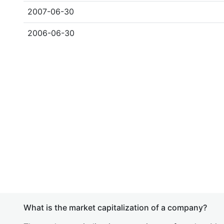
2007-06-30
2006-06-30
What is the market capitalization of a company?