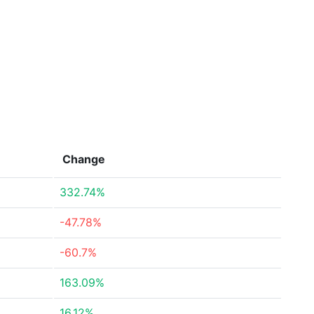
Change
332.74%
-47.78%
-60.7%
163.09%
16.12%