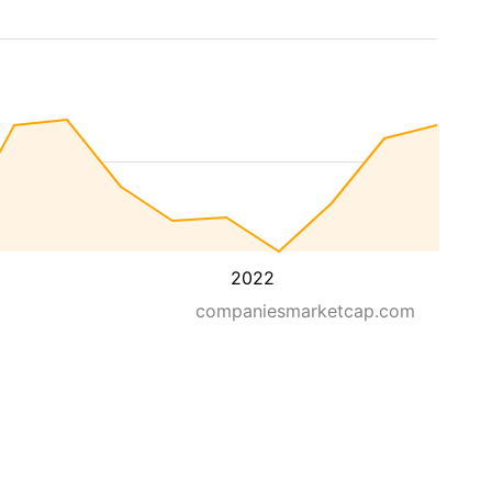
2022
companiesmarketcap.com