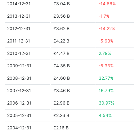
2014-12-31
£3.04 B
-14.66%
2013-12-31
£3.56 B
-1.7%
2012-12-31
£3.62 B
-14.22%
2011-12-31
£4.22 B
-5.63%
2010-12-31
£4.47 B
2.79%
2009-12-31
£4.35 B
-5.33%
2008-12-31
£4.60 B
32.77%
2007-12-31
£3.46 B
16.79%
2006-12-31
£2.96 B
30.97%
2005-12-31
£2.26 B
4.54%
2004-12-31
£2.16 B