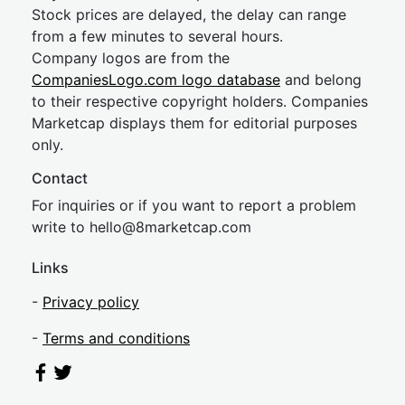
Stock prices are delayed, the delay can range
from a few minutes to several hours.
Company logos are from the
CompaniesLogo.com logo database
and belong
to their respective copyright holders. Companies
Marketcap displays them for editorial purposes
only.
Contact
For inquiries or if you want to report a problem
write to
hel
lo@8market
cap.com
Links
-
Privacy policy
-
Terms and conditions