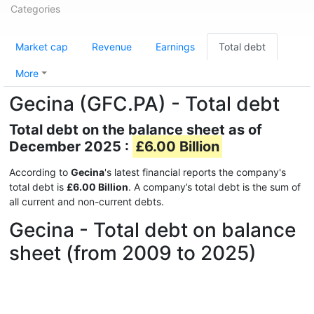
Categories
Market cap
Revenue
Earnings
Total debt
More
Gecina (GFC.PA) - Total debt
Total debt on the balance sheet as of
December 2025 :
£6.00 Billion
According to
Gecina
's latest financial reports the company's
total debt is
£6.00 Billion
. A company’s total debt is the sum of
all current and non-current debts.
Gecina - Total debt on balance
sheet (from 2009 to 2025)