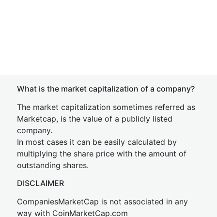
What is the market capitalization of a company?
The market capitalization sometimes referred as
Marketcap, is the value of a publicly listed
company.
In most cases it can be easily calculated by
multiplying the share price with the amount of
outstanding shares.
DISCLAIMER
CompaniesMarketCap is not associated in any
way with CoinMarketCap.com