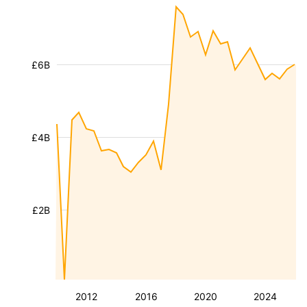
£6B
£4B
£2B
2012
2016
2020
2024