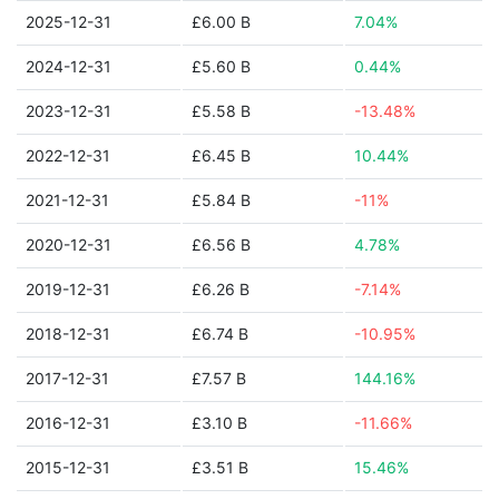
2025-12-31
£6.00 B
7.04%
2024-12-31
£5.60 B
0.44%
2023-12-31
£5.58 B
-13.48%
2022-12-31
£6.45 B
10.44%
2021-12-31
£5.84 B
-11%
2020-12-31
£6.56 B
4.78%
2019-12-31
£6.26 B
-7.14%
2018-12-31
£6.74 B
-10.95%
2017-12-31
£7.57 B
144.16%
2016-12-31
£3.10 B
-11.66%
2015-12-31
£3.51 B
15.46%