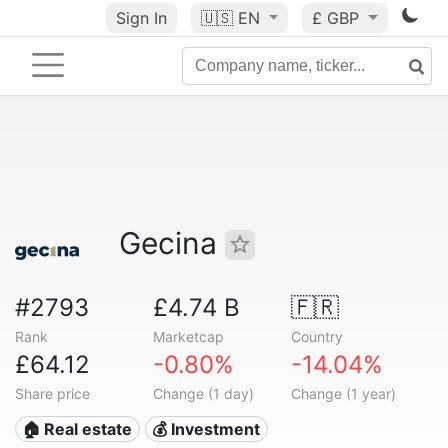
Sign In
🇺🇸
EN
£ GBP
Gecina
#2793
£4.74 B
🇫🇷
Rank
Marketcap
Country
£64.12
-0.80%
-14.04%
Share price
Change (1 day)
Change (1 year)
🏠 Real estate
💰 Investment