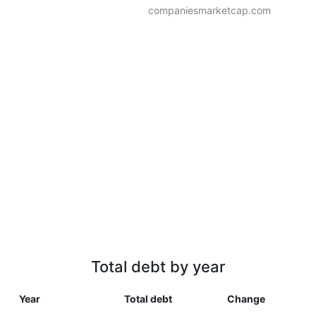
companiesmarketcap.com
Total debt by year
Year
Total debt
Change