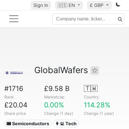
Sign In
🇺🇸
EN
£ GBP
GlobalWafers
#1716
£9.58 B
🇹🇼
Rank
Marketcap
Country
£20.04
0.00%
114.28%
Share price
Change (1 day)
Change (1 year)
📟 Semiconductors
👩‍💻 Tech