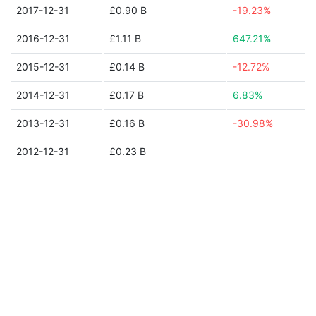
2017-12-31
£0.90 B
-19.23%
2016-12-31
£1.11 B
647.21%
2015-12-31
£0.14 B
-12.72%
2014-12-31
£0.17 B
6.83%
2013-12-31
£0.16 B
-30.98%
2012-12-31
£0.23 B