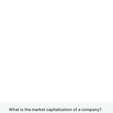
What is the market capitalization of a company?