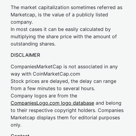
The market capitalization sometimes referred as
Marketcap, is the value of a publicly listed
company.
In most cases it can be easily calculated by
multiplying the share price with the amount of
outstanding shares.
DISCLAIMER
CompaniesMarketCap is not associated in any
way with CoinMarketCap.com
Stock prices are delayed, the delay can range
from a few minutes to several hours.
Company logos are from the
CompaniesLogo.com logo database
and belong
to their respective copyright holders. Companies
Marketcap displays them for editorial purposes
only.