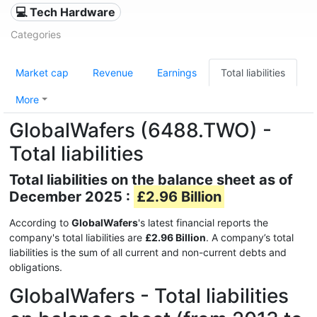
💻 Tech Hardware
Categories
Market cap
Revenue
Earnings
Total liabilities
More
GlobalWafers (6488.TWO) -
Total liabilities
Total liabilities on the balance sheet as of
December 2025 :
£2.96 Billion
According to
GlobalWafers
's latest financial reports the
company's total liabilities are
£2.96 Billion
. A company’s total
liabilities is the sum of all current and non-current debts and
obligations.
GlobalWafers - Total liabilities