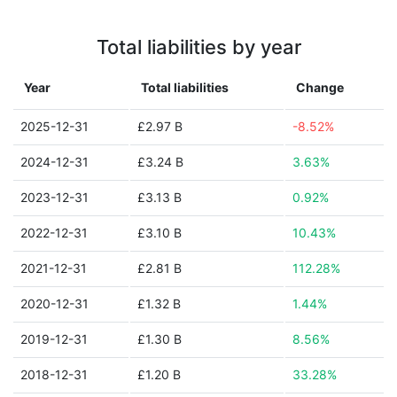
Total liabilities by year
Year
Total liabilities
Change
2025-12-31
£2.97 B
-8.52%
2024-12-31
£3.24 B
3.63%
2023-12-31
£3.13 B
0.92%
2022-12-31
£3.10 B
10.43%
2021-12-31
£2.81 B
112.28%
2020-12-31
£1.32 B
1.44%
2019-12-31
£1.30 B
8.56%
2018-12-31
£1.20 B
33.28%