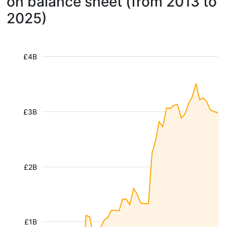
on balance sheet (from 2013 to
2025)
£4B
£3B
£2B
£1B