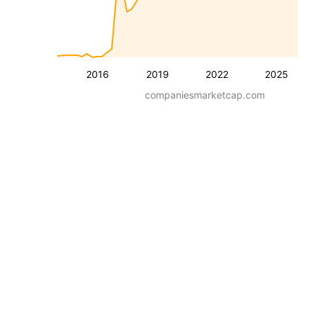
2016
2019
2022
2025
companiesmarketcap.com