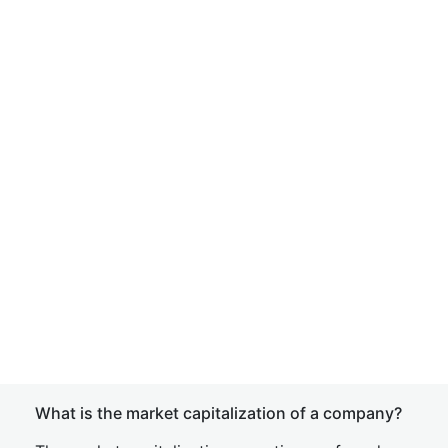
What is the market capitalization of a company?