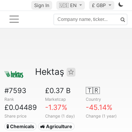
Sign In
🇺🇸
EN
£ GBP
Hektaş
#7593
£0.37 B
🇹🇷
Rank
Marketcap
Country
£0.04489
-1.37%
-45.14%
Share price
Change (1 day)
Change (1 year)
🧪 Chemicals
🚜 Agriculture