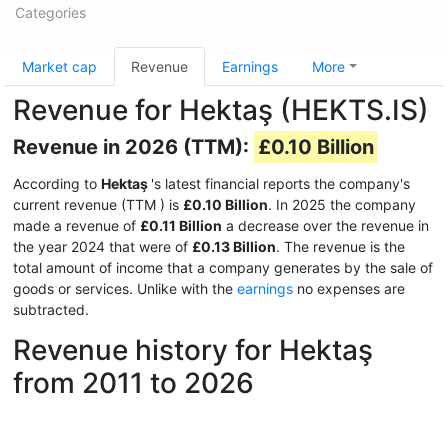
Categories
Market cap
Revenue
Earnings
More
Revenue for Hektaş (HEKTS.IS)
Revenue in 2026 (TTM):
£0.10 Billion
According to
Hektaş
's latest financial reports the company's
current revenue (TTM
) is
£0.10 Billion
. In 2025 the company
made a revenue of
£0.11 Billion
a decrease over the revenue in
the year 2024 that were of
£0.13 Billion
. The revenue is the
total amount of income that a company generates by the sale of
goods or services. Unlike with the
earnings
no expenses are
subtracted.
Revenue history for Hektaş
from 2011 to 2026