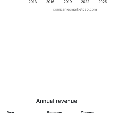
2013
2016
2019
2022
2025
companiesmarketcap.com
Annual revenue
Year
Revenue
Change