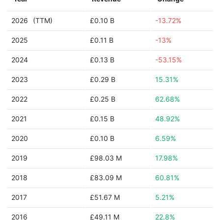
2026
(TTM)
£0.10 B
-13.72%
2025
£0.11 B
-13%
2024
£0.13 B
-53.15%
2023
£0.29 B
15.31%
2022
£0.25 B
62.68%
2021
£0.15 B
48.92%
2020
£0.10 B
6.59%
2019
£98.03 M
17.98%
2018
£83.09 M
60.81%
2017
£51.67 M
5.21%
2016
£49.11 M
22.8%