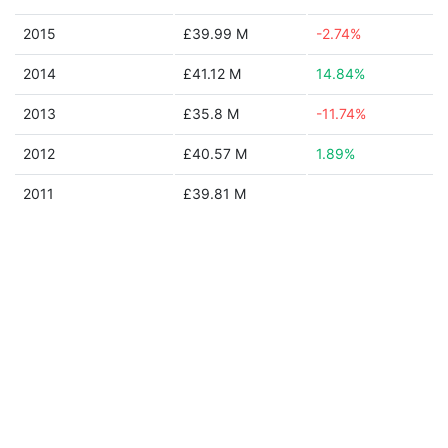
2015
£39.99 M
-2.74%
2014
£41.12 M
14.84%
2013
£35.8 M
-11.74%
2012
£40.57 M
1.89%
2011
£39.81 M