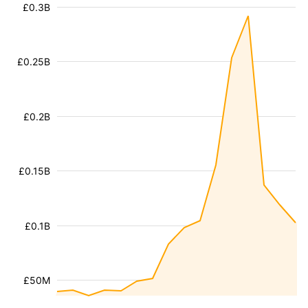
£0.3B
£0.25B
£0.2B
£0.15B
£0.1B
£50M