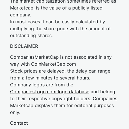
The market capitalization sometimes referred as
Marketcap, is the value of a publicly listed
company.
In most cases it can be easily calculated by
multiplying the share price with the amount of
outstanding shares.
DISCLAIMER
CompaniesMarketCap is not associated in any
way with CoinMarketCap.com
Stock prices are delayed, the delay can range
from a few minutes to several hours.
Company logos are from the
CompaniesLogo.com logo database
and belong
to their respective copyright holders. Companies
Marketcap displays them for editorial purposes
only.
Contact