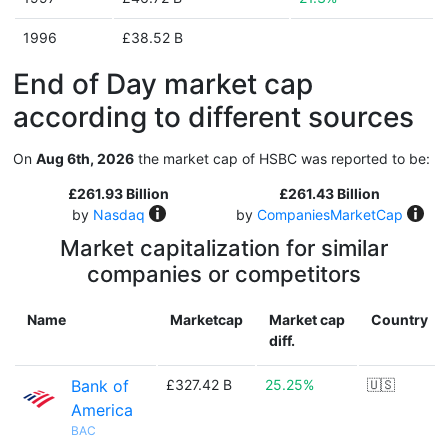
1996
£38.52 B
End of Day market cap
according to different sources
On
Aug 6th, 2026
the market cap of HSBC was reported to be:
£261.93 Billion
£261.43 Billion
by
Nasdaq
by
CompaniesMarketCap
Market capitalization for similar
companies or competitors
Name
Marketcap
Market cap
Country
diff.
Bank of
£327.42 B
25.25%
🇺🇸
America
BAC