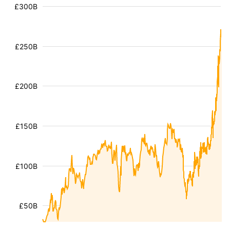
£300B
£250B
£200B
£150B
£100B
£50B