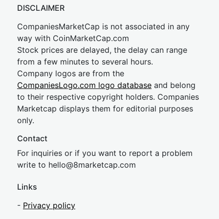
DISCLAIMER
CompaniesMarketCap is not associated in any
way with CoinMarketCap.com
Stock prices are delayed, the delay can range
from a few minutes to several hours.
Company logos are from the
CompaniesLogo.com logo database
and belong
to their respective copyright holders. Companies
Marketcap displays them for editorial purposes
only.
Contact
For inquiries or if you want to report a problem
write to
hel
lo@8market
cap.com
Links
-
Privacy policy