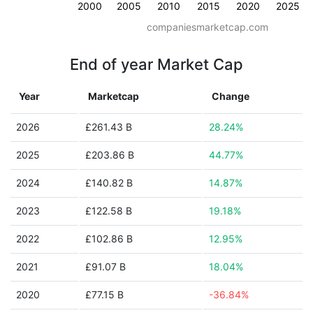
2000
2005
2010
2015
2020
2025
companiesmarketcap.com
End of year Market Cap
Year
Marketcap
Change
2026
£261.43 B
28.24%
2025
£203.86 B
44.77%
2024
£140.82 B
14.87%
2023
£122.58 B
19.18%
2022
£102.86 B
12.95%
2021
£91.07 B
18.04%
2020
£77.15 B
-36.84%