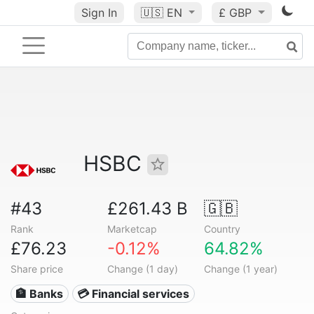
Sign In
🇺🇸
EN
£ GBP
HSBC
#43
£261.43 B
🇬🇧
Rank
Marketcap
Country
£76.23
-0.12%
64.82%
Share price
Change (1 day)
Change (1 year)
🏦 Banks
💳 Financial services