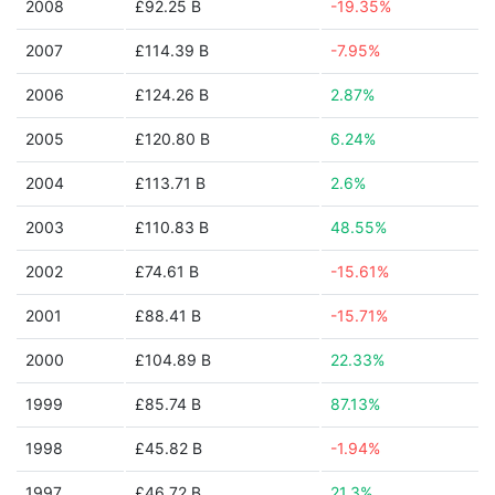
2008
£92.25 B
-19.35%
2007
£114.39 B
-7.95%
2006
£124.26 B
2.87%
2005
£120.80 B
6.24%
2004
£113.71 B
2.6%
2003
£110.83 B
48.55%
2002
£74.61 B
-15.61%
2001
£88.41 B
-15.71%
2000
£104.89 B
22.33%
1999
£85.74 B
87.13%
1998
£45.82 B
-1.94%
1997
£46.72 B
21.3%