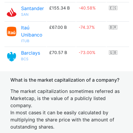
Santander
£155.34 B
-40.58%
🇪🇸
SAN
Itaú
£67.00 B
-74.37%
🇧🇷
Unibanco
ITUB
Barclays
£70.57 B
-73.00%
🇬🇧
BCS
What is the market capitalization of a company?
The market capitalization sometimes referred as
Marketcap, is the value of a publicly listed
company.
In most cases it can be easily calculated by
multiplying the share price with the amount of
outstanding shares.