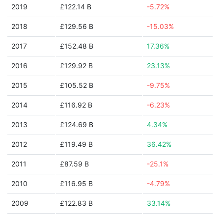
2019
£122.14 B
-5.72%
2018
£129.56 B
-15.03%
2017
£152.48 B
17.36%
2016
£129.92 B
23.13%
2015
£105.52 B
-9.75%
2014
£116.92 B
-6.23%
2013
£124.69 B
4.34%
2012
£119.49 B
36.42%
2011
£87.59 B
-25.1%
2010
£116.95 B
-4.79%
2009
£122.83 B
33.14%