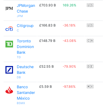
JPMorgan
£703.93 B
169.26%
🇺🇸
Chase
JPM
Citigroup
£166.83 B
-36.18%
🇺🇸
C
Toronto
£148.79 B
-43.08%
🇨🇦
Dominion
Bank
TD
Deutsche
£52.55 B
-79.90%
🇩🇪
Bank
DB
Banco
£5.59 B
-97.86%
🇲🇽
Santander
México
BSMX