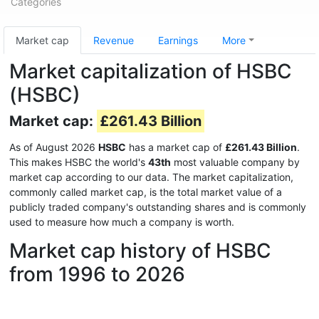
Categories
Market cap
Revenue
Earnings
More
Market capitalization of HSBC
(HSBC)
Market cap:
£261.43 Billion
As of August 2026
HSBC
has a market cap of
£261.43 Billion
.
This makes HSBC the world's
43th
most valuable company by
market cap according to our data. The market capitalization,
commonly called market cap, is the total market value of a
publicly traded company's outstanding shares and is commonly
used to measure how much a company is worth.
Market cap history of HSBC
from 1996 to 2026