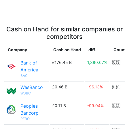
Cash on Hand for similar companies or
competitors
Company
Cash on Hand
diff.
Countr
Bank of
£176.45 B
1,380.07%
🇺🇸
America
BAC
WesBanco
£0.46 B
-96.13%
🇺🇸
WSBC
Peoples
£0.11 B
-99.04%
🇺🇸
Bancorp
PEBO