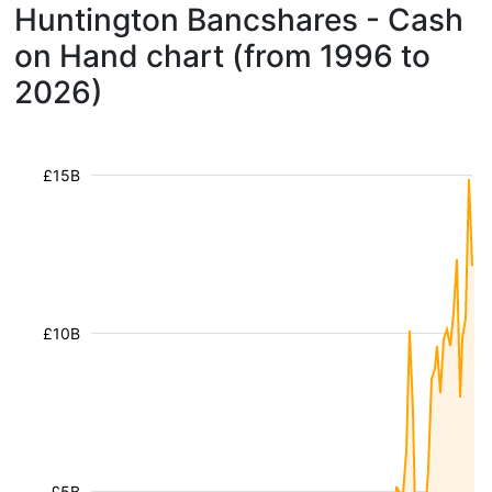
Huntington Bancshares - Cash
on Hand chart (from 1996 to
2026)
£15B
£10B
£5B