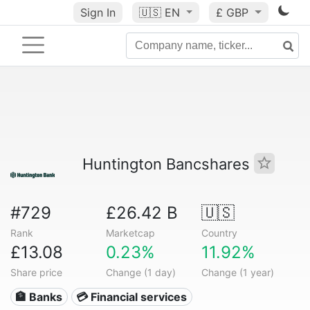
Sign In
🇺🇸
EN
£ GBP
Huntington Bancshares
#729
£26.42 B
🇺🇸
Rank
Marketcap
Country
£13.08
0.23%
11.92%
Share price
Change (1 day)
Change (1 year)
🏦 Banks
💳 Financial services