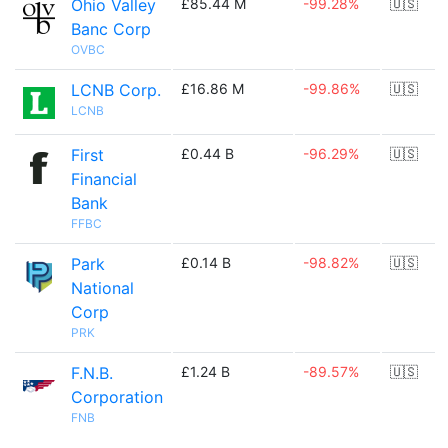
Ohio Valley
£85.44 M
-99.28%
🇺🇸
Banc Corp
OVBC
LCNB Corp.
£16.86 M
-99.86%
🇺🇸
LCNB
First
£0.44 B
-96.29%
🇺🇸
Financial
Bank
FFBC
Park
£0.14 B
-98.82%
🇺🇸
National
Corp
PRK
F.N.B.
£1.24 B
-89.57%
🇺🇸
Corporation
FNB