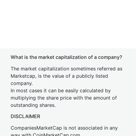
What is the market capitalization of a company?
The market capitalization sometimes referred as
Marketcap, is the value of a publicly listed
company.
In most cases it can be easily calculated by
multiplying the share price with the amount of
outstanding shares.
DISCLAIMER
CompaniesMarketCap is not associated in any
way with CoinMarketCap.com