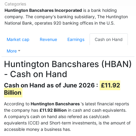
Categories
Huntington Bancshares Incorporated
is a bank holding
company. The company's banking subsidiary, The Huntington
National Bank, operates 920 banking offices in the U.S.
Market cap
Revenue
Earnings
Cash on Hand
More
Huntington Bancshares (HBAN)
- Cash on Hand
Cash on Hand as of June 2026 :
£11.92
Billion
According to
Huntington Bancshares
's latest financial reports
the company has
£11.92 Billion
in cash and cash equivalents.
A company’s cash on hand also refered as cash/cash
equivalents (CCE) and Short-term investments, is the amount of
accessible money a business has.