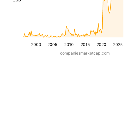
2000
2005
2010
2015
2020
2025
companiesmarketcap.com