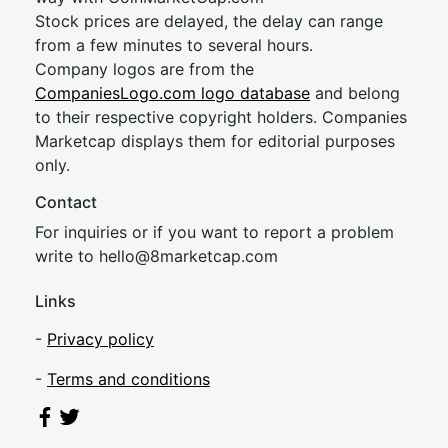
Stock prices are delayed, the delay can range
from a few minutes to several hours.
Company logos are from the
CompaniesLogo.com logo database
and belong
to their respective copyright holders. Companies
Marketcap displays them for editorial purposes
only.
Contact
For inquiries or if you want to report a problem
write to
hel
lo@8market
cap.com
Links
-
Privacy policy
-
Terms and conditions