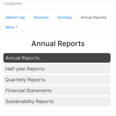
Categories
Market cap
Revenue
Earnings
Annual Reports
More
Annual Reports
Annual Reports
Half-year Reports
Quarterly Reports
Financial Statements
Sustainability Reports