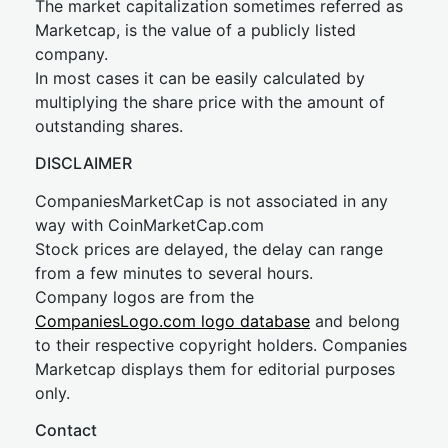
The market capitalization sometimes referred as
Marketcap, is the value of a publicly listed
company.
In most cases it can be easily calculated by
multiplying the share price with the amount of
outstanding shares.
DISCLAIMER
CompaniesMarketCap is not associated in any
way with CoinMarketCap.com
Stock prices are delayed, the delay can range
from a few minutes to several hours.
Company logos are from the
CompaniesLogo.com logo database
and belong
to their respective copyright holders. Companies
Marketcap displays them for editorial purposes
only.
Contact