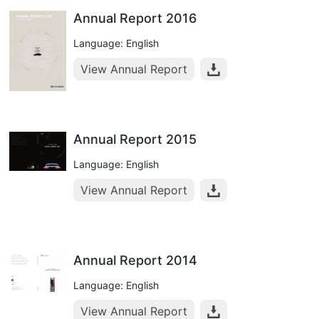
Annual Report 2016
Language: English
View Annual Report
Annual Report 2015
Language: English
View Annual Report
Annual Report 2014
Language: English
View Annual Report