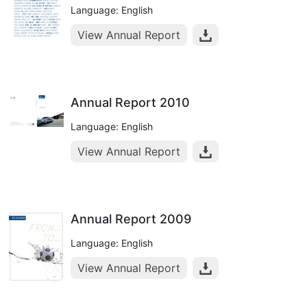
Language: English
View Annual Report
Annual Report 2010
Language: English
View Annual Report
Annual Report 2009
Language: English
View Annual Report