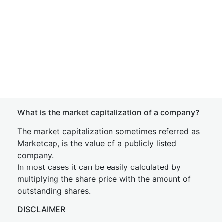
What is the market capitalization of a company?
The market capitalization sometimes referred as
Marketcap, is the value of a publicly listed
company.
In most cases it can be easily calculated by
multiplying the share price with the amount of
outstanding shares.
DISCLAIMER