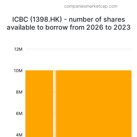
companiesmarketcap.com
ICBC (1398.HK) - number of shares
available to borrow from 2026 to 2023
12M
10M
8M
6M
4M