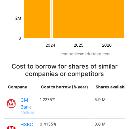
2M
0
2024
2025
2026
companiesmarketcap.com
Cost to borrow for shares of similar
companies or competitors
Company
Cost to borrow (% year)
Shares available
CM
1.2275%
5.9 M
Bank
3968.HK
HSBC
0.4135%
0.8 M