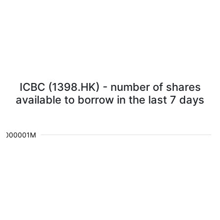
ICBC (1398.HK) - number of shares
available to borrow in the last 7 days
0.000001M