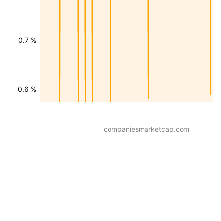
0.7 %
0.6 %
companiesmarketcap.com