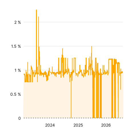
2 %
1.5 %
1 %
0.5 %
0
2024
2025
2026