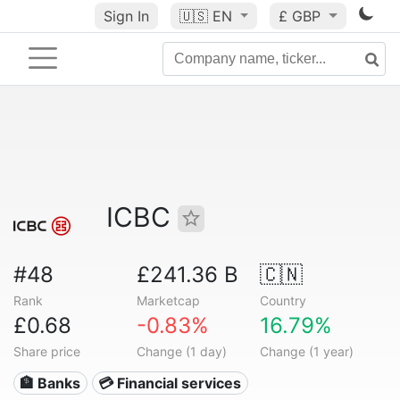
Sign In
🇺🇸
EN
£ GBP
ICBC
#48
£241.36 B
🇨🇳
Rank
Marketcap
Country
£0.68
-0.83%
16.79%
Share price
Change (1 day)
Change (1 year)
🏦 Banks
💳 Financial services