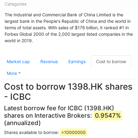
Categories
The Industrial and Commercial Bank of China Limited is the
largest bank in the People's Republic of China and the world in
terms of total assets. With sales of $176 billion, it ranked #1 in
Forbes Global 2000 of the 2,000 largest listed companies in the
world in 2019.
Market cap
Revenue
Earnings
Cost to borrow
More
Cost to borrow 1398.HK shares
- ICBC
Latest borrow fee for ICBC (1398.HK)
shares on Interactive Brokers:
0.9547%
(annualized)
Shares available to borrow:
>10000000