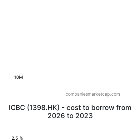
10M
companiesmarketcap.com
ICBC (1398.HK) - cost to borrow from
2026 to 2023
2.5 %