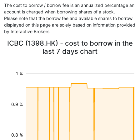
The cost to borrow / borrow fee is an annualized percentage an
account is charged when borrowing shares of a stock.
Please note that the borrow fee and available shares to borrow
displayed on this page are solely based on information provided
by Interactive Brokers.
ICBC (1398.HK) - cost to borrow in the
last 7 days chart
1 %
0.9 %
0.8 %