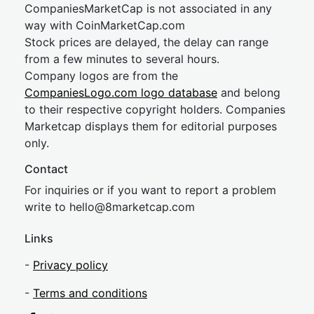
CompaniesMarketCap is not associated in any
way with CoinMarketCap.com
Stock prices are delayed, the delay can range
from a few minutes to several hours.
Company logos are from the
CompaniesLogo.com logo database
and belong
to their respective copyright holders. Companies
Marketcap displays them for editorial purposes
only.
Contact
For inquiries or if you want to report a problem
write to
hel
lo@8market
cap.com
Links
-
Privacy policy
-
Terms and conditions