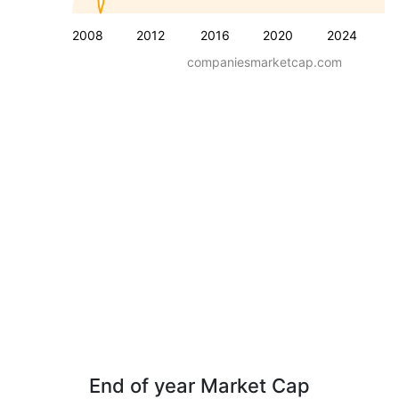
2008
2012
2016
2020
2024
companiesmarketcap.com
End of year Market Cap