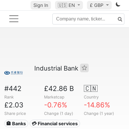
Sign In
🇺🇸
EN
£ GBP
Industrial Bank
#442
£42.86 B
🇨🇳
Rank
Marketcap
Country
£2.03
-0.76%
-14.86%
Share price
Change (1 day)
Change (1 year)
🏦 Banks
💳 Financial services