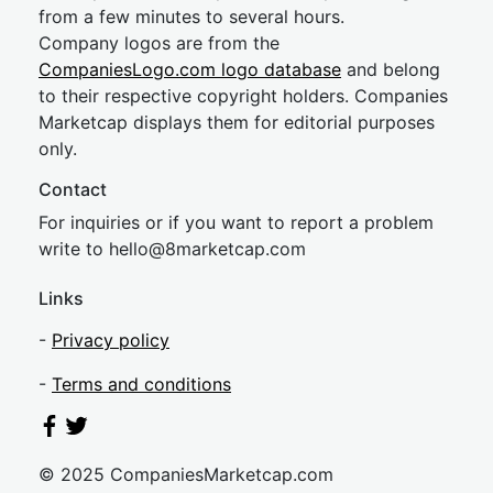
from a few minutes to several hours.
Company logos are from the
CompaniesLogo.com logo database
and belong
to their respective copyright holders. Companies
Marketcap displays them for editorial purposes
only.
Contact
For inquiries or if you want to report a problem
write to
hel
lo@8market
cap.com
Links
-
Privacy policy
-
Terms and conditions
© 2025 CompaniesMarketcap.com