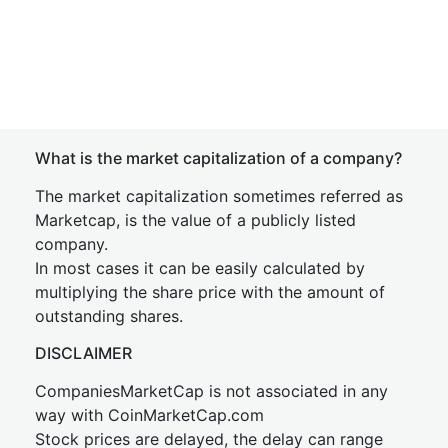
What is the market capitalization of a company?
The market capitalization sometimes referred as
Marketcap, is the value of a publicly listed
company.
In most cases it can be easily calculated by
multiplying the share price with the amount of
outstanding shares.
DISCLAIMER
CompaniesMarketCap is not associated in any
way with CoinMarketCap.com
Stock prices are delayed, the delay can range