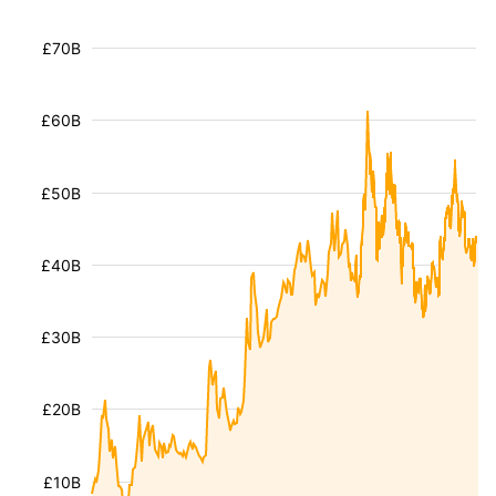
£70B
£60B
£50B
£40B
£30B
£20B
£10B