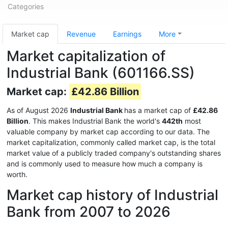
Categories
Market cap
Revenue
Earnings
More
Market capitalization of
Industrial Bank (601166.SS)
Market cap:
£42.86 Billion
As of August 2026
Industrial Bank
has a market cap of
£42.86
Billion
. This makes Industrial Bank the world's
442th
most
valuable company by market cap according to our data. The
market capitalization, commonly called market cap, is the total
market value of a publicly traded company's outstanding shares
and is commonly used to measure how much a company is
worth.
Market cap history of Industrial
Bank from 2007 to 2026