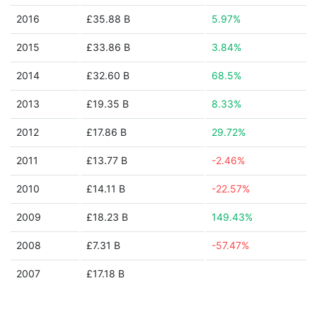
2016
£35.88 B
5.97%
2015
£33.86 B
3.84%
2014
£32.60 B
68.5%
2013
£19.35 B
8.33%
2012
£17.86 B
29.72%
2011
£13.77 B
-2.46%
2010
£14.11 B
-22.57%
2009
£18.23 B
149.43%
2008
£7.31 B
-57.47%
2007
£17.18 B