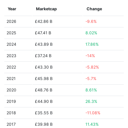
Year
Marketcap
Change
2026
£42.86 B
-9.6%
2025
£47.41 B
8.02%
2024
£43.89 B
17.86%
2023
£37.24 B
-14%
2022
£43.30 B
-5.82%
2021
£45.98 B
-5.7%
2020
£48.76 B
8.61%
2019
£44.90 B
26.3%
2018
£35.55 B
-11.08%
2017
£39.98 B
11.43%