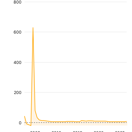
800
600
400
200
0