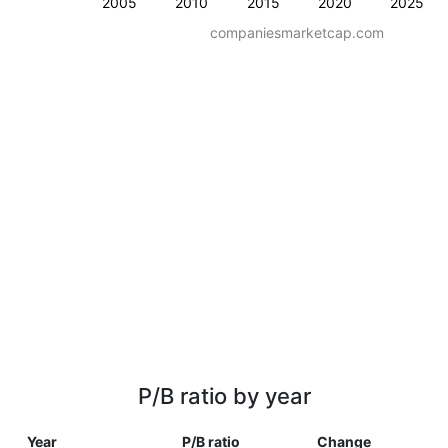
2005
2010
2015
2020
2025
companiesmarketcap.com
P/B ratio by year
Year
P/B ratio
Change