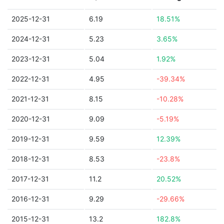
2025-12-31
6.19
18.51%
2024-12-31
5.23
3.65%
2023-12-31
5.04
1.92%
2022-12-31
4.95
-39.34%
2021-12-31
8.15
-10.28%
2020-12-31
9.09
-5.19%
2019-12-31
9.59
12.39%
2018-12-31
8.53
-23.8%
2017-12-31
11.2
20.52%
2016-12-31
9.29
-29.66%
2015-12-31
13.2
182.8%