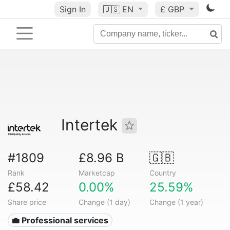
Sign In
🇺🇸
EN
£ GBP
Intertek
#1809
£8.96 B
🇬🇧
Rank
Marketcap
Country
£58.42
0.00%
25.59%
Share price
Change (1 day)
Change (1 year)
💼 Professional services