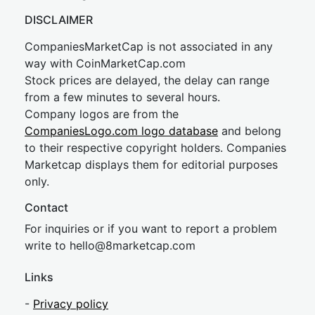
DISCLAIMER
CompaniesMarketCap is not associated in any
way with CoinMarketCap.com
Stock prices are delayed, the delay can range
from a few minutes to several hours.
Company logos are from the
CompaniesLogo.com logo database
and belong
to their respective copyright holders. Companies
Marketcap displays them for editorial purposes
only.
Contact
For inquiries or if you want to report a problem
write to
hel
lo@8market
cap.com
Links
-
Privacy policy