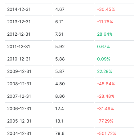
2014-12-31
4.67
-30.45%
2013-12-31
6.71
-11.78%
2012-12-31
7.61
28.64%
2011-12-31
5.92
0.67%
2010-12-31
5.88
0.09%
2009-12-31
5.87
22.28%
2008-12-31
4.80
-45.84%
2007-12-31
8.86
-28.48%
2006-12-31
12.4
-31.49%
2005-12-31
18.1
-77.29%
2004-12-31
79.6
-501.72%