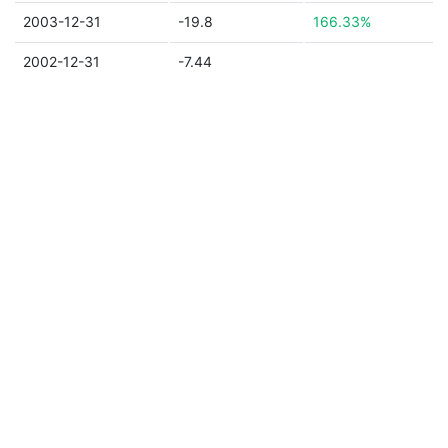
2003-12-31
-19.8
166.33%
2002-12-31
-7.44