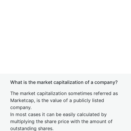
What is the market capitalization of a company?
The market capitalization sometimes referred as
Marketcap, is the value of a publicly listed
company.
In most cases it can be easily calculated by
multiplying the share price with the amount of
outstanding shares.