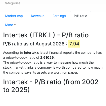
Categories
Market cap
Revenue
Earnings
P/B ratio
More
Intertek (ITRK.L) - P/B ratio
P/B ratio as of August 2026 :
7.94
According to
Intertek
's latest financial reports the company has
a price-to-book ratio of
2.61029
.
The price-to-book ratio is a way to measure how much the
stock market thinks a company is worth compared to how much
the company says its assets are worth on paper.
Intertek - P/B ratio (from 2002
to 2025)