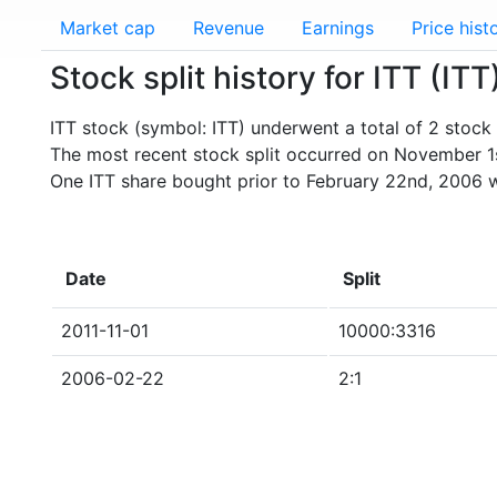
Market cap
Revenue
Earnings
Price hist
Stock split history for ITT (ITT
ITT stock (symbol: ITT) underwent a total of 2 stock s
The most recent stock split occurred on November 1s
One ITT share bought prior to February 22nd, 2006 
Date
Split
2011-11-01
10000:3316
2006-02-22
2:1