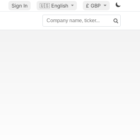
Sign In
🇺🇸
English
£ GBP