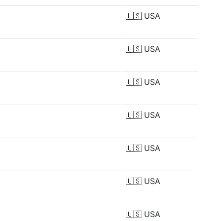
🇺🇸
USA
🇺🇸
USA
🇺🇸
USA
🇺🇸
USA
🇺🇸
USA
🇺🇸
USA
🇺🇸
USA