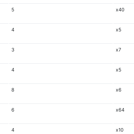
5
x40
4
x5
3
x7
4
x5
8
x6
6
x64
4
x10