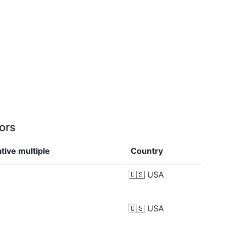
ors
tive multiple
Country
🇺🇸
USA
🇺🇸
USA