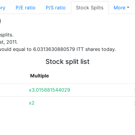
ory
P/E ratio
P/S ratio
Stock Splits
More
)
plits.
t, 2011.
would equal to 6.0313630880579 ITT shares today.
Stock split list
Multiple
x3.015681544029
x2