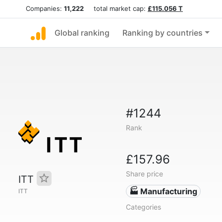
Companies:
11,222
total market cap:
£115.056 T
Global ranking
Ranking by countries
#1244
Rank
£157.96
Share price
ITT
🏭 Manufacturing
ITT
Categories