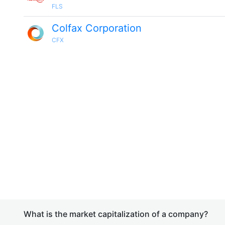
FLS
Colfax Corporation
CFX
What is the market capitalization of a company?