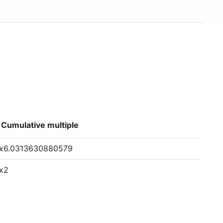
Cumulative multiple
x6.0313630880579
x2