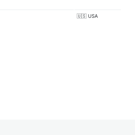
🇺🇸
USA