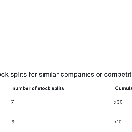
ock splits for similar companies or competit
number of stock splits
Cumula
7
x30
3
x10