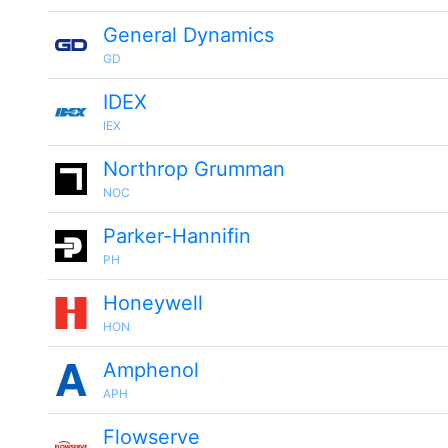
General Dynamics
GD
IDEX
IEX
Northrop Grumman
NOC
Parker-Hannifin
PH
Honeywell
HON
Amphenol
APH
Flowserve