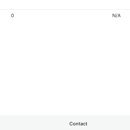
0
N/A
Contact