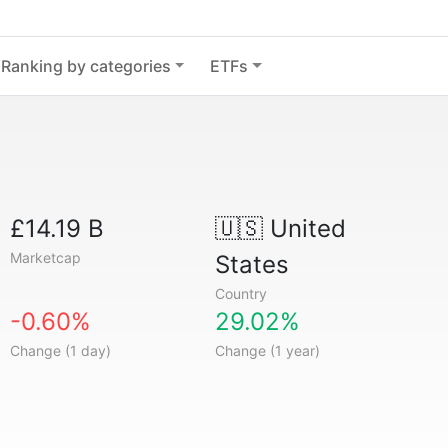
Ranking by categories
ETFs
£14.19 B
🇺🇸
United
Marketcap
States
Country
-0.60%
29.02%
Change (1 day)
Change (1 year)