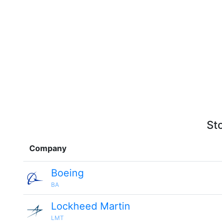
St
Company
Boeing
BA
Lockheed Martin
LMT