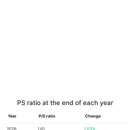
PS ratio at the end of each year
Year
P/S ratio
Change
2026
1.61
1.63%