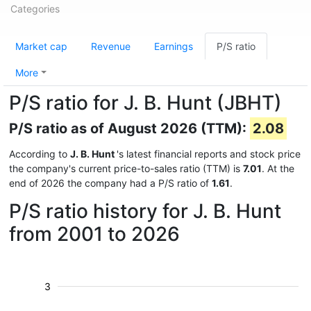
Categories
Market cap
Revenue
Earnings
P/S ratio
More
P/S ratio for J. B. Hunt (JBHT)
P/S ratio as of August 2026 (TTM):
2.08
According to
J. B. Hunt
's latest financial reports and stock price
the company's current price-to-sales ratio (TTM) is
7.01
. At the
end of 2026 the company had a P/S ratio of
1.61
.
P/S ratio history for J. B. Hunt
from 2001 to 2026
3