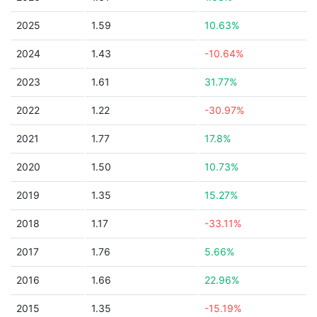
2025
1.59
10.63%
2024
1.43
-10.64%
2023
1.61
31.77%
2022
1.22
-30.97%
2021
1.77
17.8%
2020
1.50
10.73%
2019
1.35
15.27%
2018
1.17
-33.11%
2017
1.76
5.66%
2016
1.66
22.96%
2015
1.35
-15.19%