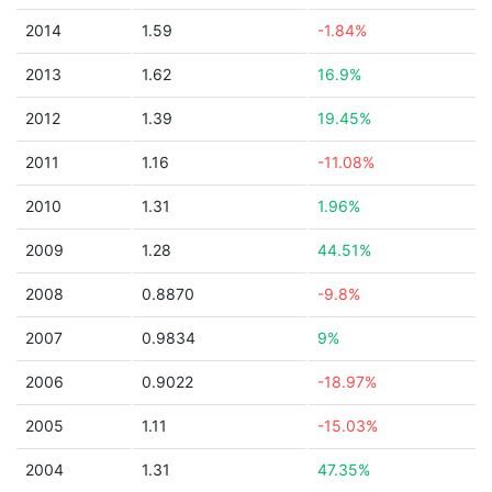
2014
1.59
-1.84%
2013
1.62
16.9%
2012
1.39
19.45%
2011
1.16
-11.08%
2010
1.31
1.96%
2009
1.28
44.51%
2008
0.8870
-9.8%
2007
0.9834
9%
2006
0.9022
-18.97%
2005
1.11
-15.03%
2004
1.31
47.35%