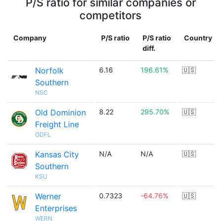
P/S ratio for similar companies or
competitors
Company
P/S ratio
P/S ratio
Country
diff.
Norfolk
6.16
196.61%
🇺🇸
Southern
NSC
Old Dominion
8.22
295.70%
🇺🇸
Freight Line
ODFL
Kansas City
N/A
N/A
🇺🇸
Southern
KSU
Werner
0.7323
-64.76%
🇺🇸
Enterprises
WERN