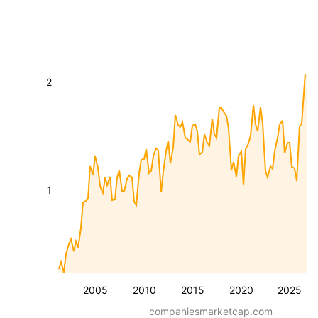
2
1
2005
2010
2015
2020
2025
companiesmarketcap.com