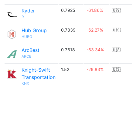
Ryder
0.7925
-61.86%
🇺🇸
R
Hub Group
0.7839
-62.27%
🇺🇸
HUBG
ArcBest
0.7618
-63.34%
🇺🇸
ARCB
Knight-Swift
1.52
-26.83%
🇺🇸
Transportation
KNX