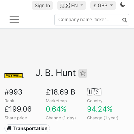
Sign In
🇺🇸
EN
£ GBP
J. B. Hunt
#993
£18.69 B
🇺🇸
Rank
Marketcap
Country
£199.06
0.64%
94.24%
Share price
Change (1 day)
Change (1 year)
🚚 Transportation