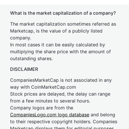
What is the market capitalization of a company?
The market capitalization sometimes referred as
Marketcap, is the value of a publicly listed
company.
In most cases it can be easily calculated by
multiplying the share price with the amount of
outstanding shares.
DISCLAIMER
CompaniesMarketCap is not associated in any
way with CoinMarketCap.com
Stock prices are delayed, the delay can range
from a few minutes to several hours.
Company logos are from the
CompaniesLogo.com logo database
and belong
to their respective copyright holders. Companies
Marketcap displays them for editorial purposes