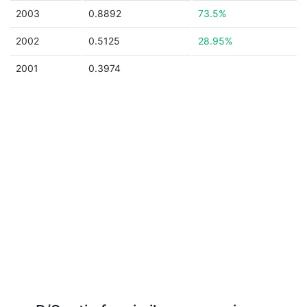
2003
0.8892
73.5%
2002
0.5125
28.95%
2001
0.3974