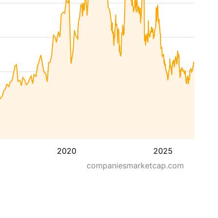
2020
2025
companiesmarketcap.com