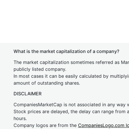
What is the market capitalization of a company?
The market capitalization sometimes referred as Mark
publicly listed company.
In most cases it can be easily calculated by multiply
amount of outstanding shares.
DISCLAIMER
CompaniesMarketCap is not associated in any way
Stock prices are delayed, the delay can range from 
hours.
Company logos are from the
CompaniesLogo.com l