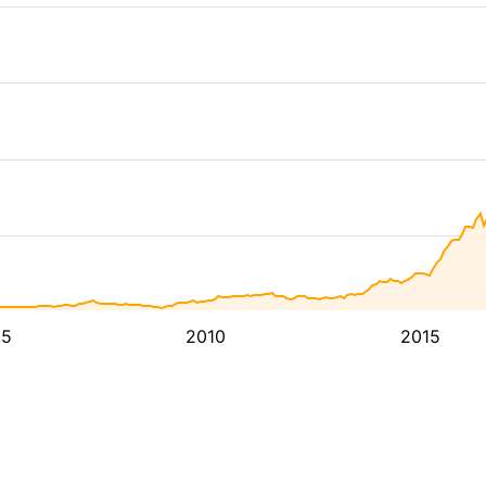
05
2010
2015