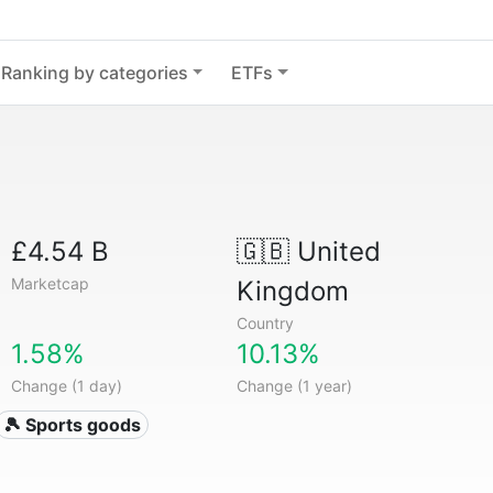
Ranking by categories
ETFs
£4.54 B
🇬🇧
United
Marketcap
Kingdom
Country
1.58%
10.13%
Change (1 day)
Change (1 year)
🎾 Sports goods