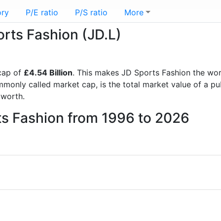
ory
P/E ratio
P/S ratio
More
orts Fashion (JD.L)
cap of
£4.54 Billion
. This makes JD Sports Fashion the wo
mmonly called market cap, is the total market value of a p
worth.
ts Fashion from 1996 to 2026