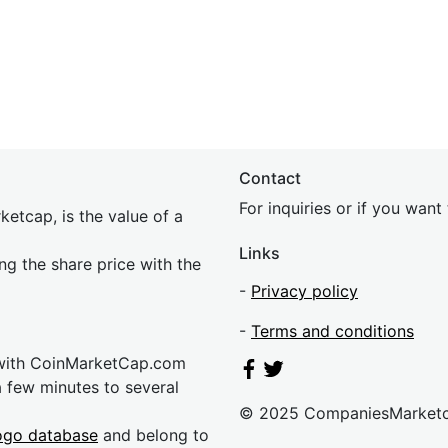
Contact
For inquiries or if you wan
etcap, is the value of a
Links
ing the share price with the
-
Privacy policy
-
Terms and conditions
 with CoinMarketCap.com
a few minutes to several
© 2025 CompaniesMarket
ogo database
and belong to