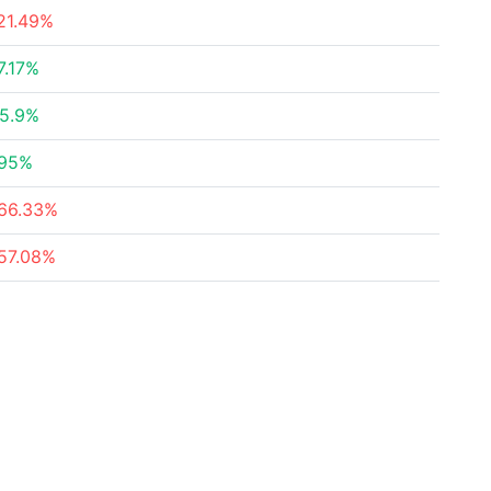
21.49%
7.17%
5.9%
95%
66.33%
57.08%