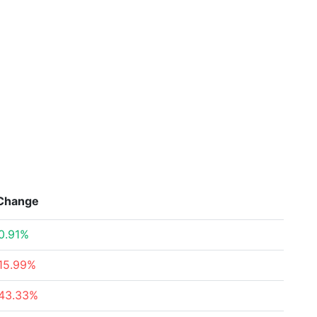
Change
0.91%
15.99%
43.33%