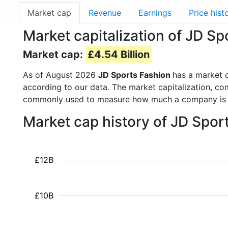
Market cap
Revenue
Earnings
Price hist
Market capitalization of JD Sp
Market cap:
£4.54 Billion
As of August 2026
JD Sports Fashion
has a market 
according to our data. The market capitalization, co
commonly used to measure how much a company is 
Market cap history of JD Spor
£12B
£10B