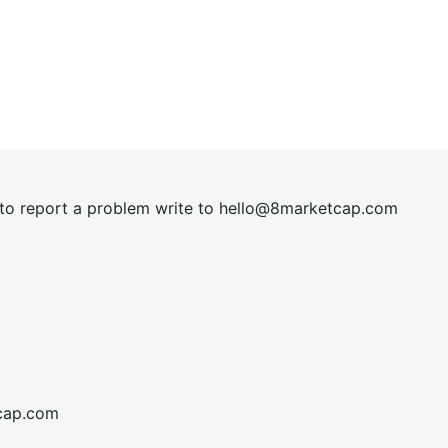
t to report a problem write to
hel
lo@8market
cap.com
cap.com