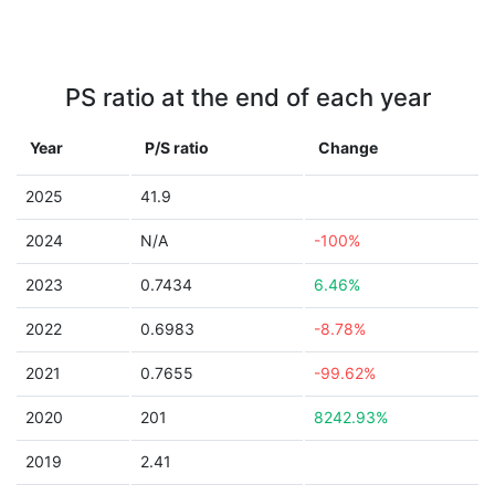
PS ratio at the end of each year
Year
P/S ratio
Change
2025
41.9
2024
N/A
-100%
2023
0.7434
6.46%
2022
0.6983
-8.78%
2021
0.7655
-99.62%
2020
201
8242.93%
2019
2.41