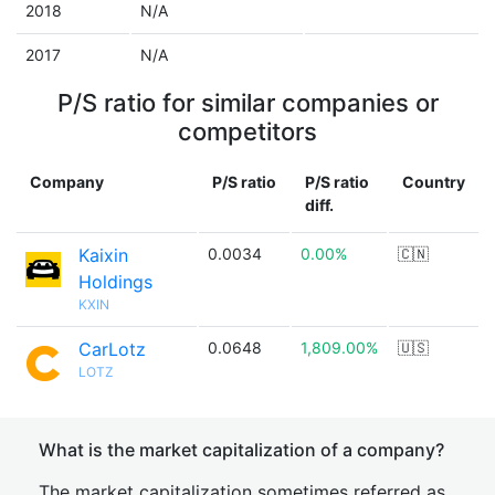
2018
N/A
2017
N/A
P/S ratio for similar companies or
competitors
Company
P/S ratio
P/S ratio
Country
diff.
Kaixin
0.0034
0.00%
🇨🇳
Holdings
KXIN
CarLotz
0.0648
1,809.00%
🇺🇸
LOTZ
What is the market capitalization of a company?
The market capitalization sometimes referred as