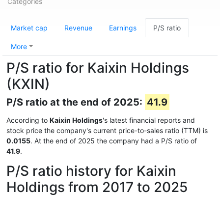
Categories
Market cap
Revenue
Earnings
P/S ratio
More
P/S ratio for Kaixin Holdings
(KXIN)
P/S ratio at the end of 2025:
41.9
According to
Kaixin Holdings
's latest financial reports and
stock price the company's current price-to-sales ratio (TTM) is
0.0155
. At the end of 2025 the company had a P/S ratio of
41.9
.
P/S ratio history for Kaixin
Holdings from 2017 to 2025