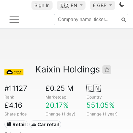
Sign In
🇺🇸
EN
£ GBP
Kaixin Holdings
#11127
£0.25 M
🇨🇳
Rank
Marketcap
Country
£4.16
20.17%
551.05%
Share price
Change (1 day)
Change (1 year)
🛍️ Retail
🚗 Car retail