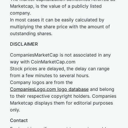
Marketcap, is the value of a publicly listed
company.
In most cases it can be easily calculated by
multiplying the share price with the amount of
outstanding shares.
DISCLAIMER
CompaniesMarketCap is not associated in any
way with CoinMarketCap.com
Stock prices are delayed, the delay can range
from a few minutes to several hours.
Company logos are from the
CompaniesLogo.com logo database
and belong
to their respective copyright holders. Companies
Marketcap displays them for editorial purposes
only.
Contact