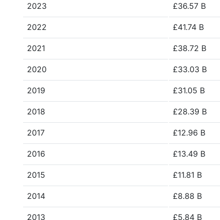
2023
£36.57 B
2022
£41.74 B
2021
£38.72 B
2020
£33.03 B
2019
£31.05 B
2018
£28.39 B
2017
£12.96 B
2016
£13.49 B
2015
£11.81 B
2014
£8.88 B
2013
£5.84 B