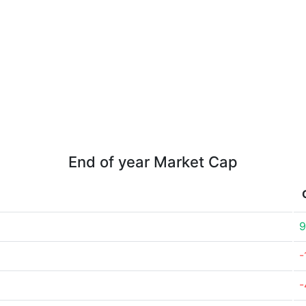
End of year Market Cap
9
-
-