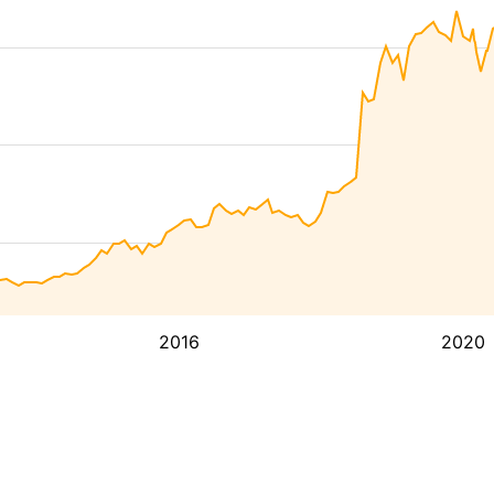
2016
2020