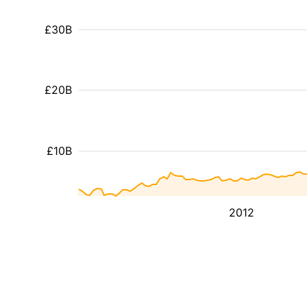
£30B
£20B
£10B
2012