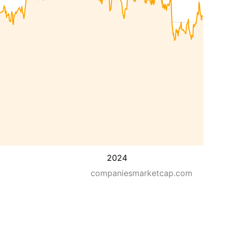
2024
companiesmarketcap.com