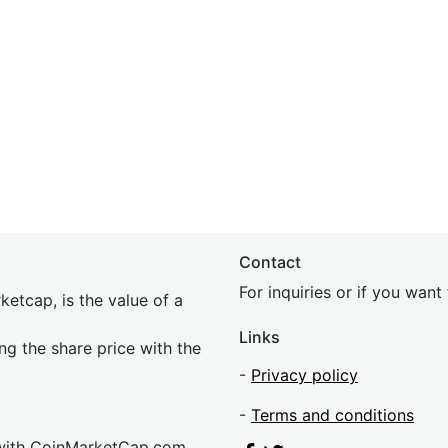
Contact
For inquiries or if you wan
etcap, is the value of a
Links
ing the share price with the
-
Privacy policy
-
Terms and conditions
 with CoinMarketCap.com