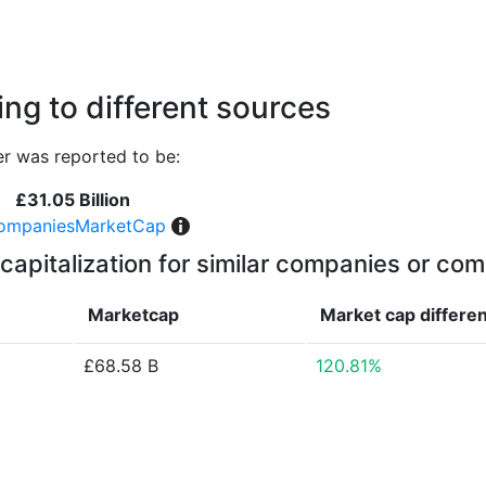
ng to different sources
r was reported to be:
£31.05 Billion
ompaniesMarketCap
capitalization for similar companies or com
Marketcap
Market cap
differe
£68.58 B
120.81%