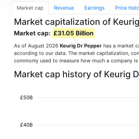
Market cap
Revenue
Earnings
Price hist
Market capitalization of Keuri
Market cap:
£31.05 Billion
As of August 2026
Keurig Dr Pepper
has a market c
according to our data. The market capitalization, co
commonly used to measure how much a company is 
Market cap history of Keurig 
£50B
£40B