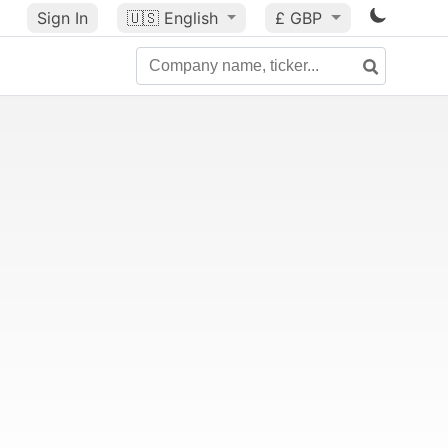
Sign In
🇺🇸
English
£ GBP