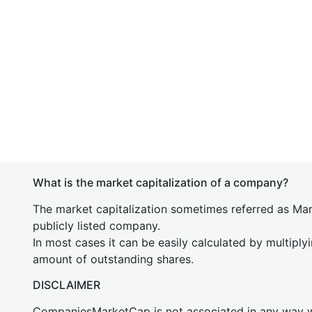
What is the market capitalization of a company?
The market capitalization sometimes referred as Mark
publicly listed company.
In most cases it can be easily calculated by multiply
amount of outstanding shares.
DISCLAIMER
CompaniesMarketCap is not associated in any way