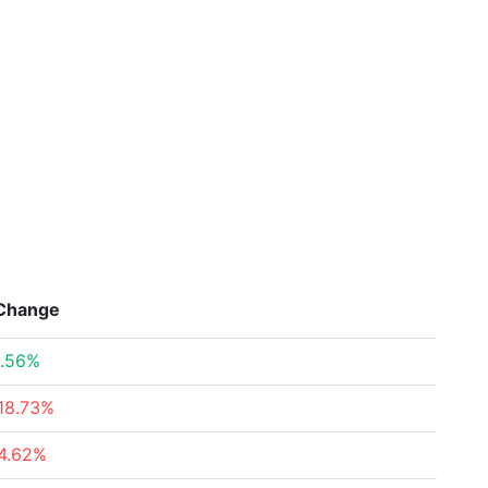
Change
.56%
18.73%
4.62%