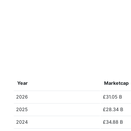
Year
Marketcap
2026
£31.05 B
2025
£28.34 B
2024
£34.88 B