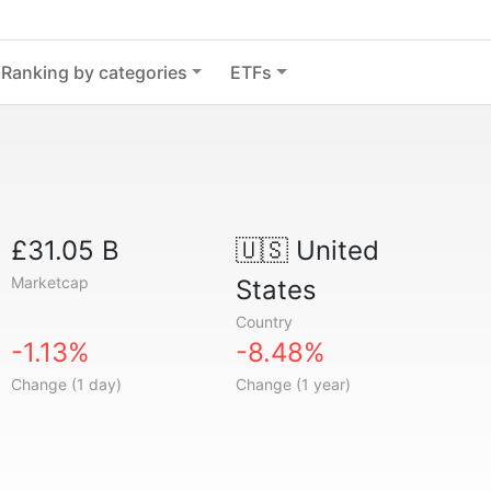
Ranking by categories
ETFs
£31.05 B
🇺🇸
United
Marketcap
States
Country
-1.13%
-8.48%
Change (1 day)
Change (1 year)