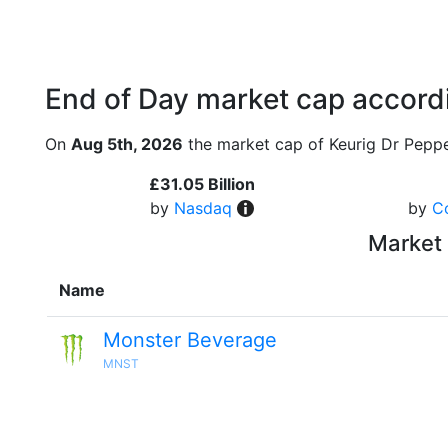
End of Day market cap accordi
On
Aug 5th, 2026
the market cap of Keurig Dr Peppe
£31.05 Billion
by
Nasdaq
by
C
Market 
Name
Monster Beverage
MNST