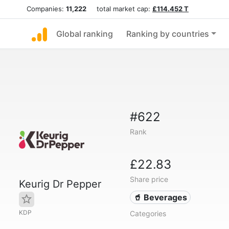
Companies:
11,222
total market cap:
£114.452 T
Global ranking
Ranking by countries
#622
Rank
£22.83
Share price
Keurig Dr Pepper
🥤 Beverages
KDP
Categories