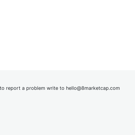
t to report a problem write to
hel
lo@8market
cap.com