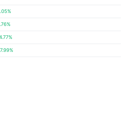
.05%
.76%
4.77%
7.99%