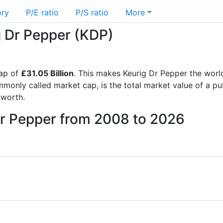
ory
P/E ratio
P/S ratio
More
g Dr Pepper (KDP)
ap of
£31.05 Billion
. This makes Keurig Dr Pepper the worl
mmonly called market cap, is the total market value of a p
worth.
Dr Pepper from 2008 to 2026