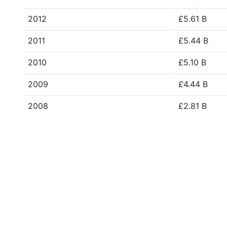
2012
£5.61 B
2011
£5.44 B
2010
£5.10 B
2009
£4.44 B
2008
£2.81 B