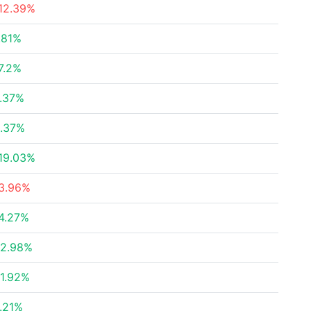
12.39%
.81%
7.2%
.37%
.37%
19.03%
3.96%
4.27%
2.98%
1.92%
.21%