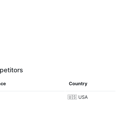
petitors
nce
Country
🇺🇸
USA