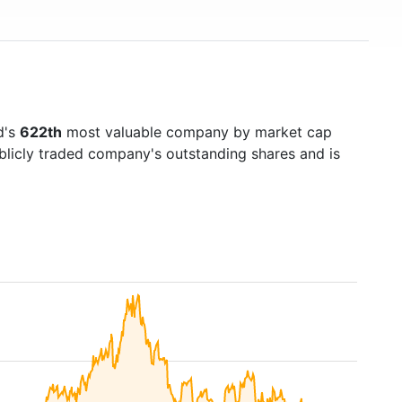
d's
622th
most valuable company by market cap
ublicly traded company's outstanding shares and is