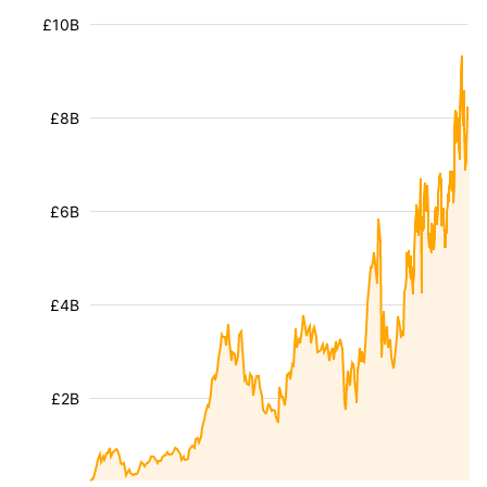
£10B
£8B
£6B
£4B
£2B