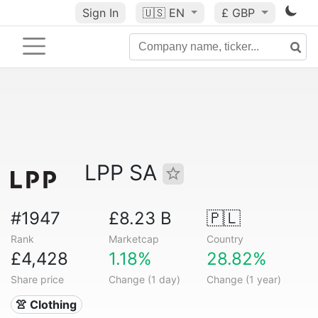
Sign In
🇺🇸
EN
£ GBP
LPP SA
#1947
£8.23 B
🇵🇱
Rank
Marketcap
Country
£4,428
1.18%
28.82%
Share price
Change (1 day)
Change (1 year)
👚 Clothing