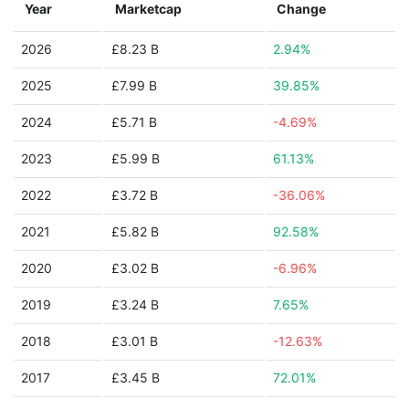
Year
Marketcap
Change
2026
£8.23 B
2.94%
2025
£7.99 B
39.85%
2024
£5.71 B
-4.69%
2023
£5.99 B
61.13%
2022
£3.72 B
-36.06%
2021
£5.82 B
92.58%
2020
£3.02 B
-6.96%
2019
£3.24 B
7.65%
2018
£3.01 B
-12.63%
2017
£3.45 B
72.01%