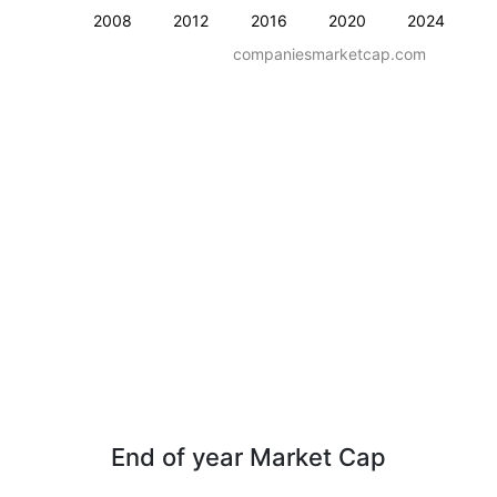
2008
2012
2016
2020
2024
companiesmarketcap.com
End of year Market Cap