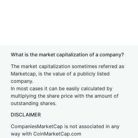
What is the market capitalization of a company?
The market capitalization sometimes referred as
Marketcap, is the value of a publicly listed
company.
In most cases it can be easily calculated by
multiplying the share price with the amount of
outstanding shares.
DISCLAIMER
CompaniesMarketCap is not associated in any
way with CoinMarketCap.com