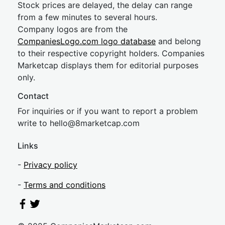
Stock prices are delayed, the delay can range
from a few minutes to several hours.
Company logos are from the
CompaniesLogo.com logo database
and belong
to their respective copyright holders. Companies
Marketcap displays them for editorial purposes
only.
Contact
For inquiries or if you want to report a problem
write to
hel
lo@8market
cap.com
Links
-
Privacy policy
-
Terms and conditions