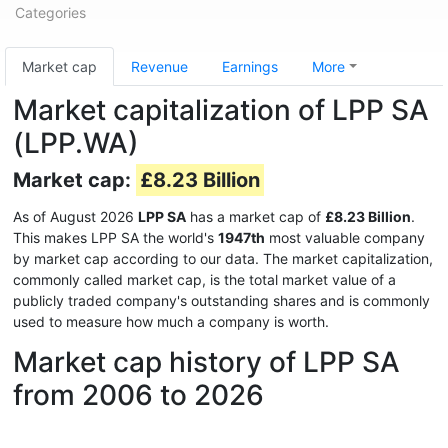
Categories
Market cap
Revenue
Earnings
More
Market capitalization of LPP SA
(LPP.WA)
Market cap:
£8.23 Billion
As of August 2026
LPP SA
has a market cap of
£8.23 Billion
.
This makes LPP SA the world's
1947th
most valuable company
by market cap according to our data. The market capitalization,
commonly called market cap, is the total market value of a
publicly traded company's outstanding shares and is commonly
used to measure how much a company is worth.
Market cap history of LPP SA
from 2006 to 2026