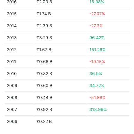
2016
£2.00 B
15.08%
2015
£1.74 B
-27.07%
2014
£2.39 B
-27.3%
2013
£3.29 B
96.42%
2012
£1.67 B
151.26%
2011
£0.66 B
-19.15%
2010
£0.82 B
36.9%
2009
£0.60 B
34.72%
2008
£0.44 B
-51.88%
2007
£0.92 B
318.99%
2006
£0.22 B