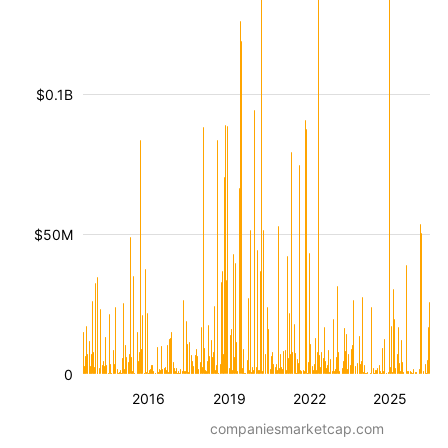
$0.1B
$50M
0
2016
2019
2022
2025
companiesmarketcap.com