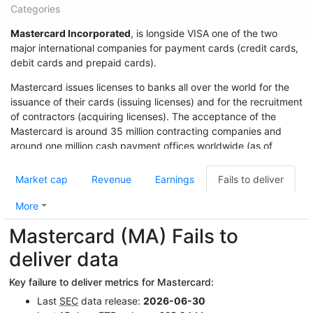
Categories
Mastercard Incorporated
, is longside VISA one of the two
major international companies for payment cards (credit cards,
debit cards and prepaid cards).
Mastercard issues licenses to banks all over the world for the
issuance of their cards (issuing licenses) and for the recruitment
of contractors (acquiring licenses). The acceptance of the
Mastercard is around 35 million contracting companies and
around one million cash payment offices worldwide (as of
2014).
Market cap
Revenue
Earnings
Fails to deliver
More
Mastercard (MA) Fails to
deliver data
Key failure to deliver metrics for Mastercard:
Last
SEC
data release:
2026-06-30