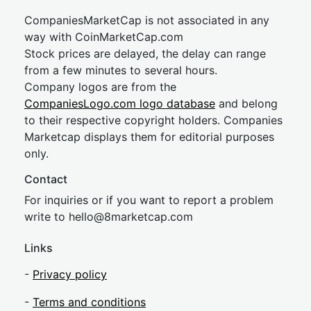
CompaniesMarketCap is not associated in any
way with CoinMarketCap.com
Stock prices are delayed, the delay can range
from a few minutes to several hours.
Company logos are from the
CompaniesLogo.com logo database
and belong
to their respective copyright holders. Companies
Marketcap displays them for editorial purposes
only.
Contact
For inquiries or if you want to report a problem
write to
hel
lo@8market
cap.com
Links
-
Privacy policy
-
Terms and conditions