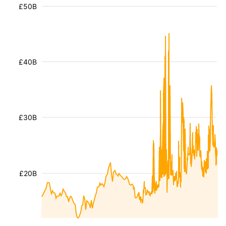
£50B
£40B
£30B
£20B