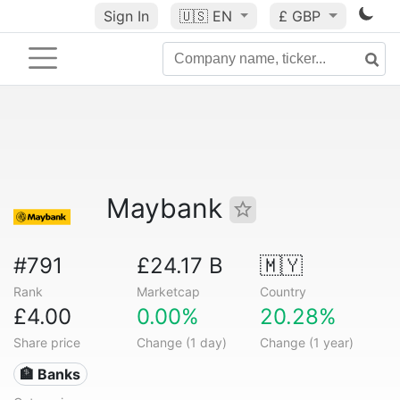
Sign In
🇺🇸
EN
£ GBP
Maybank
#791
£24.17 B
🇲🇾
Rank
Marketcap
Country
£4.00
0.00%
20.28%
Share price
Change (1 day)
Change (1 year)
🏦 Banks