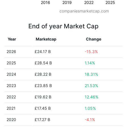
2016
2019
2022
2025
companiesmarketcap.com
End of year Market Cap
Year
Marketcap
Change
2026
£24.17 B
-15.3%
2025
£28.54 B
1.14%
2024
£28.22 B
18.31%
2023
£23.85 B
21.53%
2022
£19.62 B
12.46%
2021
£17.45 B
1.05%
2020
£17.27 B
-4.1%