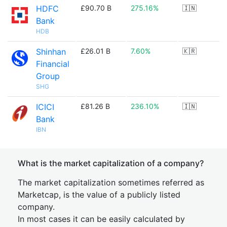
HDFC
£90.70 B
275.16%
🇮🇳
Bank
HDB
Shinhan
£26.01 B
7.60%
🇰🇷
Financial
Group
SHG
ICICI
£81.26 B
236.10%
🇮🇳
Bank
IBN
What is the market capitalization of a company?
The market capitalization sometimes referred as
Marketcap, is the value of a publicly listed
company.
In most cases it can be easily calculated by