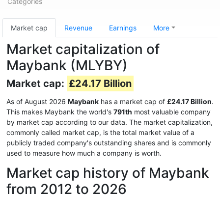
Categories
Market cap
Revenue
Earnings
More
Market capitalization of
Maybank (MLYBY)
Market cap:
£24.17 Billion
As of August 2026
Maybank
has a market cap of
£24.17 Billion
.
This makes Maybank the world's
791th
most valuable company
by market cap according to our data. The market capitalization,
commonly called market cap, is the total market value of a
publicly traded company's outstanding shares and is commonly
used to measure how much a company is worth.
Market cap history of Maybank
from 2012 to 2026