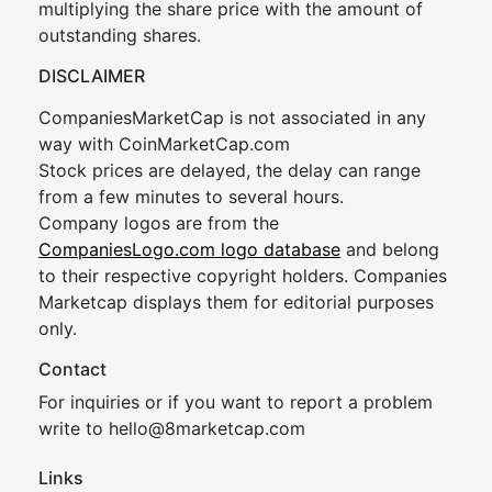
multiplying the share price with the amount of
outstanding shares.
DISCLAIMER
CompaniesMarketCap is not associated in any
way with CoinMarketCap.com
Stock prices are delayed, the delay can range
from a few minutes to several hours.
Company logos are from the
CompaniesLogo.com logo database
and belong
to their respective copyright holders. Companies
Marketcap displays them for editorial purposes
only.
Contact
For inquiries or if you want to report a problem
write to
hel
lo@8market
cap.com
Links