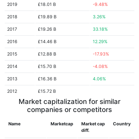
2019
£18.01 B
-9.48%
2018
£19.89 B
3.26%
2017
£19.26 B
33.18%
2016
£14.46 B
12.29%
2015
£12.88 B
-17.93%
2014
£15.70 B
-4.08%
2013
£16.36 B
4.06%
2012
£15.72 B
Market capitalization for similar
companies or competitors
Name
Marketcap
Market cap
Country
diff.